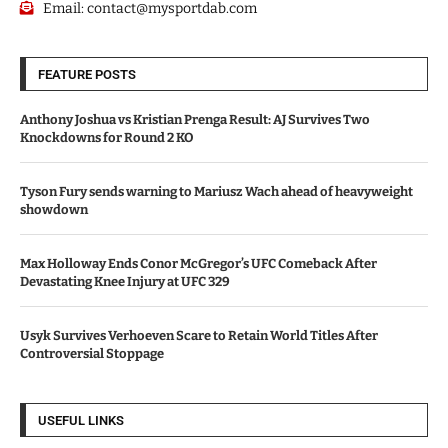
Email:
contact@mysportdab.com
FEATURE POSTS
Anthony Joshua vs Kristian Prenga Result: AJ Survives Two
Knockdowns for Round 2 KO
Tyson Fury sends warning to Mariusz Wach ahead of heavyweight
showdown
Max Holloway Ends Conor McGregor’s UFC Comeback After
Devastating Knee Injury at UFC 329
Usyk Survives Verhoeven Scare to Retain World Titles After
Controversial Stoppage
USEFUL LINKS