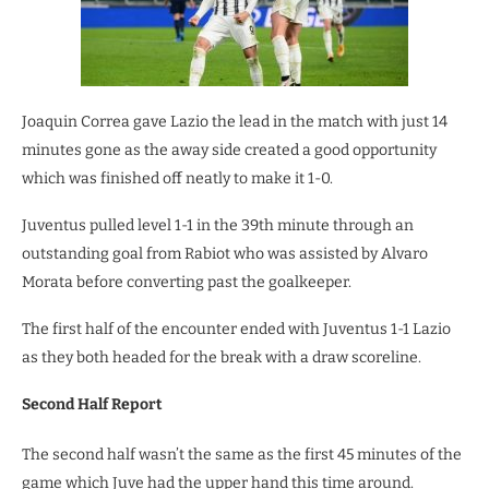
Joaquin Correa gave Lazio the lead in the match with just 14
minutes gone as the away side created a good opportunity
which was finished off neatly to make it 1-0.
Juventus pulled level 1-1 in the 39th minute through an
outstanding goal from Rabiot who was assisted by Alvaro
Morata before converting past the goalkeeper.
The first half of the encounter ended with Juventus 1-1 Lazio
as they both headed for the break with a draw scoreline.
Second Half Report
The second half wasn’t the same as the first 45 minutes of the
game which Juve had the upper hand this time around.