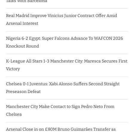
Talks With Barcelona
Real Madrid Improve Vinicius Junior Contract Offer Amid
Arsenal Interest
Nigeria 6-2 Egypt: Super Falcons Advance To WAFCON 2026
Knockout Round
K-League All Stars 1-3 Manchester City: Maresca Secures First
Victory
Chelsea 0-1 Juventus: Xabi Alonso Suffers Second Straight
Preseason Defeat
Manchester City Make Contact to Sign Pedro Neto From
Chelsea
Arsenal Close in on £80M Bruno Guimarães Transfer as