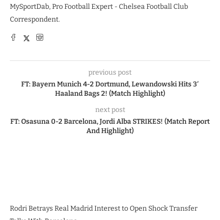
MySportDab, Pro Football Expert - Chelsea Football Club
Correspondent.
previous post
FT: Bayern Munich 4-2 Dortmund, Lewandowski Hits 3′
Haaland Bags 2! (Match Highlight)
next post
FT: Osasuna 0-2 Barcelona, Jordi Alba STRIKES! (Match Report
And Highlight)
Rodri Betrays Real Madrid Interest to Open Shock Transfer