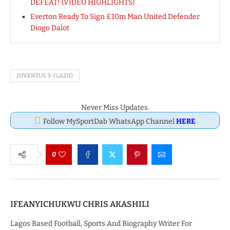
DEFEAT! (VIDEO HIGHLIGHTS)
Everton Ready To Sign £10m Man United Defender
Diogo Dalot
JUVENTUS 3-1 LAZIO
Never Miss Updates.
Follow MySportDab WhatsApp Channel
HERE
0
IFEANYICHUKWU CHRIS AKASHILI
Lagos Based Football, Sports And Biography Writer For