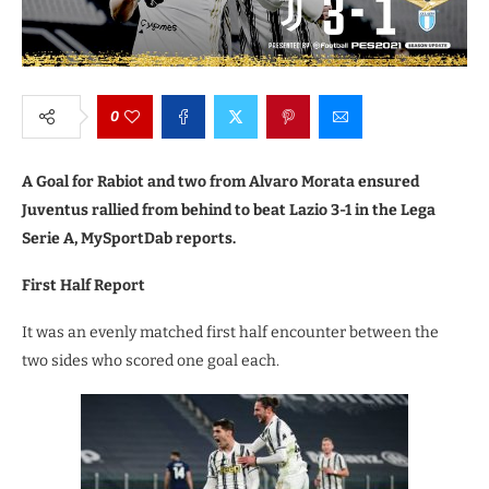
0
A Goal for Rabiot and two from Alvaro Morata ensured
Juventus rallied from behind to beat Lazio 3-1 in the Lega
Serie A, MySportDab reports.
First Half Report
It was an evenly matched first half encounter between the
two sides who scored one goal each.