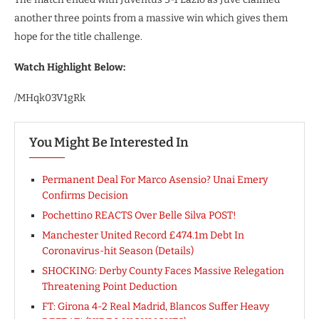
another three points from a massive win which gives them
hope for the title challenge.
Watch Highlight Below:
/MHqk03V1gRk
You Might Be Interested In
Permanent Deal For Marco Asensio? Unai Emery
Confirms Decision
Pochettino REACTS Over Belle Silva POST!
Manchester United Record £474.1m Debt In
Coronavirus-hit Season (Details)
SHOCKING: Derby County Faces Massive Relegation
Threatening Point Deduction
FT: Girona 4-2 Real Madrid, Blancos Suffer Heavy