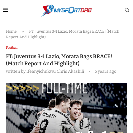
Home
»
FT: Juventus 3-1 Lazio, Morata Bags BRACE! (Match
Report And Highlight)
Football
FT: Juventus 3-1 Lazio, Morata Bags BRACE!
(Match Report And Highlight)
written by
Ifeanyichukwu Chris Akashili
5 years ago