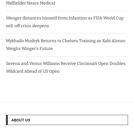
Midfielder Nears Medical
Wenger distances himself from Infantino as FIFA World Cup
sell-off crisis deepens
Mykhailo Mudryk Returns to Chelsea Training as Xabi Alonso
Weighs Winger’s Future
Serena and Venus Williams Receive Cincinnati Open Doubles
Wildcard Ahead of US Open
ABOUT US