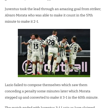
Juventus took the lead through an amazing goal from striker,
Alvaro Morata who was able to make it count in the 57th
minute to make it 2-1.
Lazio failed to compose themselves which saw them
conceding a penalty some minutes later which Morata
stepped up and converted to make it 3-1 in the 60th minute.
The match ended with Juventus 3-1 Lazio as Juve claimed