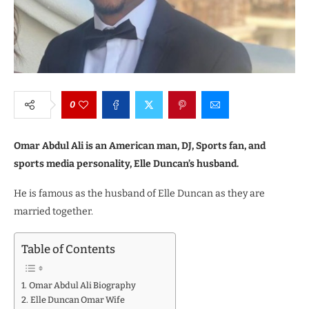
0
Omar Abdul Ali is an American man, DJ, Sports fan, and
sports media personality, Elle Duncan’s husband.
He is famous as the husband of Elle Duncan as they are
married together.
Table of Contents
Omar Abdul Ali Biography
Elle Duncan Omar Wife