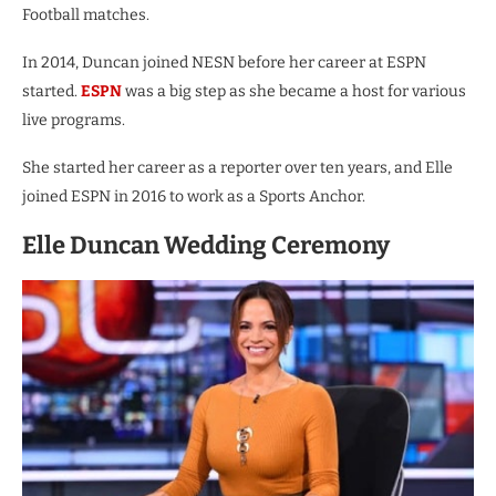
Football matches.
In 2014, Duncan joined NESN before her career at ESPN
started.
ESPN
was a big step as she became a host for various
live programs.
She started her career as a reporter over ten years, and Elle
joined ESPN in 2016 to work as a Sports Anchor.
Elle Duncan Wedding Ceremony