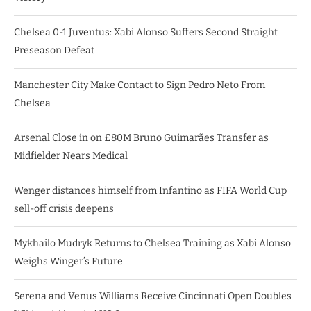
Chelsea 0-1 Juventus: Xabi Alonso Suffers Second Straight
Preseason Defeat
Manchester City Make Contact to Sign Pedro Neto From
Chelsea
Arsenal Close in on £80M Bruno Guimarães Transfer as
Midfielder Nears Medical
Wenger distances himself from Infantino as FIFA World Cup
sell-off crisis deepens
Mykhailo Mudryk Returns to Chelsea Training as Xabi Alonso
Weighs Winger’s Future
Serena and Venus Williams Receive Cincinnati Open Doubles