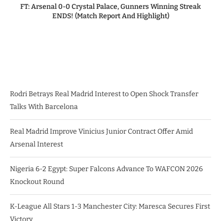
FT: Arsenal 0-0 Crystal Palace, Gunners Winning Streak
ENDS! (Match Report And Highlight)
Rodri Betrays Real Madrid Interest to Open Shock Transfer
Talks With Barcelona
Real Madrid Improve Vinicius Junior Contract Offer Amid
Arsenal Interest
Nigeria 6-2 Egypt: Super Falcons Advance To WAFCON 2026
Knockout Round
K-League All Stars 1-3 Manchester City: Maresca Secures First
Victory