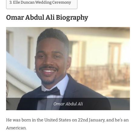
Elle Duncan Wedding Ceremony
Omar Abdul Ali Biography
Omar Abdul Ali
He was born in the United States on 22nd January, and he’s an
American.