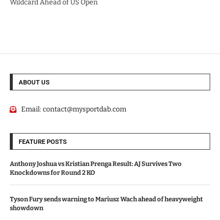
Wildcard Ahead of US Open
ABOUT US
Email:
contact@mysportdab.com
FEATURE POSTS
Anthony Joshua vs Kristian Prenga Result: AJ Survives Two
Knockdowns for Round 2 KO
Tyson Fury sends warning to Mariusz Wach ahead of heavyweight
showdown