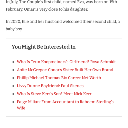
In July, The Couple’s first child, named Eva, was born on 15th
February. Omar is very close to his daughter.
In 2020, Elle and her husband welcomed their second child, a
baby boy.
You Might Be Interested In
Who Is Teun Koopmeiners’s Girlfriend? Rosa Schmidt
Aoife McGregor: Conor’s Sister Built Her Own Brand
Phillip Michael Thomas Bio Career Net Worth
Livvy Dunne Boyfriend: Paul Skenes
Who Is Steve Kerr’s Son? Meet Nick Kerr
Paige Milian: From Accountant to Raheem Sterling’s
Wife