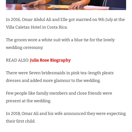
In 2016, Omar Abdul Ali and Elle got married on 9th July at the
Villa Caletas Hotel in Costa Rica.
The groom wore a white suit with a blue tie for the lovely
wedding ceremony.
READ ALSO:
Julia Rose Biography
There were Seven bridesmaids in pink tea-length pleats
dresses and added more glamour to the wedding.
Few people like family members and close friends were
present at the wedding.
In 2018, Omar Ali and his wife announced they were expecting
their first child.