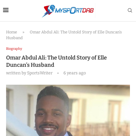
Home
»
Omar Abdul Ali: The Untold Story of Elle Duncan’s
Husband
Biography
Omar Abdul Ali: The Untold Story of Elle
Duncan’s Husband
written by
SportsWriter
6 years ago