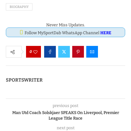
BIOGRAPHY
Never Miss Updates.
Follow MySportDab WhatsApp Channel
HERE
0
SPORTSWRITER
previous post
Man Utd Coach Solskjaer SPEAKS On Liverpool, Premier
League Title Race
next post