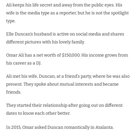
Ali keeps his life secret and away from the public eyes. His
wife is the media type as a reporter, but he is not the spotlight
type.
Elle Duncan’s husband is active on social media and shares
different pictures with his lovely family.
Omar Ali has a net worth of $150,000. His income grows from
his career as a DJ.
Ali met his wife, Duncan, at a friend’s party, where he was also
present. They spoke about mutual interests and became
friends.
They started their relationship after going out on different
dates to know each other better.
In 2015, Omar asked Duncan romantically in Atalanta.