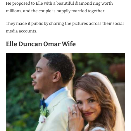
He proposed to Elle with a beautiful diamond ring worth
millions, and the couple is happily married together.
They made it public by sharing the pictures across their social
media accounts.
Elle Duncan Omar Wife