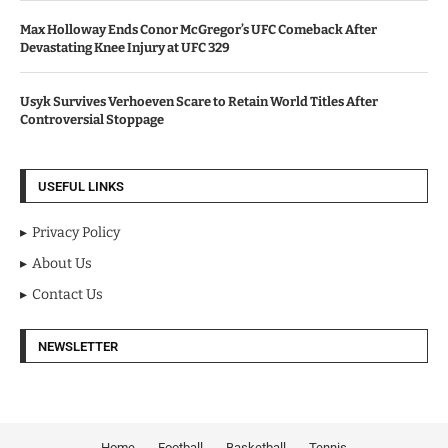
Max Holloway Ends Conor McGregor’s UFC Comeback After
Devastating Knee Injury at UFC 329
Usyk Survives Verhoeven Scare to Retain World Titles After
Controversial Stoppage
USEFUL LINKS
Privacy Policy
About Us
Contact Us
NEWSLETTER
Home
Football
Basketball
Tennis