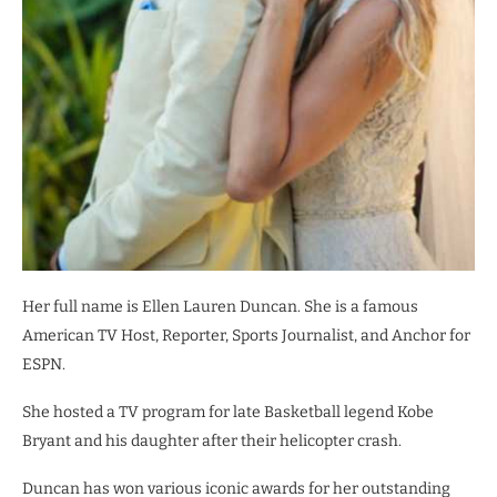
Her full name is Ellen Lauren Duncan. She is a famous
American TV Host, Reporter, Sports Journalist, and Anchor for
ESPN.
She hosted a TV program for late Basketball legend Kobe
Bryant and his daughter after their helicopter crash.
Duncan has won various iconic awards for her outstanding