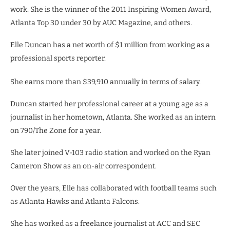
work. She is the winner of the 2011 Inspiring Women Award,
Atlanta Top 30 under 30 by AUC Magazine, and others.
Elle Duncan has a net worth of $1 million from working as a
professional sports reporter.
She earns more than $39,910 annually in terms of salary.
Duncan started her professional career at a young age as a
journalist in her hometown, Atlanta. She worked as an intern
on 790/The Zone for a year.
She later joined V-103 radio station and worked on the Ryan
Cameron Show as an on-air correspondent.
Over the years, Elle has collaborated with football teams such
as Atlanta Hawks and Atlanta Falcons.
She has worked as a freelance journalist at ACC and SEC