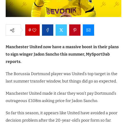
0
Manchester United now have a massive boost in their plans
to sign winger Jadon Sancho this summer, MySportDab
reports.
The Borussia Dortmund player was United’s top target in the
last summer transfer window, but things did go as expected.
Manchester United made it clear they won’t pay Dortmund’s
outrageous £108m asking price for Jadon Sancho.
So far this season, it appears like United have avoided a poor
decision problem after the 20-year-old’s poor form so far.