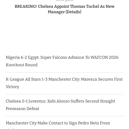
BREAKING! Chelsea Appoint Thomas Tuchel As New
Manager (Details)
Nigeria 6-2 Egypt: Super Falcons Advance To WAFCON 2026
Knockout Round
K-League All Stars 1-3 Manchester City: Maresca Secures First
Victory
Chelsea 0-1 Juventus: Xabi Alonso Suffers Second Straight
Preseason Defeat
Manchester City Make Contact to Sign Pedro Neto From