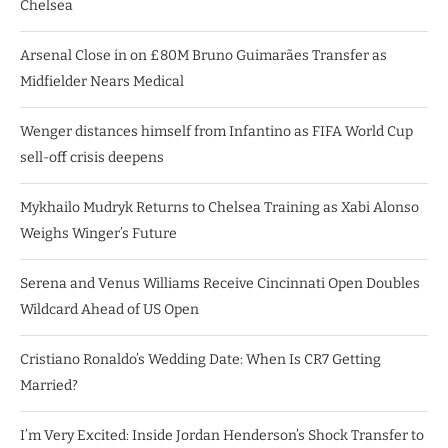
Chelsea
Arsenal Close in on £80M Bruno Guimarães Transfer as
Midfielder Nears Medical
Wenger distances himself from Infantino as FIFA World Cup
sell-off crisis deepens
Mykhailo Mudryk Returns to Chelsea Training as Xabi Alonso
Weighs Winger’s Future
Serena and Venus Williams Receive Cincinnati Open Doubles
Wildcard Ahead of US Open
Cristiano Ronaldo’s Wedding Date: When Is CR7 Getting
Married?
I’m Very Excited: Inside Jordan Henderson’s Shock Transfer to