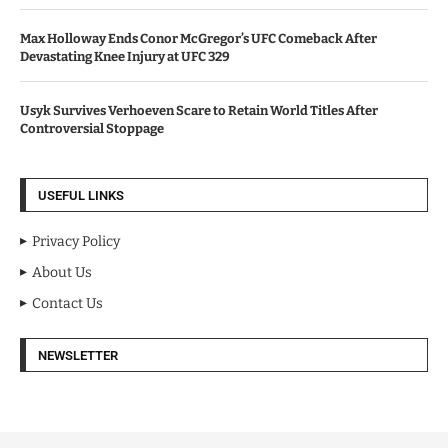
Max Holloway Ends Conor McGregor’s UFC Comeback After
Devastating Knee Injury at UFC 329
Usyk Survives Verhoeven Scare to Retain World Titles After
Controversial Stoppage
USEFUL LINKS
Privacy Policy
About Us
Contact Us
NEWSLETTER