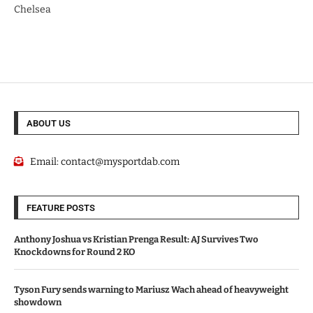
Chelsea
ABOUT US
Email:
contact@mysportdab.com
FEATURE POSTS
Anthony Joshua vs Kristian Prenga Result: AJ Survives Two
Knockdowns for Round 2 KO
Tyson Fury sends warning to Mariusz Wach ahead of heavyweight
showdown