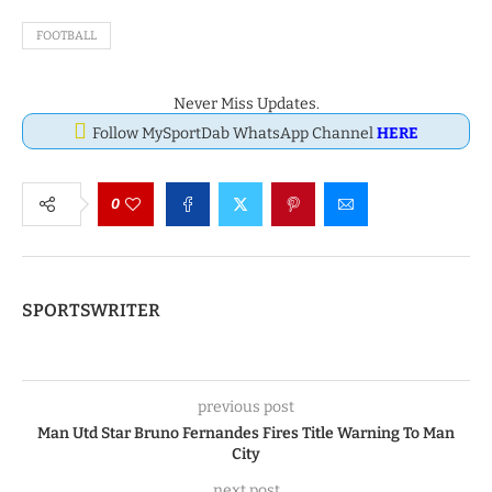
FOOTBALL
Never Miss Updates.
Follow MySportDab WhatsApp Channel
HERE
0
SPORTSWRITER
previous post
Man Utd Star Bruno Fernandes Fires Title Warning To Man
City
next post