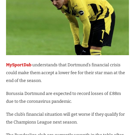
MySportDab
understands that Dortmund’s financial crisis
could make them accept a lower fee for their star man at the
end of the season.
Borussia Dortmund are expected to record losses of £88m
due to the coronavirus pandemic.
The club’s financial situation will get worse if they qualify for
the Champions League next season.