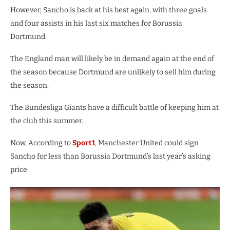
However, Sancho is back at his best again, with three goals
and four assists in his last six matches for Borussia
Dortmund.
The England man will likely be in demand again at the end of
the season because Dortmund are unlikely to sell him during
the season.
The Bundesliga Giants have a difficult battle of keeping him at
the club this summer.
Now, According to
Sport1
, Manchester United could sign
Sancho for less than Borussia Dortmund’s last year’s asking
price.