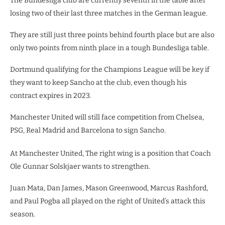
The Bundesliga club are currently seventh in the table after
losing two of their last three matches in the German league.
They are still just three points behind fourth place but are also
only two points from ninth place in a tough Bundesliga table.
Dortmund qualifying for the Champions League will be key if
they want to keep Sancho at the club, even though his
contract expires in 2023.
Manchester United will still face competition from Chelsea,
PSG, Real Madrid and Barcelona to sign Sancho.
At Manchester United, The right wing is a position that Coach
Ole Gunnar Solskjaer wants to strengthen.
Juan Mata, Dan James, Mason Greenwood, Marcus Rashford,
and Paul Pogba all played on the right of United’s attack this
season.