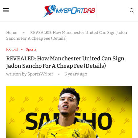
Home
»
REVEALED: How Manchester United Can Sign Jadon
Sancho For A Cheap Fee (Details)
Football
Sports
REVEALED: How Manchester United Can Sign
Jadon Sancho For A Cheap Fee (Details)
written by
SportsWriter
6 years ago