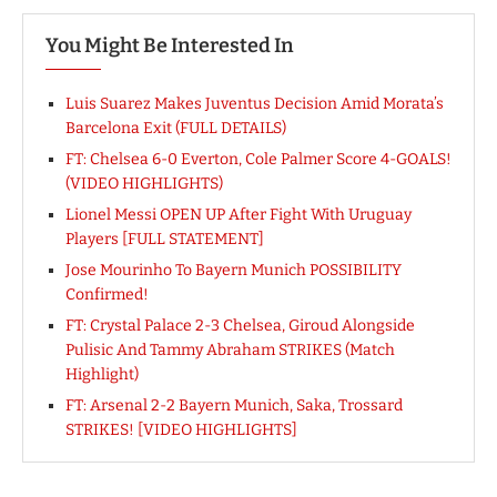
You Might Be Interested In
Luis Suarez Makes Juventus Decision Amid Morata’s
Barcelona Exit (FULL DETAILS)
FT: Chelsea 6-0 Everton, Cole Palmer Score 4-GOALS!
(VIDEO HIGHLIGHTS)
Lionel Messi OPEN UP After Fight With Uruguay
Players [FULL STATEMENT]
Jose Mourinho To Bayern Munich POSSIBILITY
Confirmed!
FT: Crystal Palace 2-3 Chelsea, Giroud Alongside
Pulisic And Tammy Abraham STRIKES (Match
Highlight)
FT: Arsenal 2-2 Bayern Munich, Saka, Trossard
STRIKES! [VIDEO HIGHLIGHTS]