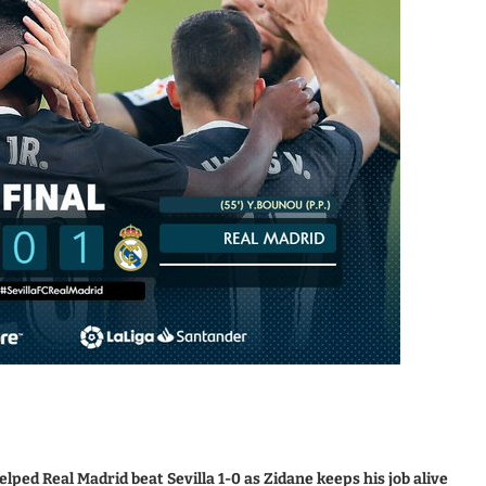
ped Real Madrid beat Sevilla 1-0 as Zidane keeps his job alive