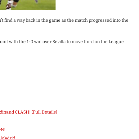
t find a way back in the game as the match progressed into the
oint with the 1-0 win over Sevilla to move third on the League
dinand CLASH! (Full Details)
GN!
 Madrid