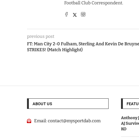
Football Club Correspondent.
previous post
FT: Man City 2-0 Fulham, Sterling And Kevin De Bruyn
STRIKES! (Match Highlight)
ABOUT US
FEATU
Anthony J
Email:
contact@mysportdab.com
AJ Survi
KO