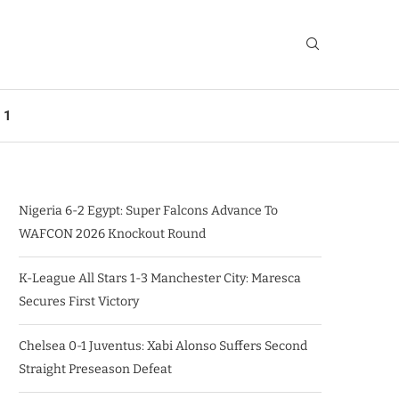
 1
Nigeria 6-2 Egypt: Super Falcons Advance To
WAFCON 2026 Knockout Round
K-League All Stars 1-3 Manchester City: Maresca
Secures First Victory
Chelsea 0-1 Juventus: Xabi Alonso Suffers Second
Straight Preseason Defeat