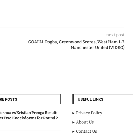
next post
e
GOALLL Pogba, Greenwood Scores, West Ham 1-3
Manchester United (VIDEO)
RE POSTS
USEFUL LINKS
oshua vs Kristian Prenga Result:
Privacy Policy
ves Two Knockdowns for Round 2
About Us
Contact Us