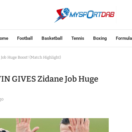
ome
Football
Basketball
Tennis
Boxing
Formula
 Job Huge Boost! (Match Highlight)
 WIN GIVES Zidane Job Huge
go