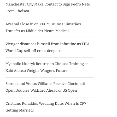
Manchester City Make Contact to Sign Pedro Neto
From Chelsea
Arsenal Close in on £80M Bruno Guimarães
Transfer as Midfielder Nears Medical
Wenger distances himself from Infantino as FIFA
World Cup sell-off crisis deepens
Mykhailo Mudryk Returns to Chelsea Training as
Xabi Alonso Weighs Winger’s Future
Serena and Venus Williams Receive Cincinnati
Open Doubles Wildcard Ahead of US Open
Cristiano Ronaldo’s Wedding Date: When Is CR7
Getting Married?