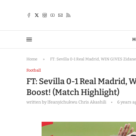
TTER
H
Home
»
FT: Sevilla 0-1 Real Madrid, WIN GIVES Zidane
Football
FT: Sevilla 0-1 Real Madrid,
Boost! (Match Highlight)
written by
Ifeanyichukwu Chris Akashili
6 years a