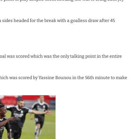
h sides headed for the break with a goalless draw after 45
l was scored which was the only talking point in the entire
hich was scored by Yassine Bounou in the 56th minute to make