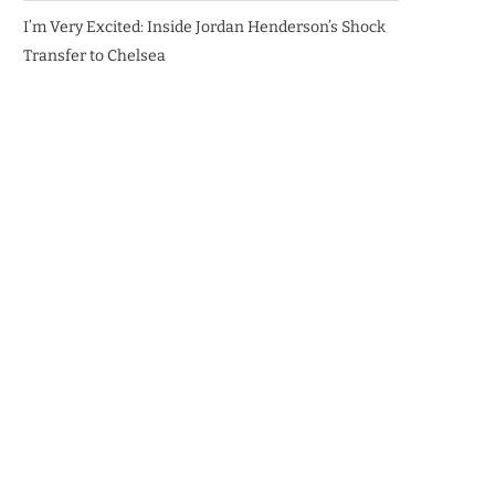
I’m Very Excited: Inside Jordan Henderson’s Shock
Transfer to Chelsea