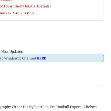
d For Anthony Martial (Details)
ians to Reach Last 16
 Miss Updates.
Dab WhatsApp Channel
HERE
graphy Writer For MySportDab, Pro Football Expert - Chelsea