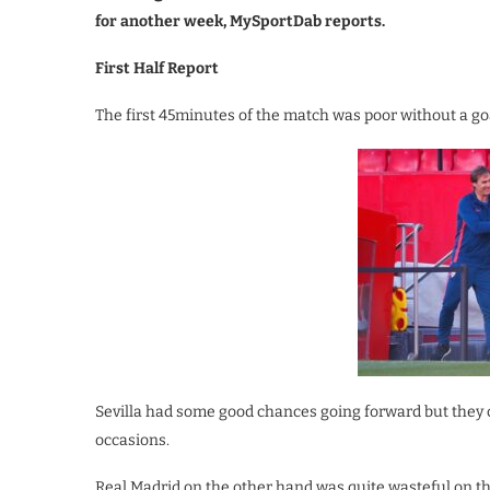
for another week, MySportDab reports.
First Half Report
The first 45minutes of the match was poor without a goa
Sevilla had some good chances going forward but they c
occasions.
Real Madrid on the other hand was quite wasteful on the