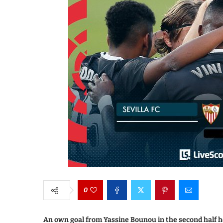
0
An own goal from Yassine Bounou in the second half hel