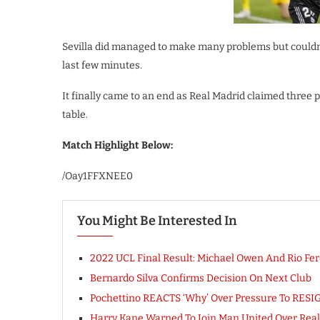
Sevilla did managed to make many problems but couldn’
last few minutes.
It finally came to an end as Real Madrid claimed three p
table.
Match Highlight Below:
/Oay1FFXNEE0
You Might Be Interested In
2022 UCL Final Result: Michael Owen And Rio Fer
Bernardo Silva Confirms Decision On Next Club
Pochettino REACTS ‘Why’ Over Pressure To RESI
Harry Kane Warned To Join Man United Over Real