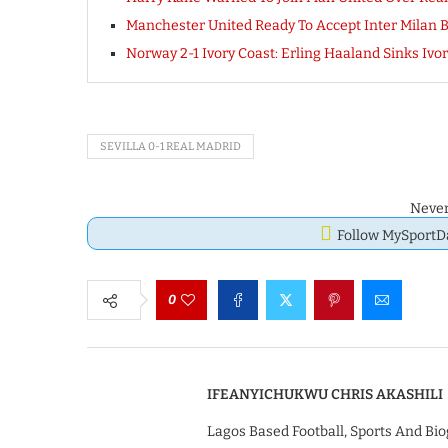
Manchester United Ready To Accept Inter Milan Bi
Norway 2-1 Ivory Coast: Erling Haaland Sinks Ivor
SEVILLA 0-1 REAL MADRID
Never
Follow MySport
0
IFEANYICHUKWU CHRIS AKASHILI
Lagos Based Football, Sports And Bio