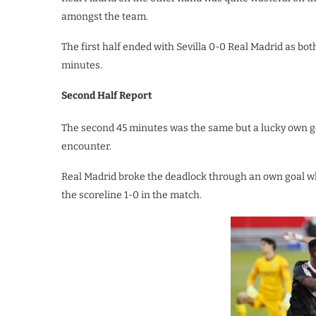
amongst the team.
The first half ended with Sevilla 0-0 Real Madrid as bot
minutes.
Second Half Report
The second 45 minutes was the same but a lucky own goa
encounter.
Real Madrid broke the deadlock through an own goal w
the scoreline 1-0 in the match.