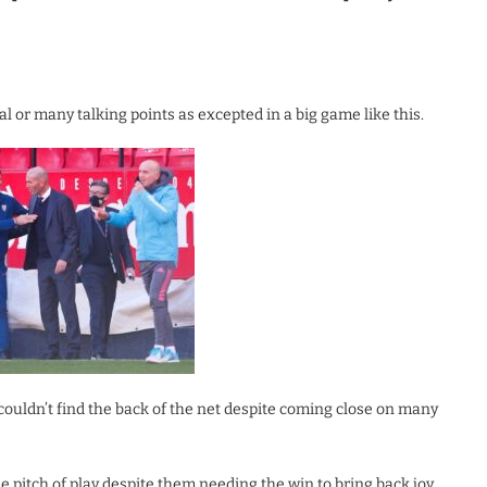
l or many talking points as excepted in a big game like this.
ouldn’t find the back of the net despite coming close on many
 pitch of play despite them needing the win to bring back joy