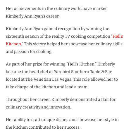
Her achievements in the culinary world have marked
Kimberly Ann Ryan’s career.
Kimberly Ann Ryan gained recognition by winning the
sixteenth season of the reality TV cooking competition “
Hell’s
Kitchen
.” This victory helped her showcase her culinary skills
and passion for cooking.
As part of her prize for winning “Hell’s Kitchen,” Kimberly
became the head chef at Yardbird Southern Table & Bar
located at The Venetian Las Vegas. This role allowed her to
take charge of the kitchen and lead a team.
Throughout her career, Kimberly demonstrated a flair for
culinary creativity and innovation.
Her ability to craft unique dishes and showcase her style in
the kitchen contributed to her success.