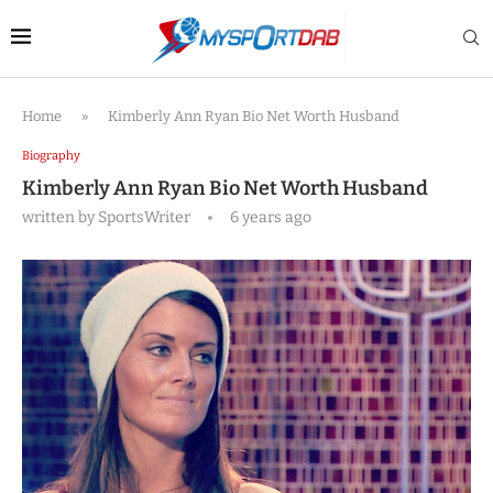
Home
»
Kimberly Ann Ryan Bio Net Worth Husband
Biography
Kimberly Ann Ryan Bio Net Worth Husband
written by
SportsWriter
6 years ago