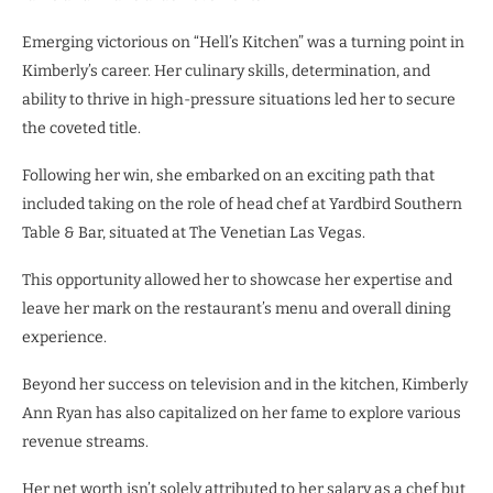
Emerging victorious on “Hell’s Kitchen” was a turning point in
Kimberly’s career. Her culinary skills, determination, and
ability to thrive in high-pressure situations led her to secure
the coveted title.
Following her win, she embarked on an exciting path that
included taking on the role of head chef at Yardbird Southern
Table & Bar, situated at The Venetian Las Vegas.
This opportunity allowed her to showcase her expertise and
leave her mark on the restaurant’s menu and overall dining
experience.
Beyond her success on television and in the kitchen, Kimberly
Ann Ryan has also capitalized on her fame to explore various
revenue streams.
Her net worth isn’t solely attributed to her salary as a chef but