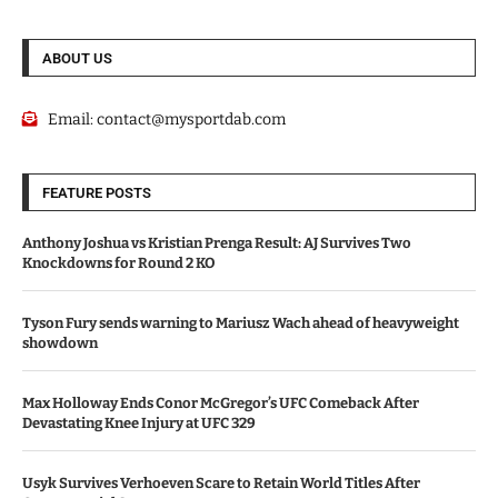
ABOUT US
Email:
contact@mysportdab.com
FEATURE POSTS
Anthony Joshua vs Kristian Prenga Result: AJ Survives Two
Knockdowns for Round 2 KO
Tyson Fury sends warning to Mariusz Wach ahead of heavyweight
showdown
Max Holloway Ends Conor McGregor’s UFC Comeback After
Devastating Knee Injury at UFC 329
Usyk Survives Verhoeven Scare to Retain World Titles After