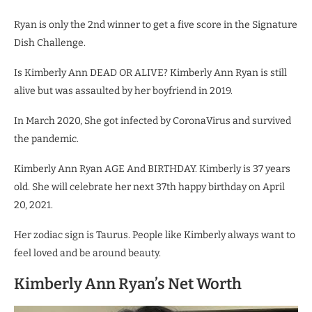
Ryan is only the 2nd winner to get a five score in the Signature
Dish Challenge.
Is Kimberly Ann DEAD OR ALIVE? Kimberly Ann Ryan is still
alive but was assaulted by her boyfriend in 2019.
In March 2020, She got infected by CoronaVirus and survived
the pandemic.
Kimberly Ann Ryan AGE And BIRTHDAY. Kimberly is 37 years
old. She will celebrate her next 37th happy birthday on April
20, 2021.
Her zodiac sign is Taurus. People like Kimberly always want to
feel loved and be around beauty.
Kimberly Ann Ryan’s Net Worth