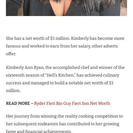
She has a net worth of $1 million. Kimberly has become more
famous and worked to earn from her salary, other adverts
offer.
Kimberly Ann Ryan, the accomplished chef and winner of the
sixteenth season of “Hell’s Kitchen,” has achieved culinary
success and managed to build a notable net worth of $1
million.
READ MORE –
Ryder Fieri Bio Guy Fieri Son Net Worth
Her journey from winning the reality cooking competition to
her subsequent endeavors has contributed to her growing
fame and financial achievements.