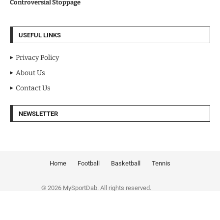
Controversial Stoppage
USEFUL LINKS
Privacy Policy
About Us
Contact Us
NEWSLETTER
Home
Football
Basketball
Tennis
© 2026 MySportDab. All rights reserved.