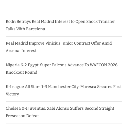
Rodri Betrays Real Madrid Interest to Open Shock Transfer
Talks With Barcelona
Real Madrid Improve Vinicius Junior Contract Offer Amid
Arsenal Interest
Nigeria 6-2 Egypt: Super Falcons Advance To WAFCON 2026
Knockout Round
K-League All Stars 1-3 Manchester City: Maresca Secures First
Victory
Chelsea 0-1 Juventus: Xabi Alonso Suffers Second Straight
Preseason Defeat