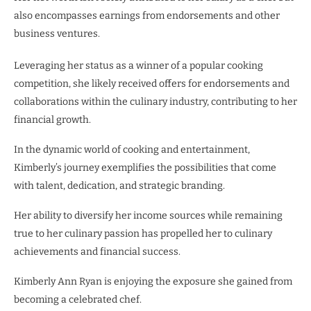
also encompasses earnings from endorsements and other
business ventures.
Leveraging her status as a winner of a popular cooking
competition, she likely received offers for endorsements and
collaborations within the culinary industry, contributing to her
financial growth.
In the dynamic world of cooking and entertainment,
Kimberly’s journey exemplifies the possibilities that come
with talent, dedication, and strategic branding.
Her ability to diversify her income sources while remaining
true to her culinary passion has propelled her to culinary
achievements and financial success.
Kimberly Ann Ryan is enjoying the exposure she gained from
becoming a celebrated chef.