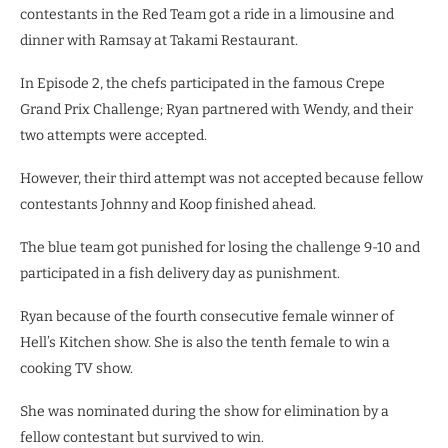
contestants in the Red Team got a ride in a limousine and
dinner with Ramsay at Takami Restaurant.
In Episode 2, the chefs participated in the famous Crepe
Grand Prix Challenge; Ryan partnered with Wendy, and their
two attempts were accepted.
However, their third attempt was not accepted because fellow
contestants Johnny and Koop finished ahead.
The blue team got punished for losing the challenge 9-10 and
participated in a fish delivery day as punishment.
Ryan because of the fourth consecutive female winner of
Hell’s Kitchen show. She is also the tenth female to win a
cooking TV show.
She was nominated during the show for elimination by a
fellow contestant but survived to win.