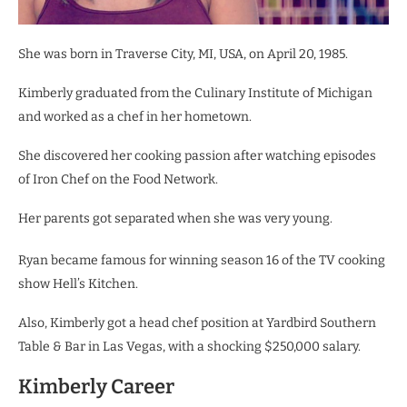
She was born in Traverse City, MI, USA, on April 20, 1985.
Kimberly graduated from the Culinary Institute of Michigan
and worked as a chef in her hometown.
She discovered her cooking passion after watching episodes
of Iron Chef on the Food Network.
Her parents got separated when she was very young.
Ryan became famous for winning season 16 of the TV cooking
show Hell’s Kitchen.
Also, Kimberly got a head chef position at Yardbird Southern
Table & Bar in Las Vegas, with a shocking $250,000 salary.
Kimberly Career