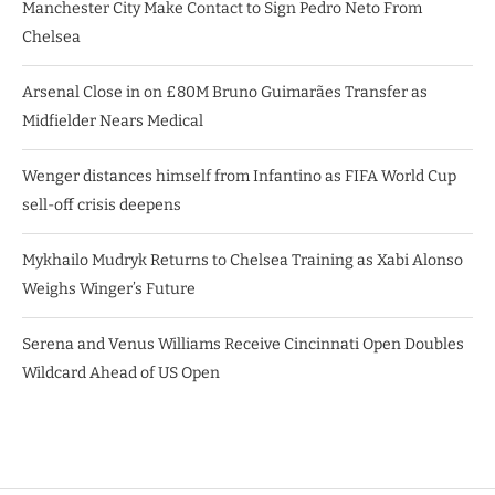
Manchester City Make Contact to Sign Pedro Neto From
Chelsea
Arsenal Close in on £80M Bruno Guimarães Transfer as
Midfielder Nears Medical
Wenger distances himself from Infantino as FIFA World Cup
sell-off crisis deepens
Mykhailo Mudryk Returns to Chelsea Training as Xabi Alonso
Weighs Winger’s Future
Serena and Venus Williams Receive Cincinnati Open Doubles
Wildcard Ahead of US Open