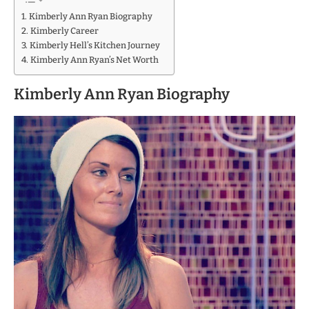
Kimberly Ann Ryan Biography
Kimberly Career
Kimberly Hell’s Kitchen Journey
Kimberly Ann Ryan’s Net Worth
Kimberly Ann Ryan Biography