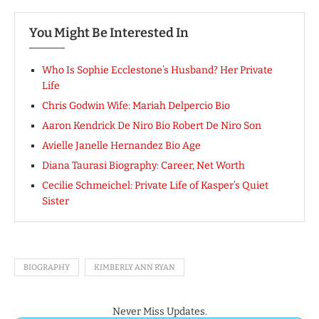
You Might Be Interested In
Who Is Sophie Ecclestone’s Husband? Her Private
Life
Chris Godwin Wife: Mariah Delpercio Bio
Aaron Kendrick De Niro Bio Robert De Niro Son
Avielle Janelle Hernandez Bio Age
Diana Taurasi Biography: Career, Net Worth
Cecilie Schmeichel: Private Life of Kasper’s Quiet
Sister
BIOGRAPHY
KIMBERLY ANN RYAN
Never Miss Updates.