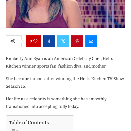
0
Kimberly Ann Ryan is an American Celebrity Chef, Hell’s
Kitchen winner, sports fan, fashion diva, and mother.
She became famous after winning the Hell’s Kitchen TV Show
Season 16.
Her life as a celebrity is something she has smoothly
transitioned into accepting fully today.
Table of Contents