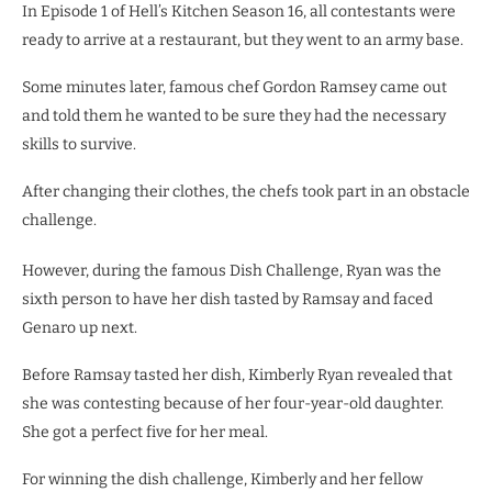
In Episode 1 of Hell’s Kitchen Season 16, all contestants were
ready to arrive at a restaurant, but they went to an army base.
Some minutes later, famous chef Gordon Ramsey came out
and told them he wanted to be sure they had the necessary
skills to survive.
After changing their clothes, the chefs took part in an obstacle
challenge.
However, during the famous Dish Challenge, Ryan was the
sixth person to have her dish tasted by Ramsay and faced
Genaro up next.
Before Ramsay tasted her dish, Kimberly Ryan revealed that
she was contesting because of her four-year-old daughter.
She got a perfect five for her meal.
For winning the dish challenge, Kimberly and her fellow