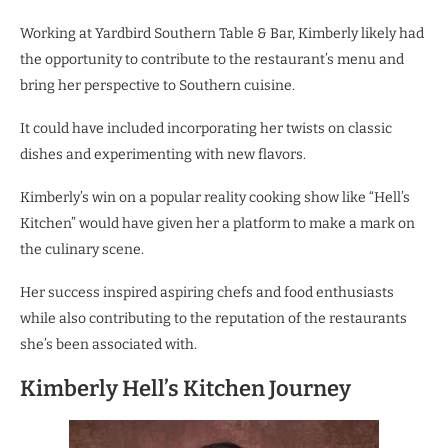
Working at Yardbird Southern Table & Bar, Kimberly likely had
the opportunity to contribute to the restaurant’s menu and
bring her perspective to Southern cuisine.
It could have included incorporating her twists on classic
dishes and experimenting with new flavors.
Kimberly’s win on a popular reality cooking show like “Hell’s
Kitchen” would have given her a platform to make a mark on
the culinary scene.
Her success inspired aspiring chefs and food enthusiasts
while also contributing to the reputation of the restaurants
she’s been associated with.
Kimberly Hell’s Kitchen Journey