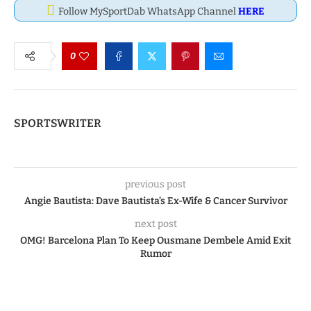
Follow MySportDab WhatsApp Channel
HERE
0
SPORTSWRITER
previous post
Angie Bautista: Dave Bautista’s Ex-Wife & Cancer Survivor
next post
OMG! Barcelona Plan To Keep Ousmane Dembele Amid Exit
Rumor