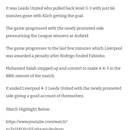
It was Leeds United who pulled back level 3-3 with just 66
minutes gone with Klich getting the goal.
The game progressed with the newly promoted side
pressurizing the League winners at Anfield.
The game progresses to the last few minutes which Liverpool
was awarded a penalty after Rodrigo fouled Fabinho.
Mohamed Salah stepped up and convert to make it 4-3 in the
88th minute of the match.
It ended Liverpool 4-3 Leeds United with the newly promoted
side giving a good account of themselves.
Watch Highlight Below:
https://www.youtube.com/watch?
v=Tnl5XO5uVEo&app=desktop