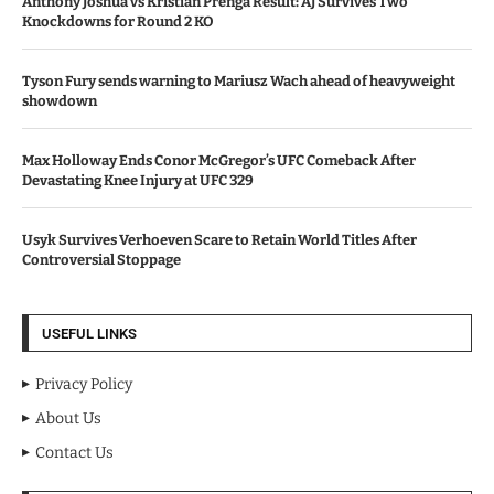
Anthony Joshua vs Kristian Prenga Result: AJ Survives Two
Knockdowns for Round 2 KO
Tyson Fury sends warning to Mariusz Wach ahead of heavyweight
showdown
Max Holloway Ends Conor McGregor’s UFC Comeback After
Devastating Knee Injury at UFC 329
Usyk Survives Verhoeven Scare to Retain World Titles After
Controversial Stoppage
USEFUL LINKS
Privacy Policy
About Us
Contact Us