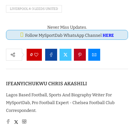
LIVERPOOL 4-3 LEEDS UNITED
Never Miss Updates.
Follow MySportDab WhatsApp Channel
HERE
0
IFEANYICHUKWU CHRIS AKASHILI
Lagos Based Football, Sports And Biography Writer For
MySportDab, Pro Football Expert - Chelsea Football Club
Correspondent.