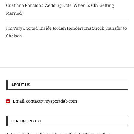
Cristiano Ronaldo’s Wedding Date: When Is CR7 Getting
Married?
I’m Very Excited: Inside Jordan Henderson’s Shock Transfer to
Chelsea
ABOUT US
Email:
contact@mysportdab.com
FEATURE POSTS