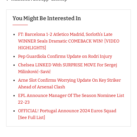
You Might Be Interested In
FT: Barcelona 1-2 Atletico Madrid, Sorloth’s Late
WINNER Seals Dramatic COMEBACK WIN! [VIDEO
HIGHLIGHTS]
Pep Guardiola Confirms Update on Rodri Injury
Chelsea LINKED With SURPRISE MOVE For Sergej
Milinković-Savić
Arne Slot Confirms Worrying Update On Key Striker
Ahead of Arsenal Clash
EPL Announce Manager Of The Season Nominee List
22-23
OFFICIAL! Portugal Announce 2024 Euros Squad
[See Full List]