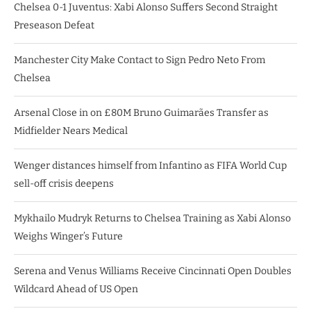
Chelsea 0-1 Juventus: Xabi Alonso Suffers Second Straight
Preseason Defeat
Manchester City Make Contact to Sign Pedro Neto From
Chelsea
Arsenal Close in on £80M Bruno Guimarães Transfer as
Midfielder Nears Medical
Wenger distances himself from Infantino as FIFA World Cup
sell-off crisis deepens
Mykhailo Mudryk Returns to Chelsea Training as Xabi Alonso
Weighs Winger’s Future
Serena and Venus Williams Receive Cincinnati Open Doubles
Wildcard Ahead of US Open