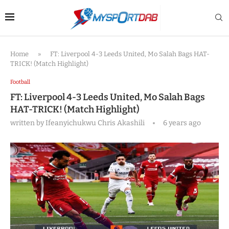
Home
»
FT: Liverpool 4-3 Leeds United, Mo Salah Bags HAT-
TRICK! (Match Highlight)
Football
FT: Liverpool 4-3 Leeds United, Mo Salah Bags
HAT-TRICK! (Match Highlight)
written by
Ifeanyichukwu Chris Akashili
6 years ago