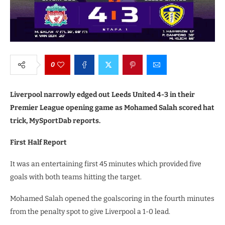
0
Liverpool narrowly edged out Leeds United 4-3 in their
Premier League opening game as Mohamed Salah scored hat
trick, MySportDab reports.
First Half Report
It was an entertaining first 45 minutes which provided five
goals with both teams hitting the target.
Mohamed Salah opened the goalscoring in the fourth minutes
from the penalty spot to give Liverpool a 1-0 lead.