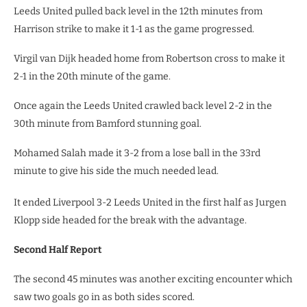
Leeds United pulled back level in the 12th minutes from
Harrison strike to make it 1-1 as the game progressed.
Virgil van Dijk headed home from Robertson cross to make it
2-1 in the 20th minute of the game.
Once again the Leeds United crawled back level 2-2 in the
30th minute from Bamford stunning goal.
Mohamed Salah made it 3-2 from a lose ball in the 33rd
minute to give his side the much needed lead.
It ended Liverpool 3-2 Leeds United in the first half as Jurgen
Klopp side headed for the break with the advantage.
Second Half Report
The second 45 minutes was another exciting encounter which
saw two goals go in as both sides scored.