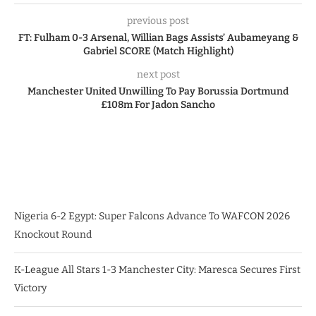
previous post
FT: Fulham 0-3 Arsenal, Willian Bags Assists’ Aubameyang &
Gabriel SCORE (Match Highlight)
next post
Manchester United Unwilling To Pay Borussia Dortmund
£108m For Jadon Sancho
Nigeria 6-2 Egypt: Super Falcons Advance To WAFCON 2026
Knockout Round
K-League All Stars 1-3 Manchester City: Maresca Secures First
Victory