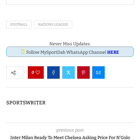
FOOTBALL
NATIONS LEAGUE
Never Miss Updates.
Follow MySportDab WhatsApp Channel
HERE
0
SPORTSWRITER
previous post
Inter Milan Ready To Meet Chelsea Asking Price For N’Golo