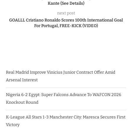
Kante (See Details)
next post
GOALLL Cristiano Ronaldo Scores 100th International Goal
For Portugal, FREE-KICK (VIDEO)
Real Madrid Improve Vinicius Junior Contract Offer Amid
Arsenal Interest
Nigeria 6-2 Egypt: Super Falcons Advance To WAFCON 2026
Knockout Round
K-League All Stars 1-3 Manchester City: Maresca Secures First
Victory