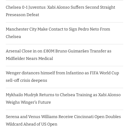
Chelsea 0-1 Juventus: Xabi Alonso Suffers Second Straight
Preseason Defeat
Manchester City Make Contact to Sign Pedro Neto From
Chelsea
Arsenal Close in on £80M Bruno Guimarães Transfer as
Midfielder Nears Medical
Wenger distances himself from Infantino as FIFA World Cup
sell-off crisis deepens
Mykhailo Mudryk Returns to Chelsea Training as Xabi Alonso
Weighs Winger’s Future
Serena and Venus Williams Receive Cincinnati Open Doubles
Wildcard Ahead of US Open