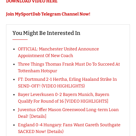
DOWNLOAD VIDEO HERE
Join MySportDab Telegram Channel Now!
You Might Be Interested In
OFFICIAL: Manchester United Announce
Appointment Of New Coach
Three Things Thomas Frank Must Do To Succeed At
Tottenham Hotspur
FT: Dortmund 2-1 Hertha, Erling Haaland Strike In
SEND-OFF! (VIDEO HIGHLIGHTS)
Bayer Leverkusen 0-2 Bayern Munich, Bayern
Qualify For Round of 16 [VIDEO HIGHLIGHTS]
Juventus Offer Mason Greenwood Long-term Loan
Deal! [Details]
England 0-4 Hungary: Fans Want Gareth Southgate
SACKED Now! (Details)