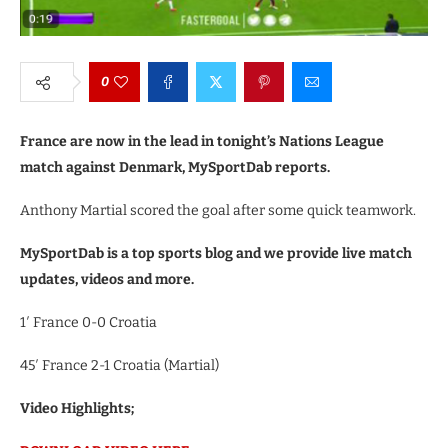
0
France are now in the lead in tonight’s Nations League
match against Denmark, MySportDab reports.
Anthony Martial scored the goal after some quick teamwork.
MySportDab is a top sports blog and we provide live match
updates, videos and more.
1′ France 0-0 Croatia
45′ France 2-1 Croatia (Martial)
Video Highlights;