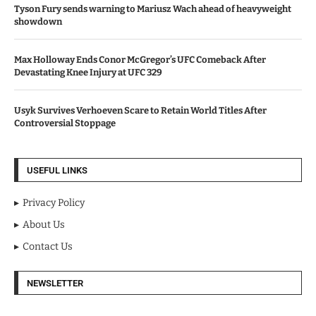
Tyson Fury sends warning to Mariusz Wach ahead of heavyweight
showdown
Max Holloway Ends Conor McGregor’s UFC Comeback After
Devastating Knee Injury at UFC 329
Usyk Survives Verhoeven Scare to Retain World Titles After
Controversial Stoppage
USEFUL LINKS
Privacy Policy
About Us
Contact Us
NEWSLETTER