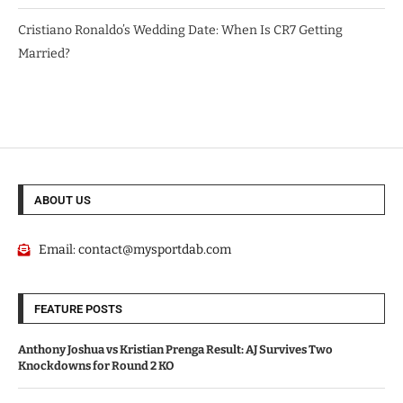
Cristiano Ronaldo’s Wedding Date: When Is CR7 Getting
Married?
ABOUT US
Email:
contact@mysportdab.com
FEATURE POSTS
Anthony Joshua vs Kristian Prenga Result: AJ Survives Two
Knockdowns for Round 2 KO