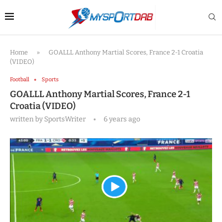
Home
»
GOALLL Anthony Martial Scores, France 2-1 Croatia
(VIDEO)
Football
Sports
GOALLL Anthony Martial Scores, France 2-1
Croatia (VIDEO)
written by
SportsWriter
6 years ago