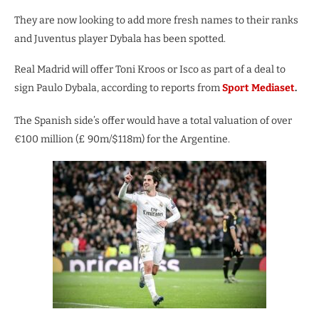
They are now looking to add more fresh names to their ranks
and Juventus player Dybala has been spotted.
Real Madrid will offer Toni Kroos or Isco as part of a deal to
sign Paulo Dybala, according to reports from
Sport Mediaset
.
The Spanish side’s offer would have a total valuation of over
€100 million (£ 90m/$118m) for the Argentine.