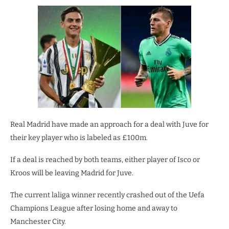
Real Madrid have made an approach for a deal with Juve for
their key player who is labeled as £100m.
If a deal is reached by both teams, either player of Isco or
Kroos will be leaving Madrid for Juve.
The current laliga winner recently crashed out of the Uefa
Champions League after losing home and away to
Manchester City.