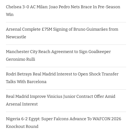
Chelsea 3-0 AC Milan: Joao Pedro Nets Brace In Pre-Season
Win
Arsenal Complete £75M Signing of Bruno Guimarães from
Newcastle
Manchester City Reach Agreement to Sign Goalkeeper
Geronimo Rulli
Rodri Betrays Real Madrid Interest to Open Shock Transfer
Talks With Barcelona
Real Madrid Improve Vinicius Junior Contract Offer Amid
Arsenal Interest
Nigeria 6-2 Egypt: Super Falcons Advance To WAFCON 2026
Knockout Round