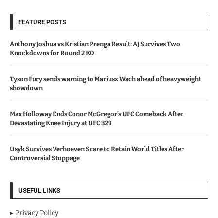
FEATURE POSTS
Anthony Joshua vs Kristian Prenga Result: AJ Survives Two
Knockdowns for Round 2 KO
Tyson Fury sends warning to Mariusz Wach ahead of heavyweight
showdown
Max Holloway Ends Conor McGregor’s UFC Comeback After
Devastating Knee Injury at UFC 329
Usyk Survives Verhoeven Scare to Retain World Titles After
Controversial Stoppage
USEFUL LINKS
Privacy Policy