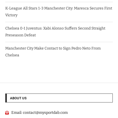
K-League All Stars 1-3 Manchester City: Maresca Secures First
Victory
Chelsea 0-1 Juventus: Xabi Alonso Suffers Second Straight
Preseason Defeat
Manchester City Make Contact to Sign Pedro Neto From
Chelsea
ABOUT US
Email:
contact@mysportdab.com