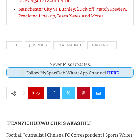
Draw Against South Africa
Manchester City Vs Burnley: (Kick-off, Match Preview,
Predicted Line-up, Team News And More)
ISCO
JUVENTUS
REAL MADRID
TONI KROOS
Never Miss Updates.
Follow MySportDab WhatsApp Channel
HERE
0
IFEANYICHUKWU CHRIS AKASHILI
Football Journalist | Chelsea FC Correspondent | Sports Writer