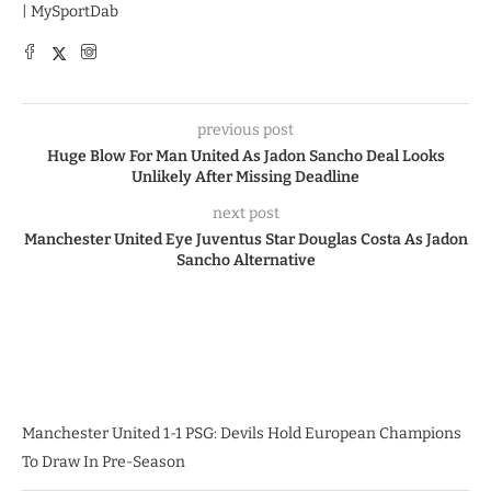
| MySportDab
previous post
Huge Blow For Man United As Jadon Sancho Deal Looks
Unlikely After Missing Deadline
next post
Manchester United Eye Juventus Star Douglas Costa As Jadon
Sancho Alternative
Manchester United 1-1 PSG: Devils Hold European Champions
To Draw In Pre-Season