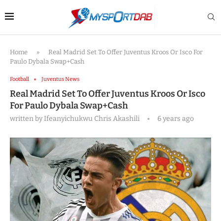
Home
»
Real Madrid Set To Offer Juventus Kroos Or Isco For
Paulo Dybala Swap+Cash
Football
Juventus News
Real Madrid Set To Offer Juventus Kroos Or Isco
For Paulo Dybala Swap+Cash
written by
Ifeanyichukwu Chris Akashili
6 years ago