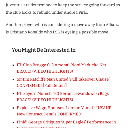
Juventus are determined to keep the striker going forward as
the club looks to rebuild under Andrea Pirlo.
Another player who is considering a move away from Allianz
is Cristiano Ronaldo who PSG is eyeing a possible move.
You Might Be Interested In
FT: Club Brugge 0-3 Arsenal, Noni Madueke Net
BRACE! (VIDEO HIGHLIGHTS)
Sir Jim Ratcliffe Man United ‘Full Takeover Clause’
CONFIRMED! [Full Details]
FT: Bayern Munich 4-0 Berlin, Lewandowski Bags
BRACE! (VIDEO HIGHLIGHTS)
Explosive Wage, Bonuses..Lamine Yamal’s INSANE
New Contract Details CONFIRMED!
Finidi George Critiques Super Eagles’ Performance in