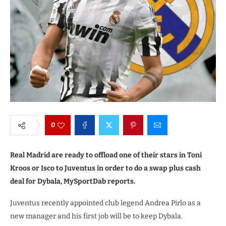
0
Real Madrid are ready to offload one of their stars in Toni
Kroos or Isco to Juventus in order to do a swap plus cash
deal for Dybala, MySportDab reports.
Juventus recently appointed club legend Andrea Pirlo as a
new manager and his first job will be to keep Dybala.