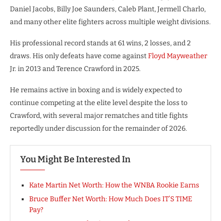
Daniel Jacobs, Billy Joe Saunders, Caleb Plant, Jermell Charlo,
and many other elite fighters across multiple weight divisions.
His professional record stands at 61 wins, 2 losses, and 2
draws. His only defeats have come against
Floyd Mayweather
Jr. in 2013 and Terence Crawford in 2025.
He remains active in boxing and is widely expected to
continue competing at the elite level despite the loss to
Crawford, with several major rematches and title fights
reportedly under discussion for the remainder of 2026.
You Might Be Interested In
Kate Martin Net Worth: How the WNBA Rookie Earns
Bruce Buffer Net Worth: How Much Does IT’S TIME
Pay?