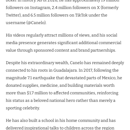
boxer in history. As of 2026, he has approximately 19 million
followers on Instagram, 2.4 million followers on X (formerly
Twitter), and 6.5 million followers on TikTok under the
username (@Canelo).
His videos regularly attract millions of views, and his social
media presence generates significant additional commercial
value through sponsored content and brand partnerships.
Despite his extraordinary wealth, Canelo has remained deeply
connected to his roots in Guadalajara. In 2017, following the
magnitude 7.1 earthquake that devastated parts of Mexico, he
donated supplies, medicine, and building materials worth
more than $1.7 million to affected communities, reinforcing
his status as a beloved national hero rather than merely a
sporting celebrity.
He has also built a school in his home community and has
delivered inspirational talks to children across the region