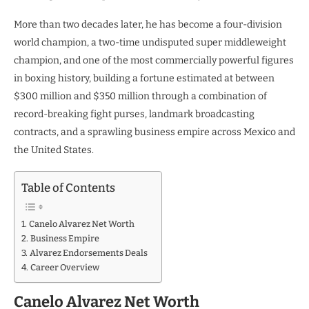
More than two decades later, he has become a four-division
world champion, a two-time undisputed super middleweight
champion, and one of the most commercially powerful figures
in boxing history, building a fortune estimated at between
$300 million and $350 million through a combination of
record-breaking fight purses, landmark broadcasting
contracts, and a sprawling business empire across Mexico and
the United States.
Table of Contents
Canelo Alvarez Net Worth
Business Empire
Alvarez Endorsements Deals
Career Overview
Canelo Alvarez Net Worth