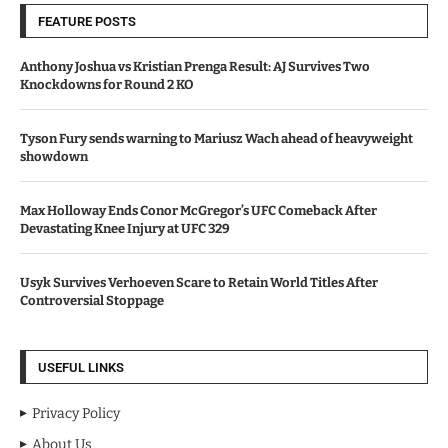
FEATURE POSTS
Anthony Joshua vs Kristian Prenga Result: AJ Survives Two
Knockdowns for Round 2 KO
Tyson Fury sends warning to Mariusz Wach ahead of heavyweight
showdown
Max Holloway Ends Conor McGregor’s UFC Comeback After
Devastating Knee Injury at UFC 329
Usyk Survives Verhoeven Scare to Retain World Titles After
Controversial Stoppage
USEFUL LINKS
Privacy Policy
About Us