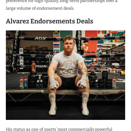
preference for high-quality, long-term partnerships over a
large volume of endorsement deals.
Alvarez Endorsements Deals
His status as one of sports’ most commercially powerful