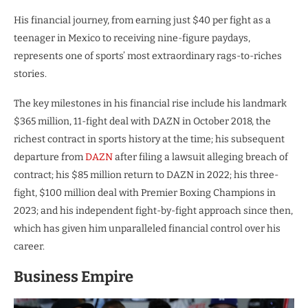
His financial journey, from earning just $40 per fight as a
teenager in Mexico to receiving nine-figure paydays,
represents one of sports’ most extraordinary rags-to-riches
stories.
The key milestones in his financial rise include his landmark
$365 million, 11-fight deal with DAZN in October 2018, the
richest contract in sports history at the time; his subsequent
departure from
DAZN
after filing a lawsuit alleging breach of
contract; his $85 million return to DAZN in 2022; his three-
fight, $100 million deal with Premier Boxing Champions in
2023; and his independent fight-by-fight approach since then,
which has given him unparalleled financial control over his
career.
Business Empire