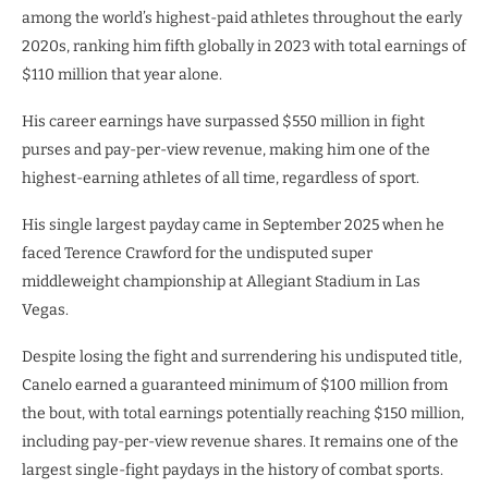
among the world’s highest-paid athletes throughout the early
2020s, ranking him fifth globally in 2023 with total earnings of
$110 million that year alone.
His career earnings have surpassed $550 million in fight
purses and pay-per-view revenue, making him one of the
highest-earning athletes of all time, regardless of sport.
His single largest payday came in September 2025 when he
faced Terence Crawford for the undisputed super
middleweight championship at Allegiant Stadium in Las
Vegas.
Despite losing the fight and surrendering his undisputed title,
Canelo earned a guaranteed minimum of $100 million from
the bout, with total earnings potentially reaching $150 million,
including pay-per-view revenue shares. It remains one of the
largest single-fight paydays in the history of combat sports.