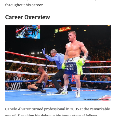
throughout his career.
Career Overview
Canelo Álvarez turned professional in 2005 at the remarkable
age of 15, making his debut in his home state of Jalisco,