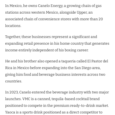
In Mexico, he owns Canelo Energy, a growing chain of gas
stations across western Mexico, alongside Upper, an
associated chain of convenience stores with more than 20
locations.
Together, these businesses represent a significant and
expanding retail presence in his home country that generates
income entirely independent of his boxing career.
He and his brother also opened a taqueria called El Pastor del
Rica in Mexico before expanding into the San Diego area,
giving him food and beverage business interests across two
countries.
In 2023, Canelo entered the beverage industry with two major
launches. VMC is a canned, tequila-based cocktail brand
positioned to compete in the premium ready-to-drink market.
Yaoca is a sports drink positioned as a direct competitor to