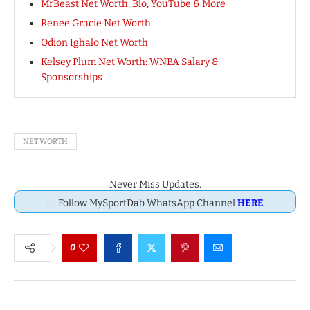
MrBeast Net Worth, Bio, YouTube & More
Renee Gracie Net Worth
Odion Ighalo Net Worth
Kelsey Plum Net Worth: WNBA Salary &
Sponsorships
NET WORTH
Never Miss Updates.
Follow MySportDab WhatsApp Channel
HERE
0