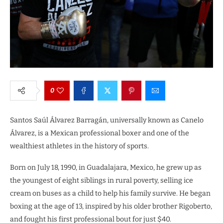
0
Santos Saúl Álvarez Barragán, universally known as Canelo
Álvarez, is a Mexican professional boxer and one of the
wealthiest athletes in the history of sports.
Born on July 18, 1990, in Guadalajara, Mexico, he grew up as
the youngest of eight siblings in rural poverty, selling ice
cream on buses as a child to help his family survive. He began
boxing at the age of 13, inspired by his older brother Rigoberto,
and fought his first professional bout for just $40.