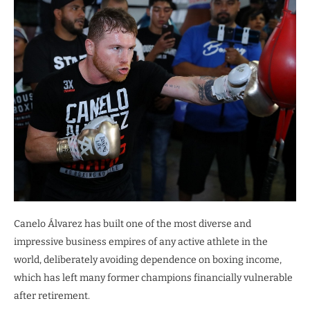
Canelo Álvarez has built one of the most diverse and
impressive business empires of any active athlete in the
world, deliberately avoiding dependence on boxing income,
which has left many former champions financially vulnerable
after retirement.