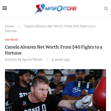
Home
»
Canelo Alvarez Net Worth: From $40 Fights to a
Fortune
Net Worth
Canelo Alvarez Net Worth: From $40 Fights to a
Fortune
written by
SportsWriter
6 years ago