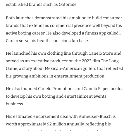
established brands such as Gatorade.
Both launches demonstrated his ambition to build consumer
brands that extend his commercial presence well beyond his
active boxing career. He also developed a fitness app called I
Can to serve his health-conscious fan base.
He launched his own clothing line through Canelo Store and
served as an executive producer on the 2023 film The Long
Game, a story about Mexican-American golfers that reflected
his growing ambitions in entertainment production.
He also founded Canelo Promotions and Canelo Espectáculos
to develop his own boxing and entertainment events
business.
His estimated endorsement deal with Anheuser-Busch is
worth approximately $2 million annually, reflecting his