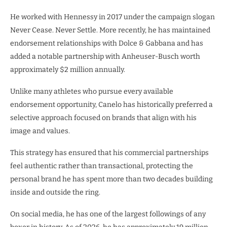
He worked with Hennessy in 2017 under the campaign slogan
Never Cease. Never Settle. More recently, he has maintained
endorsement relationships with Dolce & Gabbana and has
added a notable partnership with Anheuser-Busch worth
approximately $2 million annually.
Unlike many athletes who pursue every available
endorsement opportunity, Canelo has historically preferred a
selective approach focused on brands that align with his
image and values.
This strategy has ensured that his commercial partnerships
feel authentic rather than transactional, protecting the
personal brand he has spent more than two decades building
inside and outside the ring.
On social media, he has one of the largest followings of any