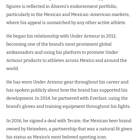
figures is reflected in Álvarez’s endorsement portfolio,
particularly in the Mexican and Mexican-American markets,
where his appeal is unmatched by any other active athlete.
He began his relationship with Under Armour in 2012,
becoming one of the brand’s most prominent global
ambassadors and using his platform to promote Under
Armour products to athletes across Mexico and around the
world.
He has worn Under Armour gear throughout his career and
has spoken publicly about how the brand has supported his
development. In 2014, he partnered with Everlast, using the
brand’s gloves and training equipment throughout his fights.
In 2016, he signed a deal with Tecate, the Mexican beer brand
owned by Heineken, a partnership that was a natural fit given
his status as Mexico’s most beloved sporting icon.