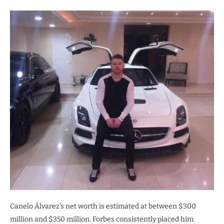
Canelo Álvarez’s net worth is estimated at between $300
million and $350 million. Forbes consistently placed him