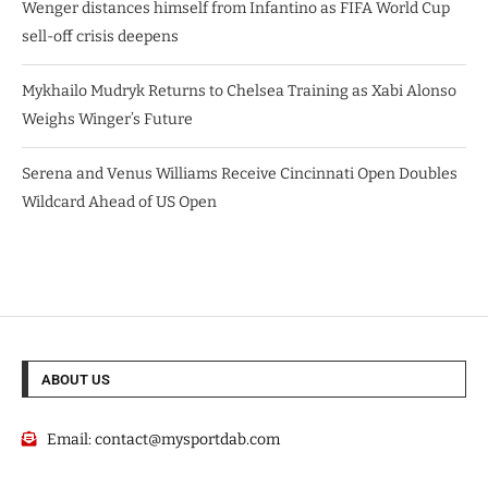
Wenger distances himself from Infantino as FIFA World Cup
sell-off crisis deepens
Mykhailo Mudryk Returns to Chelsea Training as Xabi Alonso
Weighs Winger’s Future
Serena and Venus Williams Receive Cincinnati Open Doubles
Wildcard Ahead of US Open
ABOUT US
Email:
contact@mysportdab.com