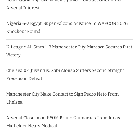
Arsenal Interest
Nigeria 6-2 Egypt: Super Falcons Advance To WAFCON 2026
Knockout Round
K-League All Stars 1-3 Manchester City: Maresca Secures First
Victory
Chelsea 0-1 Juventus: Xabi Alonso Suffers Second Straight
Preseason Defeat
Manchester City Make Contact to Sign Pedro Neto From
Chelsea
Arsenal Close in on £80M Bruno Guimarães Transfer as
Midfielder Nears Medical