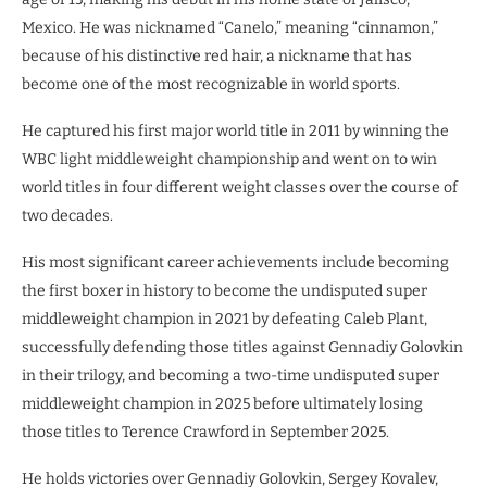
Mexico. He was nicknamed “Canelo,” meaning “cinnamon,”
because of his distinctive red hair, a nickname that has
become one of the most recognizable in world sports.
He captured his first major world title in 2011 by winning the
WBC light middleweight championship and went on to win
world titles in four different weight classes over the course of
two decades.
His most significant career achievements include becoming
the first boxer in history to become the undisputed super
middleweight champion in 2021 by defeating Caleb Plant,
successfully defending those titles against Gennadiy Golovkin
in their trilogy, and becoming a two-time undisputed super
middleweight champion in 2025 before ultimately losing
those titles to Terence Crawford in September 2025.
He holds victories over Gennadiy Golovkin, Sergey Kovalev,