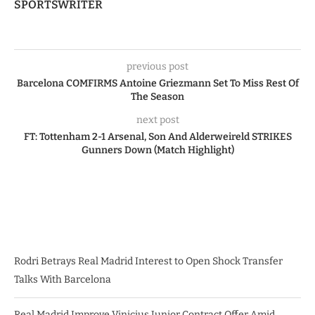
SPORTSWRITER
previous post
Barcelona COMFIRMS Antoine Griezmann Set To Miss Rest Of
The Season
next post
FT: Tottenham 2-1 Arsenal, Son And Alderweireld STRIKES
Gunners Down (Match Highlight)
Rodri Betrays Real Madrid Interest to Open Shock Transfer
Talks With Barcelona
Real Madrid Improve Vinicius Junior Contract Offer Amid