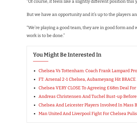
“Of course, it feels like a slightly different position th
But we have an opportunity and it’s up to the players an
“We’re playing a good team, they are in good form and w
work is to be done.”
You Might Be Interested In
Chelsea Vs Tottenham: Coach Frank Lampard Provi
FT: Arsenal 2-1 Chelsea, Aubameyang Hit BRACE 
Chelsea VERY CLOSE To Agreeing £68m Deal For F
Andreas Christensen And Tuchel Bust-up Before
Chelsea And Leicester Players Involved In Mass B
Man United And Liverpool Fight For Chelsea Pulisi