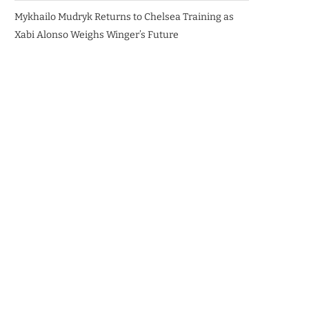
Mykhailo Mudryk Returns to Chelsea Training as
Xabi Alonso Weighs Winger’s Future