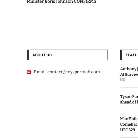
Minister Boris Johnson CONFIRMS
ABOUT US
FEATU
Anthony J
Email:
contact@mysportdab.com
AJ Survi
KO
Tyson Fur
ahead of
Max Holl
Comeback 
UFC 329