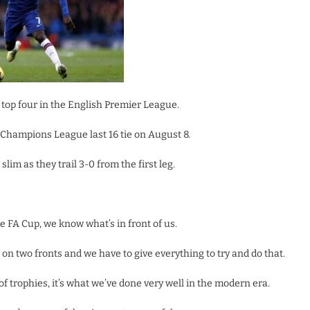
e top four in the English Premier League.
r Champions League last 16 tie on August 8.
lim as they trail 3-0 from the first leg.
e FA Cup, we know what’s in front of us.
t on two fronts and we have to give everything to try and do that.
f trophies, it’s what we’ve done very well in the modern era.