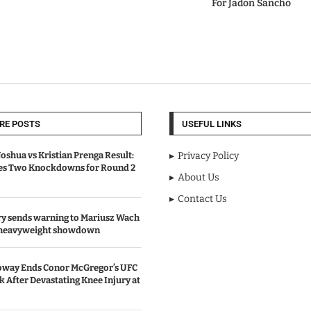
For Jadon Sancho
RE POSTS
USEFUL LINKS
oshua vs Kristian Prenga Result:
Privacy Policy
ves Two Knockdowns for Round 2
About Us
Contact Us
y sends warning to Mariusz Wach
 heavyweight showdown
oway Ends Conor McGregor’s UFC
After Devastating Knee Injury at