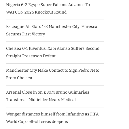
Nigeria 6-2 Egypt: Super Falcons Advance To
WAFCON 2026 Knockout Round
K-League All Stars 1-3 Manchester City: Maresca
Secures First Victory
Chelsea 0-1 Juventus: Xabi Alonso Suffers Second
Straight Preseason Defeat
Manchester City Make Contact to Sign Pedro Neto
From Chelsea
Arsenal Close in on £80M Bruno Guimarães
Transfer as Midfielder Nears Medical
Wenger distances himself from Infantino as FIFA
World Cup sell-off crisis deepens