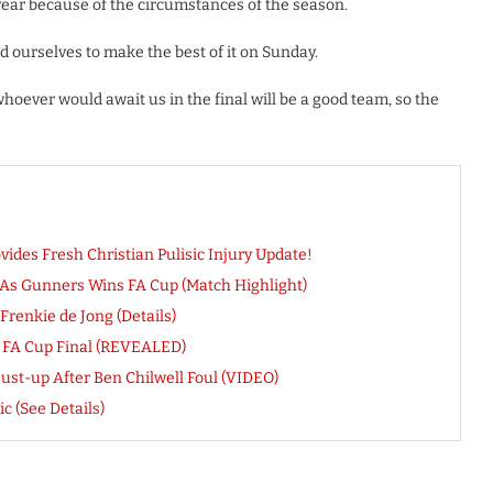
is year because of the circumstances of the season.
d ourselves to make the best of it on Sunday.
hoever would await us in the final will be a good team, so the
des Fresh Christian Pulisic Injury Update!
As Gunners Wins FA Cup (Match Highlight)
renkie de Jong (Details)
 FA Cup Final (REVEALED)
ust-up After Ben Chilwell Foul (VIDEO)
c (See Details)