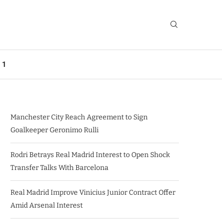
 1
Manchester City Reach Agreement to Sign
Goalkeeper Geronimo Rulli
Rodri Betrays Real Madrid Interest to Open Shock
Transfer Talks With Barcelona
Real Madrid Improve Vinicius Junior Contract Offer
Amid Arsenal Interest