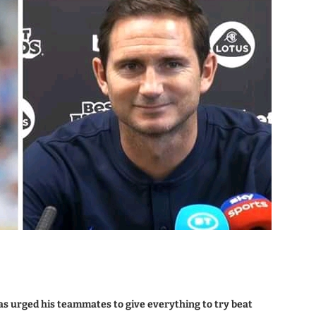
as urged his teammates to give everything to try beat