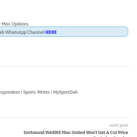
 Miss Updates.
Dab WhatsApp Channel
HERE
respondent | Sports Writer | MySportDab
next post
Dortmund WARNS Man United Won’t Get A Cut Price