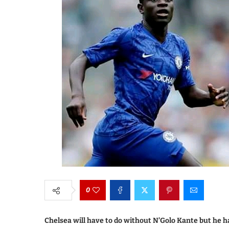
0
Chelsea will have to do without N’Golo Kante but he h