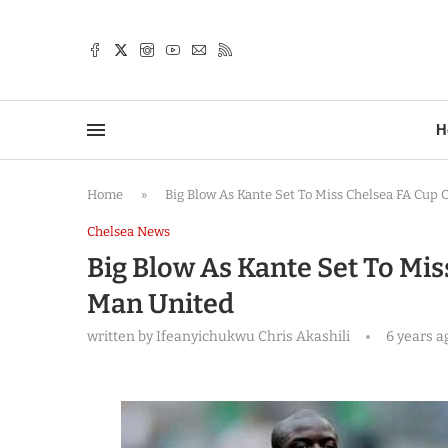
TTER
H
Home
»
Big Blow As Kante Set To Miss Chelsea FA Cup 
Chelsea News
Big Blow As Kante Set To Mis
Man United
written by
Ifeanyichukwu Chris Akashili
6 years a