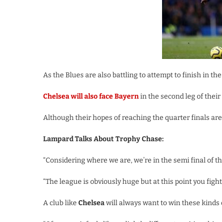
As the Blues are also battling to attempt to finish in th
Chelsea will also face Bayern
in the second leg of thei
Although their hopes of reaching the quarter finals are s
Lampard Talks About Trophy Chase:
“Considering where we are, we’re in the semi final of th
“The league is obviously huge but at this point you figh
A club like
Chelsea
will always want to win these kinds o