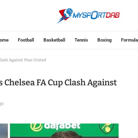
ome
Football
Basketball
Tennis
Boxing
Formula
Clash Against Man United
s Chelsea FA Cup Clash Against
go