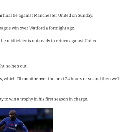
i final tie against Manchester United on Sunday.
eague win over Watford a fortnight ago.
 midfielder is not ready to return against United.
ht, so he’s out.
s, which I’ll monitor over the next 24 hours or so and then we’ll
 to win a trophy in his first season in charge.