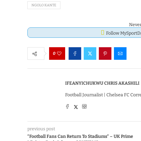
NGOLO KANTE
Never
Follow MySport
0
IFEANYICHUKWU CHRIS AKASHILI
Football Journalist | Chelsea FC Cor
previous post
“Football Fans Can Return To Stadiums” – UK Prime