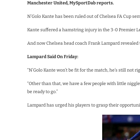
Manchester United, MySportDab reports.
N’Golo Kante has been ruled out of Chelsea FA Cup sem
Kante suffered a hamstring injury in the 3-0 Premier L
And now Chelsea head coach Frank Lampard revealed the
Lampard Said On Friday:
“N’Golo Kante won’t be fit for the match, he’s still not rig
“Other than that, we have a few people with little niggle
be ready to go.”
Lampard has urged his players to grasp their opportunity