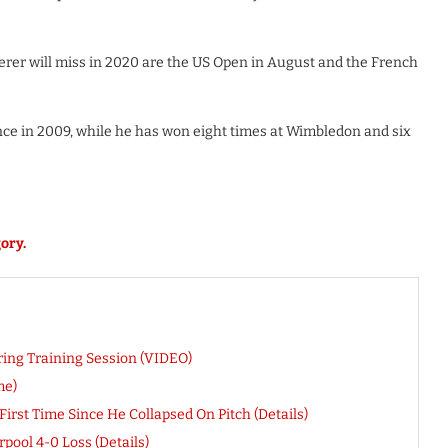
rer will miss in 2020 are the US Open in August and the French
ce in 2009, while he has won eight times at Wimbledon and six
ory.
ring Training Session (VIDEO)
me)
rst Time Since He Collapsed On Pitch (Details)
pool 4-0 Loss (Details)