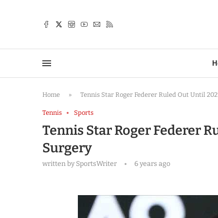
TTER
H
Home
»
Tennis Star Roger Federer Ruled Out Until 202
Tennis
Sports
Tennis Star Roger Federer Ru
Surgery
written by
SportsWriter
6 years ago