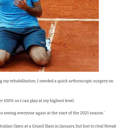
 my rehabilitation, I needed a quick arthroscopic surgery on
er 100% so I can play at my highest level.
 to seeing everyone again at the start of the 2021 season.’
ralian Open at a Grand Slam in January, but lost to rival Novak