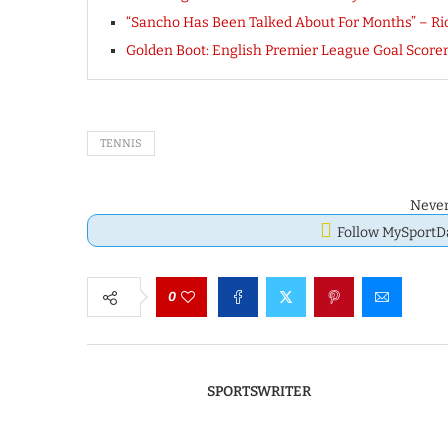
“Sancho Has Been Talked About For Months” – Ri
Golden Boot: English Premier League Goal Scorer
TENNIS
Never
Follow MySport
0
SPORTSWRITER