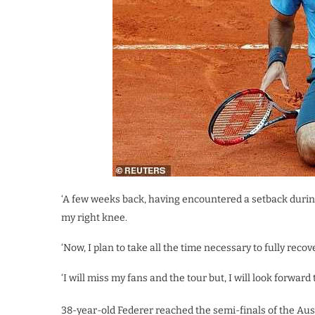
‘A few weeks back, having encountered a setback during
my right knee.
‘Now, I plan to take all the time necessary to fully recov
‘I will miss my fans and the tour but, I will look forward
38-year-old Federer reached the semi-finals of the Aust