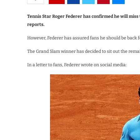
Tennis Star Roger Federer has confirmed he will miss
reports.
However, Federer has assured fans he should be back f
The Grand Slam winner has decided to sit out the rem
In a letter to fans, Federer wrote on social media: