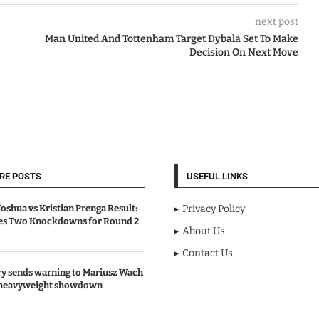
next post
Man United And Tottenham Target Dybala Set To Make
Decision On Next Move
RE POSTS
USEFUL LINKS
oshua vs Kristian Prenga Result:
Privacy Policy
ves Two Knockdowns for Round 2
About Us
Contact Us
y sends warning to Mariusz Wach
 heavyweight showdown