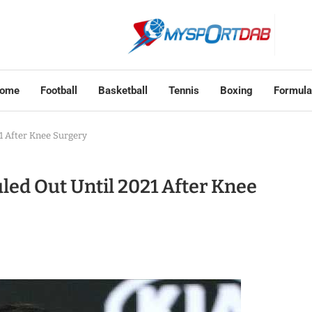
ome
Football
Basketball
Tennis
Boxing
Formula
1 After Knee Surgery
led Out Until 2021 After Knee