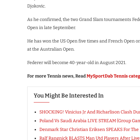
Djokovic.
As he confirmed, the two Grand Slam tournaments Fede
Open in late September.
He has won the US Open five times and French Open on
at the Australian Open.
Federer will become 40-year-old in August 2021.
For more Tennis news, Read
MySportDab Tennis categ
You Might Be Interested In
SHOCKING! Vinicius Jr And Richarlison Clash Du
Poland Vs Saudi Arabia LIVE STREAM (Group Ga
Denmark Star Christian Eriksen SPEAKS For The Fi
Ralf Rangnick BLASTS Man Utd Players After Liver