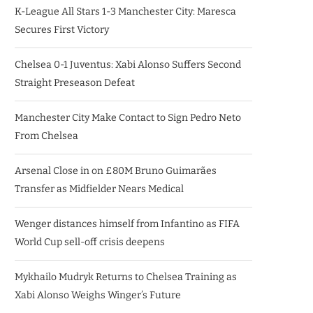
K-League All Stars 1-3 Manchester City: Maresca
Secures First Victory
Chelsea 0-1 Juventus: Xabi Alonso Suffers Second
Straight Preseason Defeat
Manchester City Make Contact to Sign Pedro Neto
From Chelsea
Arsenal Close in on £80M Bruno Guimarães
Transfer as Midfielder Nears Medical
Wenger distances himself from Infantino as FIFA
World Cup sell-off crisis deepens
Mykhailo Mudryk Returns to Chelsea Training as
Xabi Alonso Weighs Winger’s Future