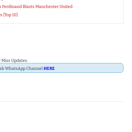
o Ferdinand Blasts Manchester United
s [Top 10]
 Miss Updates.
Dab WhatsApp Channel
HERE