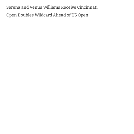
Serena and Venus Williams Receive Cincinnati
Open Doubles Wildcard Ahead of US Open