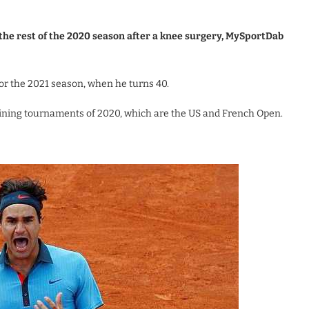
 the rest of the 2020 season after a knee surgery, MySportDab
or the 2021 season, when he turns 40.
aining tournaments of 2020, which are the US and French Open.