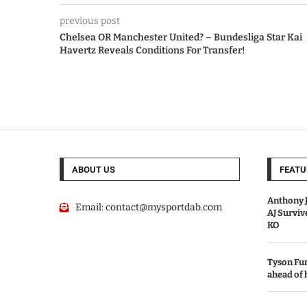
previous post
Chelsea OR Manchester United? – Bundesliga Star Kai
Havertz Reveals Conditions For Transfer!
ABOUT US
FEATU
Anthony J
Email:
contact@mysportdab.com
AJ Survi
KO
Tyson Fur
ahead of