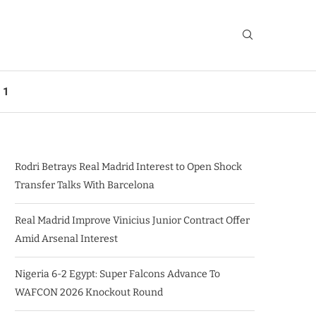
 1
Rodri Betrays Real Madrid Interest to Open Shock
Transfer Talks With Barcelona
Real Madrid Improve Vinicius Junior Contract Offer
Amid Arsenal Interest
Nigeria 6-2 Egypt: Super Falcons Advance To
WAFCON 2026 Knockout Round