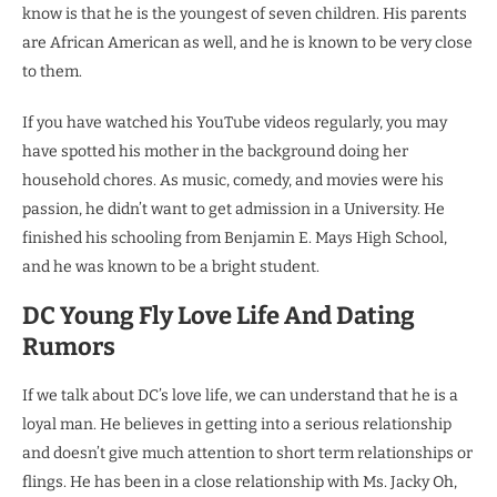
know is that he is the youngest of seven children. His parents
are African American as well, and he is known to be very close
to them.
If you have watched his YouTube videos regularly, you may
have spotted his mother in the background doing her
household chores. As music, comedy, and movies were his
passion, he didn’t want to get admission in a University. He
finished his schooling from Benjamin E. Mays High School,
and he was known to be a bright student.
DC Young Fly Love Life And Dating
Rumors
If we talk about DC’s love life, we can understand that he is a
loyal man. He believes in getting into a serious relationship
and doesn’t give much attention to short term relationships or
flings. He has been in a close relationship with Ms. Jacky Oh,