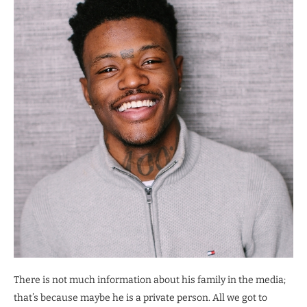
There is not much information about his family in the media;
that’s because maybe he is a private person. All we got to