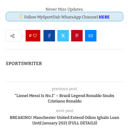
Never Miss Updates.
Follow MySportDab WhatsApp Channel
HERE
0
SPORTSWRITER
previous post
“Lionel Messi Is No.1” – Brazil Legend Ronaldo Snubs
Cristiano Ronaldo
next post
BREAKING! Manchester United Extend Odion Ighalo Loan
Until January 2021 (FULL DETAILS)