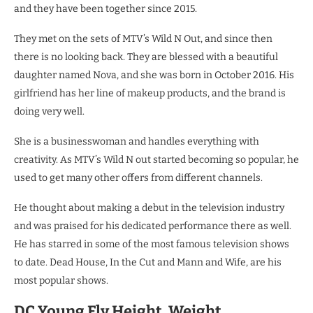
and they have been together since 2015.
They met on the sets of MTV’s Wild N Out, and since then
there is no looking back. They are blessed with a beautiful
daughter named Nova, and she was born in October 2016. His
girlfriend has her line of makeup products, and the brand is
doing very well.
She is a businesswoman and handles everything with
creativity. As MTV’s Wild N out started becoming so popular, he
used to get many other offers from different channels.
He thought about making a debut in the television industry
and was praised for his dedicated performance there as well.
He has starred in some of the most famous television shows
to date. Dead House, In the Cut and Mann and Wife, are his
most popular shows.
DC Young Fly Height, Weight