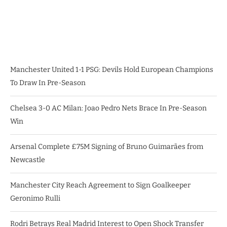
Manchester United 1-1 PSG: Devils Hold European Champions
To Draw In Pre-Season
Chelsea 3-0 AC Milan: Joao Pedro Nets Brace In Pre-Season
Win
Arsenal Complete £75M Signing of Bruno Guimarães from
Newcastle
Manchester City Reach Agreement to Sign Goalkeeper
Geronimo Rulli
Rodri Betrays Real Madrid Interest to Open Shock Transfer