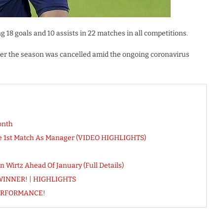
g 18 goals and 10 assists in 22 matches in all competitions.
fter the season was cancelled amid the ongoing coronavirus
onth
ose 1st Match As Manager (VIDEO HIGHLIGHTS)
 Wirtz Ahead Of January (Full Details)
re WINNER! | HIGHLIGHTS
PERFORMANCE!