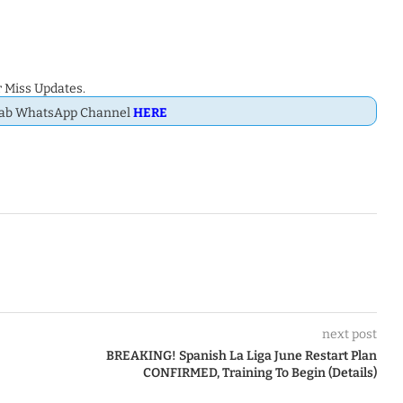
 Miss Updates.
Dab WhatsApp Channel
HERE
next post
BREAKING! Spanish La Liga June Restart Plan
CONFIRMED, Training To Begin (Details)