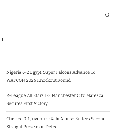
 1
Nigeria 6-2 Egypt: Super Falcons Advance To
WAFCON 2026 Knockout Round
K-League All Stars 1-3 Manchester City: Maresca
Secures First Victory
Chelsea 0-1 Juventus: Xabi Alonso Suffers Second
Straight Preseason Defeat