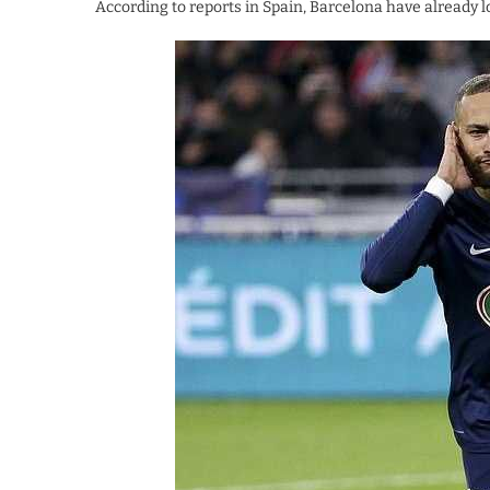
According to reports in Spain, Barcelona have already l