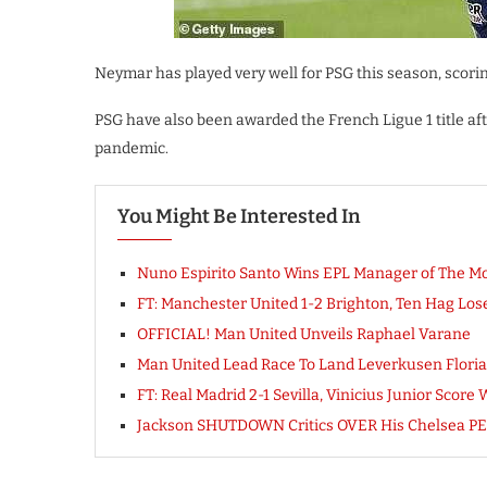
Neymar has played very well for PSG this season, scorin
PSG have also been awarded the French Ligue 1 title a
pandemic.
You Might Be Interested In
Nuno Espirito Santo Wins EPL Manager of The M
FT: Manchester United 1-2 Brighton, Ten Hag L
OFFICIAL! Man United Unveils Raphael Varane
Man United Lead Race To Land Leverkusen Florian
FT: Real Madrid 2-1 Sevilla, Vinicius Junior Sco
Jackson SHUTDOWN Critics OVER His Chelsea 