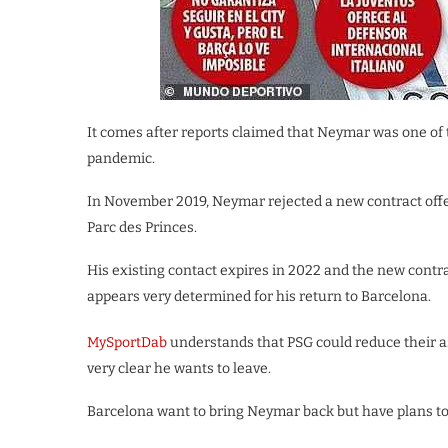
It comes after reports claimed that Neymar was one of 
pandemic.
In November 2019, Neymar rejected a new contract off
Parc des Princes.
His existing contact expires in 2022 and the new contr
appears very determined for his return to Barcelona.
MySportDab
understands that PSG could reduce their 
very clear he wants to leave.
Barcelona want to bring Neymar back but have plans to 