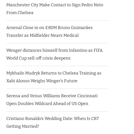
Manchester City Make Contact to Sign Pedro Neto
From Chelsea
Arsenal Close in on £80M Bruno Guimarães
Transfer as Midfielder Nears Medical
Wenger distances himself from Infantino as FIFA
World Cup sell-off crisis deepens
Mykhailo Mudryk Returns to Chelsea Training as
Xabi Alonso Weighs Winger’s Future
Serena and Venus Williams Receive Cincinnati
Open Doubles Wildcard Ahead of US Open
Cristiano Ronaldo’s Wedding Date: When Is CR7
Getting Married?