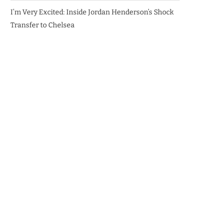
I’m Very Excited: Inside Jordan Henderson’s Shock
Transfer to Chelsea