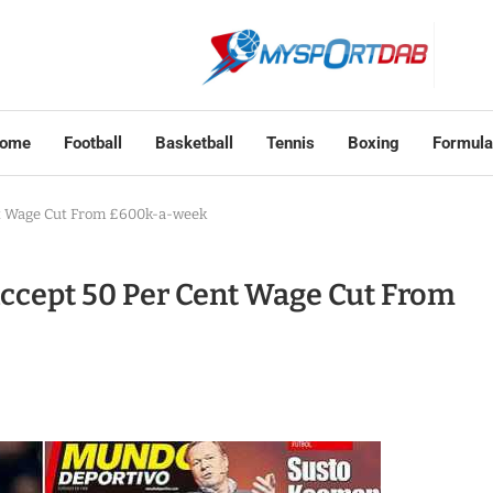
ome
Football
Basketball
Tennis
Boxing
Formula
t Wage Cut From £600k-a-week
ccept 50 Per Cent Wage Cut From