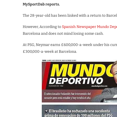
MySportDab reports.
The 28-year-old has been linked with a return to Barcel
However, According to
Spanish Newspaper Mundo Depo
Barcelona and does not mind losing some cash.
At PSG, Neymar earns £600,000-a-week under his curren
£300,000-a-week at Barcelona.