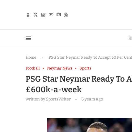
TTER
H
Home
»
PSG Star Neymar Ready To Accept 50 Per Cen
Football
Neymar News
Sports
PSG Star Neymar Ready To A
£600k-a-week
written by
SportsWriter
6 years ago