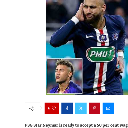
0
PSG Star Neymar is ready to accept a 50 per cent wag