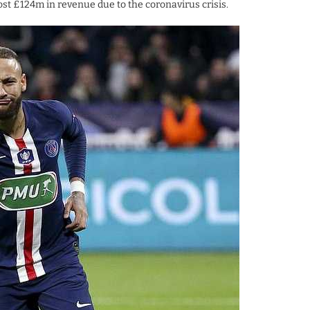
ost £124m in revenue due to the coronavirus crisis.