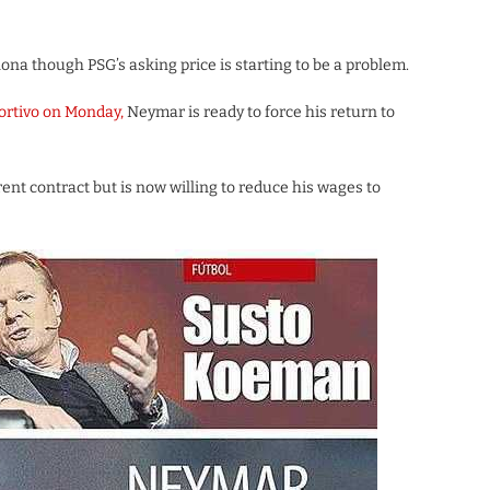
ona though PSG’s asking price is starting to be a problem.
rtivo on Monday,
Neymar is ready to force his return to
t contract but is now willing to reduce his wages to