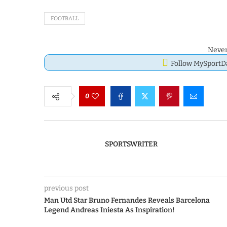
FOOTBALL
Never
Follow MySport
0
SPORTSWRITER
previous post
Man Utd Star Bruno Fernandes Reveals Barcelona
Legend Andreas Iniesta As Inspiration!