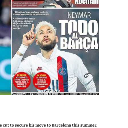
e cut to secure his move to Barcelona this summer,