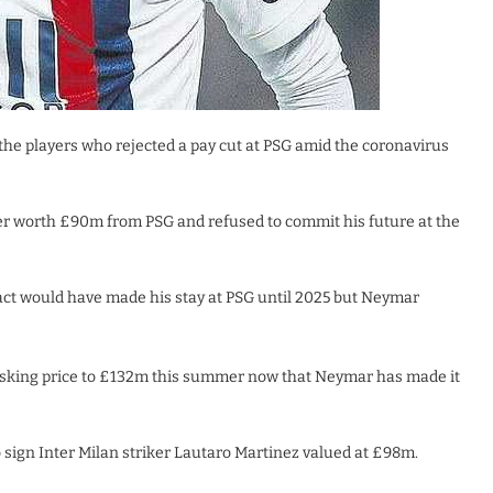
the players who rejected a pay cut at PSG amid the coronavirus
er worth £90m from PSG and refused to commit his future at the
act would have made his stay at PSG until 2025 but Neymar
asking price to £132m this summer now that Neymar has made it
sign Inter Milan striker Lautaro Martinez valued at £98m.