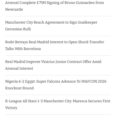
Arsenal Complete £75M Signing of Bruno Guimarães from
Newcastle
Manchester City Reach Agreement to Sign Goalkeeper
Geronimo Rulli
Rodri Betrays Real Madrid Interest to Open Shock Transfer
Talks With Barcelona
Real Madrid Improve Vinicius Junior Contract Offer Amid
Arsenal Interest
Nigeria 6-2 Egypt: Super Falcons Advance To WAFCON 2026
Knockout Round
K-League All Stars 1-3 Manchester City: Maresca Secures First
Victory