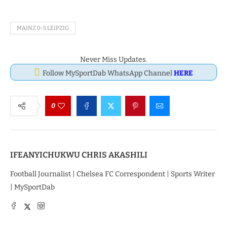
MAINZ 0-5 LEIPZIG
Never Miss Updates.
Follow MySportDab WhatsApp Channel
HERE
0
IFEANYICHUKWU CHRIS AKASHILI
Football Journalist | Chelsea FC Correspondent | Sports Writer
| MySportDab