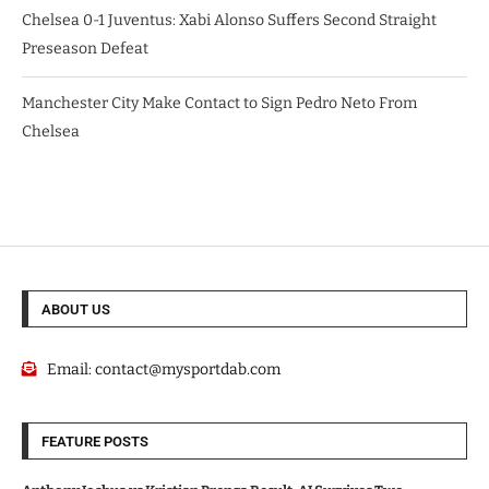
Chelsea 0-1 Juventus: Xabi Alonso Suffers Second Straight
Preseason Defeat
Manchester City Make Contact to Sign Pedro Neto From
Chelsea
ABOUT US
Email:
contact@mysportdab.com
FEATURE POSTS