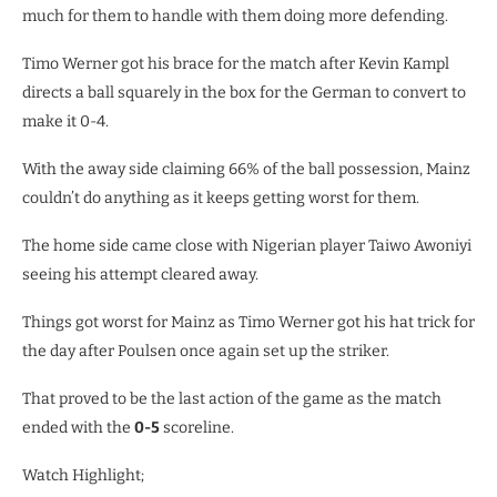
much for them to handle with them doing more defending.
Timo Werner got his brace for the match after Kevin Kampl
directs a ball squarely in the box for the German to convert to
make it 0-4.
With the away side claiming 66% of the ball possession, Mainz
couldn’t do anything as it keeps getting worst for them.
The home side came close with Nigerian player Taiwo Awoniyi
seeing his attempt cleared away.
Things got worst for Mainz as Timo Werner got his hat trick for
the day after Poulsen once again set up the striker.
That proved to be the last action of the game as the match
ended with the
0-5
scoreline.
Watch Highlight;