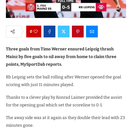
0
Three goals from Timo Werner ensured Leipzig thrash
Mainz by five goals to nil away from home to claim three
points, MySportDab reports.
Rb Leipzig sets the ball rolling after Werner opened the goal
scoring with just 11 minutes played.
Thanks to a clever play by Konrad Laimer provided the assist
for the opening goal which set the scoreline to 0-1.
The away side was at it again as they double their lead with 23
minutes gone.