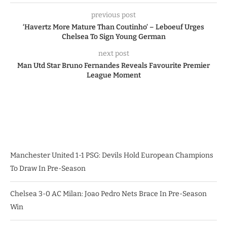
previous post
‘Havertz More Mature Than Coutinho’ – Leboeuf Urges
Chelsea To Sign Young German
next post
Man Utd Star Bruno Fernandes Reveals Favourite Premier
League Moment
Manchester United 1-1 PSG: Devils Hold European Champions
To Draw In Pre-Season
Chelsea 3-0 AC Milan: Joao Pedro Nets Brace In Pre-Season
Win