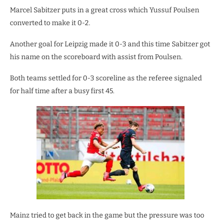
Marcel Sabitzer puts in a great cross which Yussuf Poulsen
converted to make it 0-2.
Another goal for Leipzig made it 0-3 and this time Sabitzer got
his name on the scoreboard with assist from Poulsen.
Both teams settled for 0-3 scoreline as the referee signaled
for half time after a busy first 45.
Mainz tried to get back in the game but the pressure was too