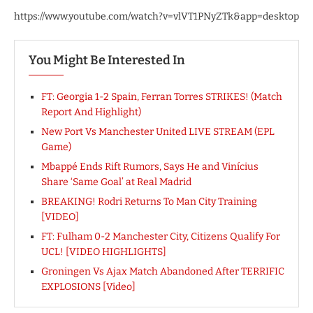
https://www.youtube.com/watch?v=vlVT1PNyZTk&app=desktop
You Might Be Interested In
FT: Georgia 1-2 Spain, Ferran Torres STRIKES! (Match
Report And Highlight)
New Port Vs Manchester United LIVE STREAM (EPL
Game)
Mbappé Ends Rift Rumors, Says He and Vinícius
Share ‘Same Goal’ at Real Madrid
BREAKING! Rodri Returns To Man City Training
[VIDEO]
FT: Fulham 0-2 Manchester City, Citizens Qualify For
UCL! [VIDEO HIGHLIGHTS]
Groningen Vs Ajax Match Abandoned After TERRIFIC
EXPLOSIONS [Video]