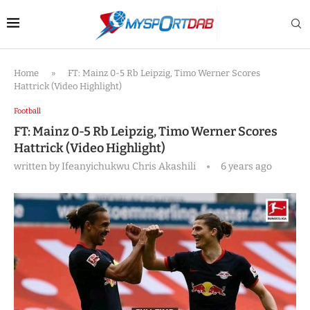
Home
»
FT: Mainz 0-5 Rb Leipzig, Timo Werner Scores
Hattrick (Video Highlight)
Football
FT: Mainz 0-5 Rb Leipzig, Timo Werner Scores
Hattrick (Video Highlight)
written by
Ifeanyichukwu Chris Akashili
6 years ago