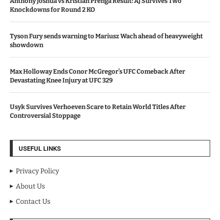
Anthony Joshua vs Kristian Prenga Result: AJ Survives Two
Knockdowns for Round 2 KO
Tyson Fury sends warning to Mariusz Wach ahead of heavyweight
showdown
Max Holloway Ends Conor McGregor’s UFC Comeback After
Devastating Knee Injury at UFC 329
Usyk Survives Verhoeven Scare to Retain World Titles After
Controversial Stoppage
USEFUL LINKS
Privacy Policy
About Us
Contact Us