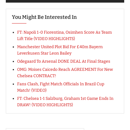
You Might Be Interested In
FT: Napoli 1-0 Fiorentina, Osimhen Score As Team
Lift Title (VIDEO HIGHLIGHTS)
Manchester United Plot Bid For £40m Bayern
Leverkusen Star Leon Bailey
Odegaard To Arsenal DONE DEAL At Final Stages
OMG: Moises Caicedo Reach AGREEMENT For New
Chelsea CONTRACT!
Fans Clash, Fight Match Officials In Brazil Cup
Match! (VIDEO)
FT: Chelsea 1-1 Salzburg, Graham 1st Game Ends In
DRAW! (VIDEO HIGHLIGHTS)