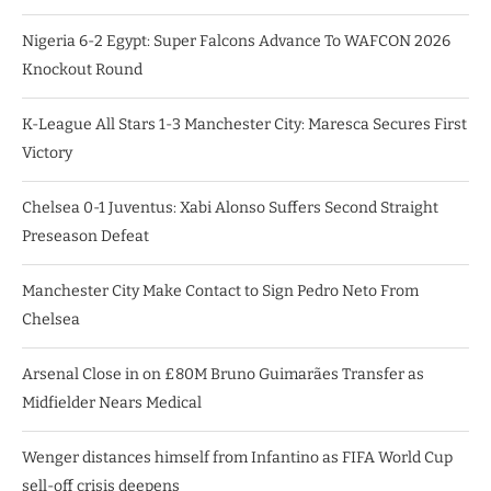
Nigeria 6-2 Egypt: Super Falcons Advance To WAFCON 2026
Knockout Round
K-League All Stars 1-3 Manchester City: Maresca Secures First
Victory
Chelsea 0-1 Juventus: Xabi Alonso Suffers Second Straight
Preseason Defeat
Manchester City Make Contact to Sign Pedro Neto From
Chelsea
Arsenal Close in on £80M Bruno Guimarães Transfer as
Midfielder Nears Medical
Wenger distances himself from Infantino as FIFA World Cup
sell-off crisis deepens