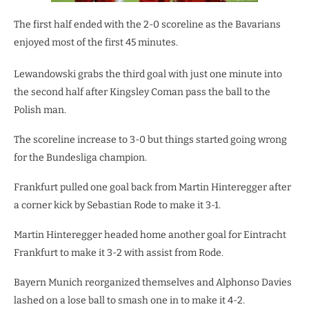
The first half ended with the 2-0 scoreline as the Bavarians
enjoyed most of the first 45 minutes.
Lewandowski grabs the third goal with just one minute into
the second half after Kingsley Coman pass the ball to the
Polish man.
The scoreline increase to 3-0 but things started going wrong
for the Bundesliga champion.
Frankfurt pulled one goal back from Martin Hinteregger after
a corner kick by Sebastian Rode to make it 3-1.
Martin Hinteregger headed home another goal for Eintracht
Frankfurt to make it 3-2 with assist from Rode.
Bayern Munich reorganized themselves and Alphonso Davies
lashed on a lose ball to smash one in to make it 4-2.