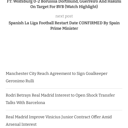
FT: Wolfsburg 0-2 Borussia Dortmund, Guerreiro And Hakimi
On Target For BVB (Watch Highlight)
next post
Spanish La Liga Football Restart Date CONFIRMED By Spain
Prime Minister
Manchester City Reach Agreement to Sign Goalkeeper
Geronimo Rulli
Rodri Betrays Real Madrid Interest to Open Shock Transfer
Talks With Barcelona
Real Madrid Improve Vinicius Junior Contract Offer Amid
Arsenal Interest