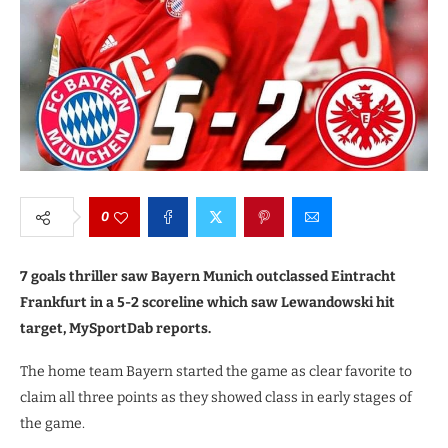
0
7 goals thriller saw Bayern Munich outclassed Eintracht
Frankfurt in a 5-2 scoreline which saw Lewandowski hit
target, MySportDab reports.
The home team Bayern started the game as clear favorite to
claim all three points as they showed class in early stages of
the game.