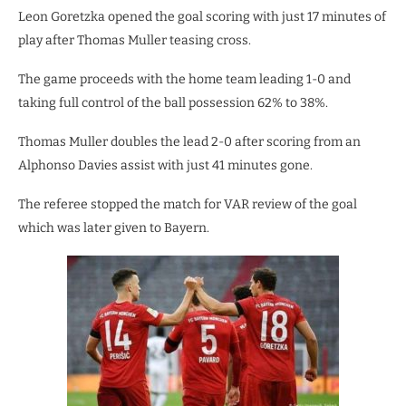
Leon Goretzka opened the goal scoring with just 17 minutes of
play after Thomas Muller teasing cross.
The game proceeds with the home team leading 1-0 and
taking full control of the ball possession 62% to 38%.
Thomas Muller doubles the lead 2-0 after scoring from an
Alphonso Davies assist with just 41 minutes gone.
The referee stopped the match for VAR review of the goal
which was later given to Bayern.