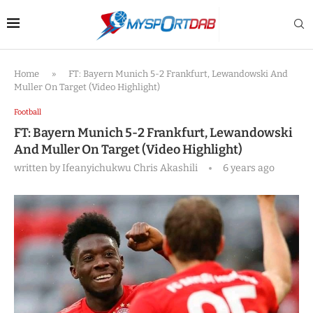
Home
»
FT: Bayern Munich 5-2 Frankfurt, Lewandowski And
Muller On Target (Video Highlight)
Football
FT: Bayern Munich 5-2 Frankfurt, Lewandowski
And Muller On Target (Video Highlight)
written by
Ifeanyichukwu Chris Akashili
6 years ago