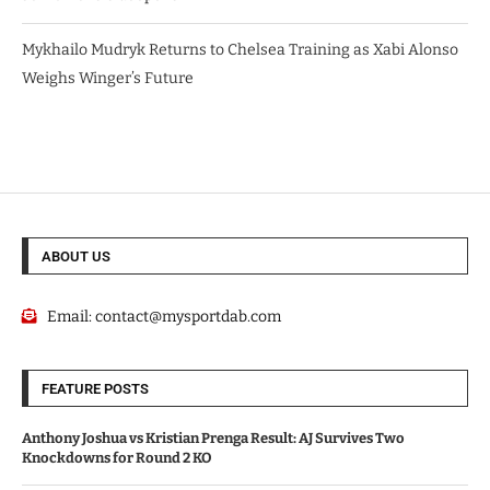
Mykhailo Mudryk Returns to Chelsea Training as Xabi Alonso
Weighs Winger’s Future
ABOUT US
Email:
contact@mysportdab.com
FEATURE POSTS
Anthony Joshua vs Kristian Prenga Result: AJ Survives Two
Knockdowns for Round 2 KO