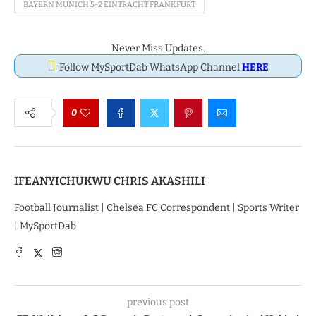
BAYERN MUNICH 5-2 EINTRACHT FRANKFURT
Never Miss Updates.
Follow MySportDab WhatsApp Channel
HERE
0
IFEANYICHUKWU CHRIS AKASHILI
Football Journalist | Chelsea FC Correspondent | Sports Writer
| MySportDab
previous post