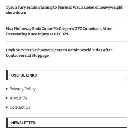
Tyson Fury sends warning to Mariusz Wach ahead of heavyweight
showdown
Max Holloway Ends Conor McGregor’s UFC Comeback After
Devastating Knee Injury at UFC 329
Usyk Survives Verhoeven Scare to Retain World Titles After
Controversial Stoppage
USEFUL LINKS
Privacy Policy
About Us
Contact Us
NEWSLETTER