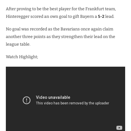
After proving to be the best player for the Frankfurt team,
Hinteregger scored an own goal to gift Bayern a
5-2
lead.
No goal was recorded as the Bavarians once again claim
another three points as they strengthen their lead on the
league table.
Watch Highlight;