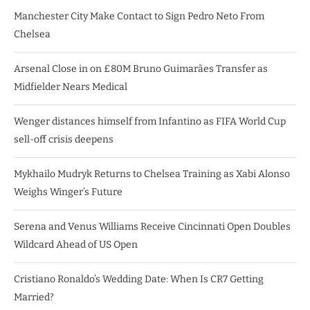
Manchester City Make Contact to Sign Pedro Neto From
Chelsea
Arsenal Close in on £80M Bruno Guimarães Transfer as
Midfielder Nears Medical
Wenger distances himself from Infantino as FIFA World Cup
sell-off crisis deepens
Mykhailo Mudryk Returns to Chelsea Training as Xabi Alonso
Weighs Winger’s Future
Serena and Venus Williams Receive Cincinnati Open Doubles
Wildcard Ahead of US Open
Cristiano Ronaldo’s Wedding Date: When Is CR7 Getting
Married?