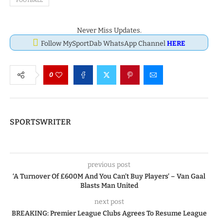
FOOTBALL
Never Miss Updates.
Follow MySportDab WhatsApp Channel
HERE
0
SPORTSWRITER
previous post
‘A Turnover Of £600M And You Can’t Buy Players’ – Van Gaal
Blasts Man United
next post
BREAKING: Premier League Clubs Agrees To Resume League