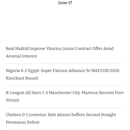
June 17
Real Madrid Improve Vinicius Junior Contract Offer Amid
Arsenal Interest
Nigeria 6-2 Egypt: Super Falcons Advance To WAFCON 2026
Knockout Round
K-League All Stars 1-3 Manchester City: Maresca Secures First
Victory
Chelsea 0-1 Juventus: Xabi Alonso Suffers Second Straight
Preseason Defeat