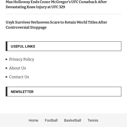
Max Holloway Ends Conor McGregor’s UFC Comeback After
Devastating Knee Injury at UFC 329
Usyk Survives Verhoeven Scare to Retain World Titles After
Controversial Stoppage
USEFUL LINKS
Privacy Policy
About Us
Contact Us
NEWSLETTER
Home
Football
Basketball
Tennis