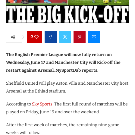
0
The English Premier League will now fully return on
Wednesday, June 17 and Manchester City will Kick-off the
restart against Arsenal, MySportDab reports.
Sheffield United will play Aston Villa and Manchester City host
Arsenal at the Ethiad stadium.
According to
Sky Sports
, The first full round of matches will be
played on Friday, June 19 and over the weekend.
After the first week of matches, the remaining nine game
weeks will follow.