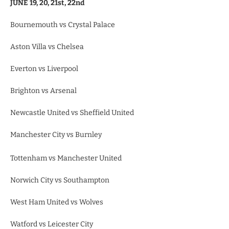
JUNE 19, 20, 21st, 22nd
Bournemouth vs Crystal Palace
Aston Villa vs Chelsea
Everton vs Liverpool
Brighton vs Arsenal
Newcastle United vs Sheffield United
Manchester City vs Burnley
Tottenham vs Manchester United
Norwich City vs Southampton
West Ham United vs Wolves
Watford vs Leicester City