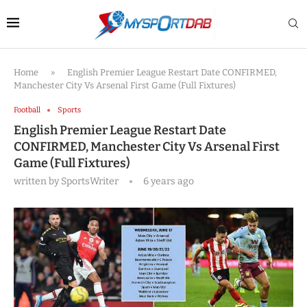
Home
»
English Premier League Restart Date CONFIRMED,
Manchester City Vs Arsenal First Game (Full Fixtures)
Football
Sports
English Premier League Restart Date
CONFIRMED, Manchester City Vs Arsenal First
Game (Full Fixtures)
written by
SportsWriter
6 years ago