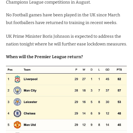
Champions League competitions in August.
No Football games have been played in the UK since March
but footballers have returned to training in recent weeks.
UK Prime Minister Boris Johnson is expected to address the
nation tonight where he will further ease lockdown measures.
When will the Premier League return?