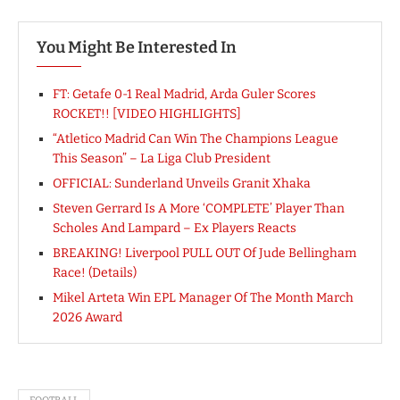
You Might Be Interested In
FT: Getafe 0-1 Real Madrid, Arda Guler Scores
ROCKET!! [VIDEO HIGHLIGHTS]
“Atletico Madrid Can Win The Champions League
This Season” – La Liga Club President
OFFICIAL: Sunderland Unveils Granit Xhaka
Steven Gerrard Is A More ‘COMPLETE’ Player Than
Scholes And Lampard – Ex Players Reacts
BREAKING! Liverpool PULL OUT Of Jude Bellingham
Race! (Details)
Mikel Arteta Win EPL Manager Of The Month March
2026 Award