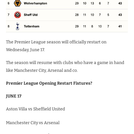
The Premier League season will officially restart on
Wednesday, June 17.
The season will resume with clubs who have a game in hand
like Manchester City, Arsenal and co.
Premier League Opening Restart Fixtures?
JUNE 17
Aston Villa vs Sheffield United
Manchester City vs Arsenal