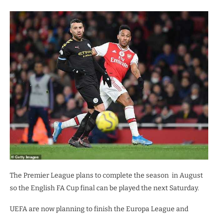
The Premier League plans to complete the season in August
so the English FA Cup final can be played the next Saturday.
UEFA are now planning to finish the Europa League and