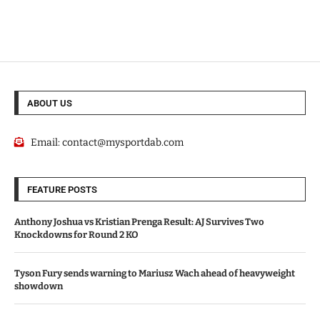
ABOUT US
Email:
contact@mysportdab.com
FEATURE POSTS
Anthony Joshua vs Kristian Prenga Result: AJ Survives Two
Knockdowns for Round 2 KO
Tyson Fury sends warning to Mariusz Wach ahead of heavyweight
showdown