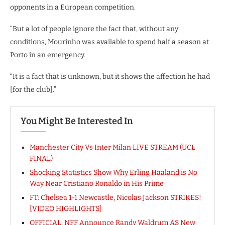
opponents in a European competition.
“But a lot of people ignore the fact that, without any
conditions, Mourinho was available to spend half a season at
Porto in an emergency.
“It is a fact that is unknown, but it shows the affection he had
[for the club].”
You Might Be Interested In
Manchester City Vs Inter Milan LIVE STREAM (UCL
FINAL)
Shocking Statistics Show Why Erling Haaland is No
Way Near Cristiano Ronaldo in His Prime
FT: Chelsea 1-1 Newcastle, Nicolas Jackson STRIKES!
[VIDEO HIGHLIGHTS]
OFFICIAL: NFF Announce Randy Waldrum AS New