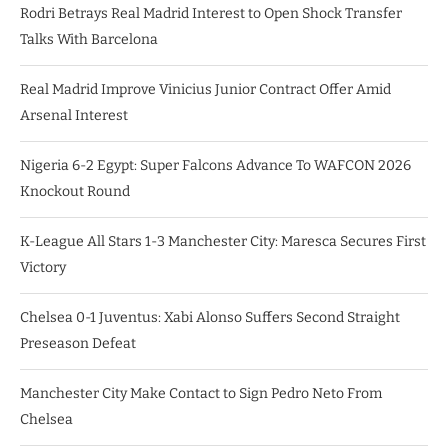
Rodri Betrays Real Madrid Interest to Open Shock Transfer
Talks With Barcelona
Real Madrid Improve Vinicius Junior Contract Offer Amid
Arsenal Interest
Nigeria 6-2 Egypt: Super Falcons Advance To WAFCON 2026
Knockout Round
K-League All Stars 1-3 Manchester City: Maresca Secures First
Victory
Chelsea 0-1 Juventus: Xabi Alonso Suffers Second Straight
Preseason Defeat
Manchester City Make Contact to Sign Pedro Neto From
Chelsea