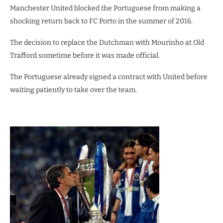
Manchester United blocked the Portuguese from making a
shocking return back to FC Porto in the summer of 2016.
The decision to replace the Dutchman with Mourinho at Old
Trafford sometime before it was made official.
The Portuguese already signed a contract with United before
waiting patiently to take over the team.