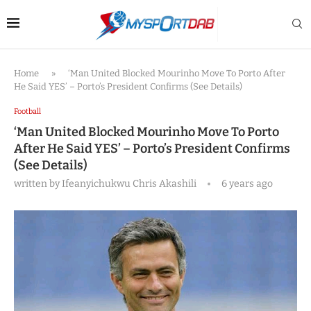
Home
»
‘Man United Blocked Mourinho Move To Porto After
He Said YES’ – Porto’s President Confirms (See Details)
Football
‘Man United Blocked Mourinho Move To Porto
After He Said YES’ – Porto’s President Confirms
(See Details)
written by
Ifeanyichukwu Chris Akashili
6 years ago