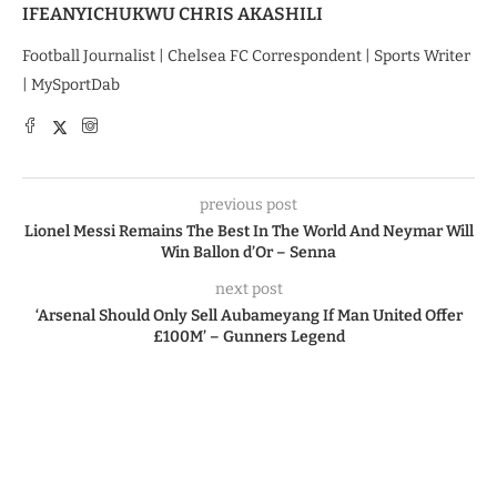
IFEANYICHUKWU CHRIS AKASHILI
Football Journalist | Chelsea FC Correspondent | Sports Writer
| MySportDab
previous post
Lionel Messi Remains The Best In The World And Neymar Will
Win Ballon d’Or – Senna
next post
‘Arsenal Should Only Sell Aubameyang If Man United Offer
£100M’ – Gunners Legend