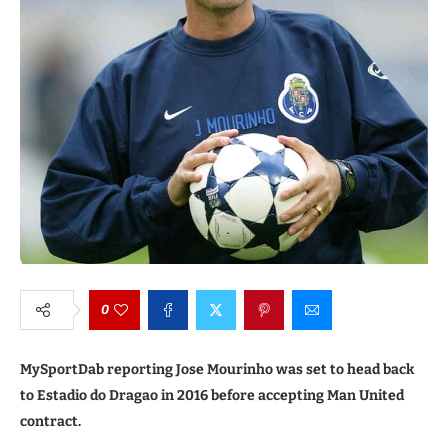
0
MySportDab reporting Jose Mourinho was set to head back
to Estadio do Dragao in 2016 before accepting Man United
contract.