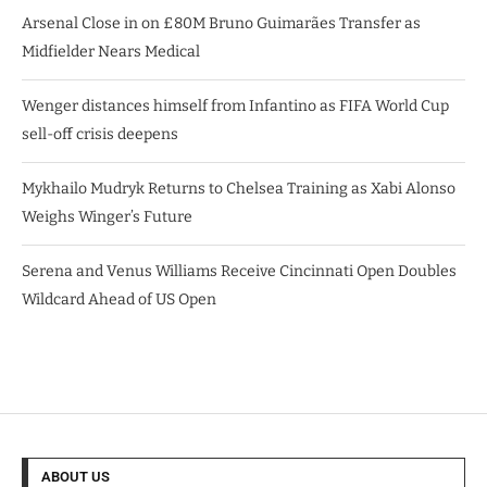
Arsenal Close in on £80M Bruno Guimarães Transfer as
Midfielder Nears Medical
Wenger distances himself from Infantino as FIFA World Cup
sell-off crisis deepens
Mykhailo Mudryk Returns to Chelsea Training as Xabi Alonso
Weighs Winger’s Future
Serena and Venus Williams Receive Cincinnati Open Doubles
Wildcard Ahead of US Open
ABOUT US