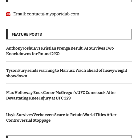
Email:
contact@mysportdab.com
FEATURE POSTS
Anthony Joshua vs Kristian Prenga Result: AJ Survives Two
Knockdowns for Round 2 KO
Tyson Fury sends warning to Mariusz Wach ahead of heavyweight
showdown
Max Holloway Ends Conor McGregor’s UFC Comeback After
Devastating Knee Injury at UFC 329
Usyk Survives Verhoeven Scare to Retain World Titles After
Controversial Stoppage