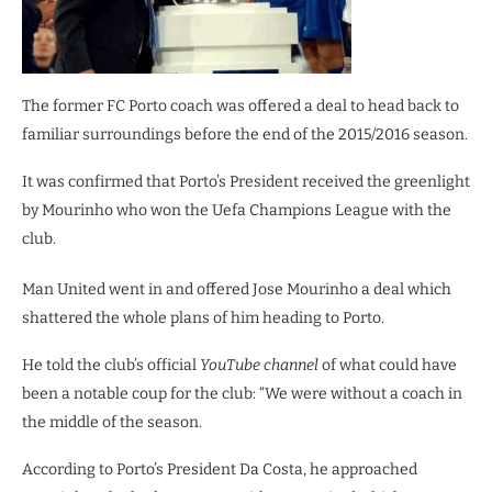
The former FC Porto coach was offered a deal to head back to
familiar surroundings before the end of the 2015/2016 season.
It was confirmed that Porto’s President received the greenlight
by Mourinho who won the Uefa Champions League with the
club.
Man United went in and offered Jose Mourinho a deal which
shattered the whole plans of him heading to Porto.
He told the club’s official
YouTube channel
of what could have
been a notable coup for the club: “We were without a coach in
the middle of the season.
According to Porto’s President Da Costa, he approached