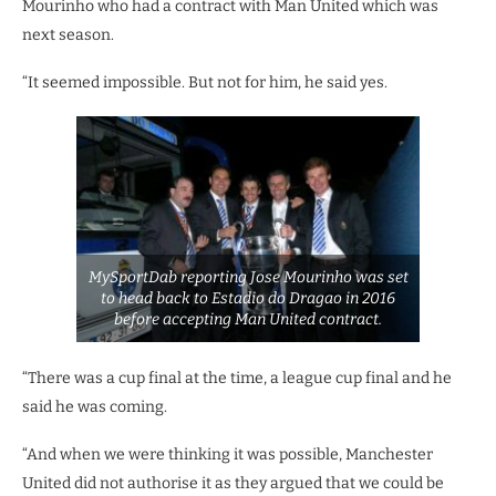
Mourinho who had a contract with Man United which was
next season.
“It seemed impossible. But not for him, he said yes.
MySportDab reporting Jose Mourinho was set
to head back to Estadio do Dragao in 2016
before accepting Man United contract.
“There was a cup final at the time, a league cup final and he
said he was coming.
“And when we were thinking it was possible, Manchester
United did not authorise it as they argued that we could be