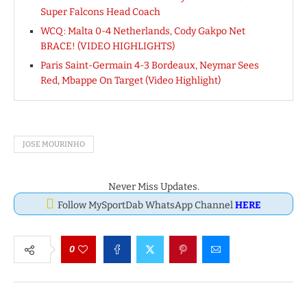
Super Falcons Head Coach
WCQ: Malta 0-4 Netherlands, Cody Gakpo Net
BRACE! (VIDEO HIGHLIGHTS)
Paris Saint-Germain 4-3 Bordeaux, Neymar Sees
Red, Mbappe On Target (Video Highlight)
JOSE MOURINHO
Never Miss Updates.
Follow MySportDab WhatsApp Channel
HERE
0