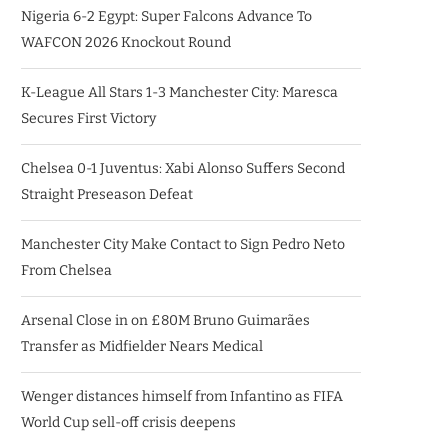
Nigeria 6-2 Egypt: Super Falcons Advance To
WAFCON 2026 Knockout Round
K-League All Stars 1-3 Manchester City: Maresca
Secures First Victory
Chelsea 0-1 Juventus: Xabi Alonso Suffers Second
Straight Preseason Defeat
Manchester City Make Contact to Sign Pedro Neto
From Chelsea
Arsenal Close in on £80M Bruno Guimarães
Transfer as Midfielder Nears Medical
Wenger distances himself from Infantino as FIFA
World Cup sell-off crisis deepens