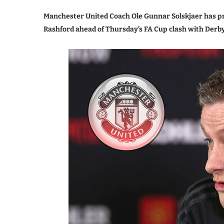
Manchester United Coach Ole Gunnar Solskjaer has p
Rashford ahead of Thursday’s FA Cup clash with Derb