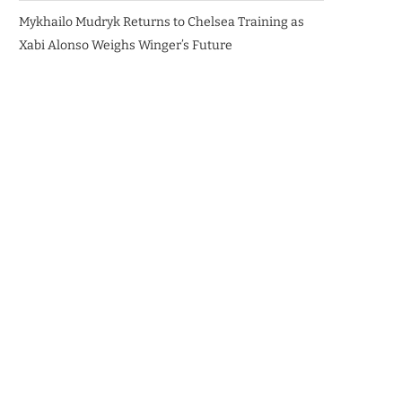
Mykhailo Mudryk Returns to Chelsea Training as
Xabi Alonso Weighs Winger’s Future