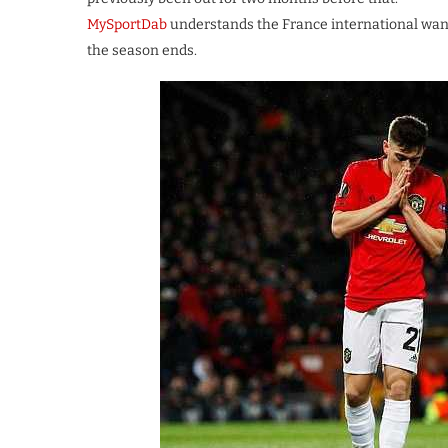
MySportDab
understands the France international wants 
the season ends.