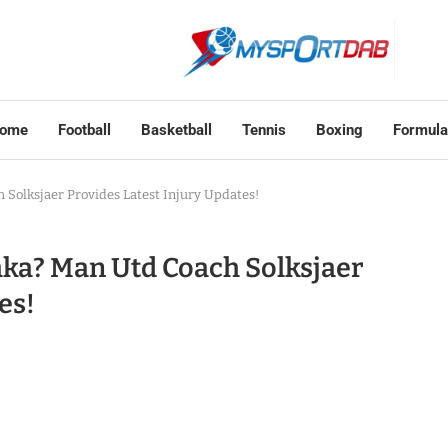
ome
Football
Basketball
Tennis
Boxing
Formula
Solksjaer Provides Latest Injury Updates!
ka? Man Utd Coach Solksjaer
es!