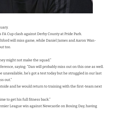
uary.
 FA Cup clash against Derby County at Pride Park.
shford will miss game, while Daniel James and Aaron Wan-
ut too.
 they might not make the squad.”
erence, saying: “Dan will probably miss out on this one as well.
 unavailable, he’s got a test today but he struggled in our last
ss out.”
tside and he would return to training with the first-team next
me to get his full fitness back.”
remier League win against Newcastle on Boxing Day, having