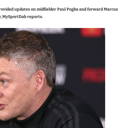
rovided updates on midfielder Paul Pogba and forward Marcus
y, MySportDab reports.