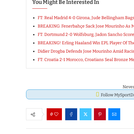
You Might Be Interested In
FT: Real Madrid 4-0 Girona, Jude Bellingham Bag
BREAKING: Fenerbahçe Sack Jose Mourinho As 
FT: Dortmund 2-0 Wolfsburg, Jadon Sancho Score
BREAKING! Erling Haaland Win EPL Player Of Th
Didier Drogba Defends Jose Mourinho Amid Raci
FT: Croatia 2-1 Morocco, Croatians Seal Bronze
Never
Follow MySport
0