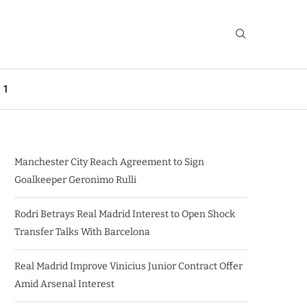
 1
Manchester City Reach Agreement to Sign
Goalkeeper Geronimo Rulli
Rodri Betrays Real Madrid Interest to Open Shock
Transfer Talks With Barcelona
Real Madrid Improve Vinicius Junior Contract Offer
Amid Arsenal Interest