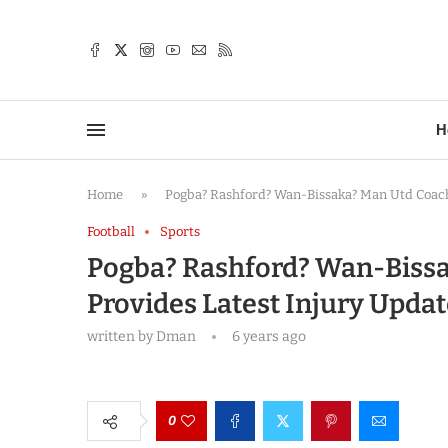
TTER
H
Home
»
Pogba? Rashford? Wan-Bissaka? Man Utd Coach 
Football
Sports
Pogba? Rashford? Wan-Bissa
Provides Latest Injury Updat
written by
Dman
6 years ago
0