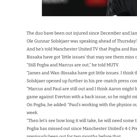
The duo have been out injured since December and Jan
Ole Gunnar Solskjaer was speaking ahead of Thursday’s
And he’s told Manchester United TV that Pogba and Ra
Bissaka have got ‘little issues’ that may see them miss o
“Still Pogba and Marcus are out,” he told MUTV.
“James and Wan-Bissaka have got little issues. I think
Solskjaer opened up further in his pre-match press conf
“Marcus and Paul are still out and I think Aaron might be
game against Everton with a back issue, so he might mi
On Pogba, he added: “Paul’s working with the physios ou
week.
“Then let’s see how long it will take, he will need some ti
Pogba has missed out since Manchester United’s 4-1 P
previously been out for two months before that.