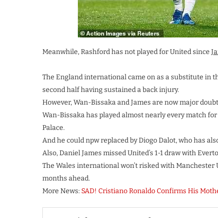
Meanwhile, Rashford has not played for United since
Ja
The England international came on as a substitute in th
second half having sustained a back injury.
However, Wan-Bissaka and James are now major doubts 
Wan-Bissaka has played almost nearly every match for
Palace.
And he could npw replaced by Diogo Dalot, who has also
Also, Daniel James missed United’s 1-1 draw with Everto
The Wales international won’t risked with Manchester
months ahead.
More News:
SAD! Cristiano Ronaldo Confirms His Mother 