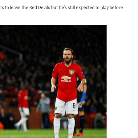
to leave the Red Devils but he’s still expected to play before