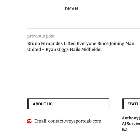
DMAN
previous post
Bruno Fernandes Lifted Everyone Since Joining Man
United – Ryan Giggs Hails Midfielder
ABOUT US
FEATU
Anthony J
Email:
contact@mysportdab.com
AJ Survi
KO