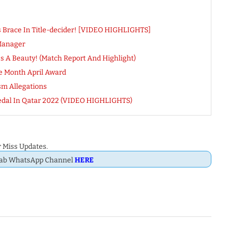
s Brace In Title-decider! [VIDEO HIGHLIGHTS]
Manager
s A Beauty! (Match Report And Highlight)
e Month April Award
sm Allegations
 Medal In Qatar 2022 (VIDEO HIGHLIGHTS)
 Miss Updates.
Dab WhatsApp Channel
HERE