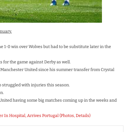
nuary.
e 1-0 win over Wolves but had to be substitute later in the
for the game against Derby as well.
 Manchester United since his summer transfer from Crystal
 struggled with injuries this season.
n.
 United having some big matches coming up in the weeks and
In Hospital, Arrives Portugal (Photos, Details)