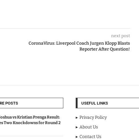
next post
CoronaVirus: Liverpool Coach Jurgen Klopp Blasts
Reporter After Question!
RE POSTS
USEFUL LINKS
oshua vs Kristian Prenga Result:
Privacy Policy
ves Two Knockdowns for Round 2
About Us
Contact Us