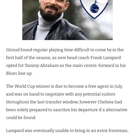
Giroud found regular playing time difficult to come by in the
first half of the season, as new head coach Frank Lampard
opted for Tammy Abraham as the main centre-forward in his
Blues line up.
The World Cup winner is due to become a free agent in July,
and was on hand to negotiate with any potential suitors
throughout the last transfer window, however Chelsea had
been solely prepared to sanction his departure if a alternative
could be found.
Lampard was eventually unable to bring in an extra frontman,