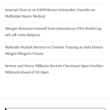
Arsenal Close in on £80M Bruno Guimarães Transfer as
Midfielder Nears Medical
Wenger distances himself from Infantino as FIFA World Cup
sell-off crisis deepens
Mykhailo Mudryk Returns to Chelsea Training as Xabi Alonso
Weighs Winger’s Future
Serena and Venus Williams Receive Cincinnati Open Doubles
Wildcard Ahead of US Open