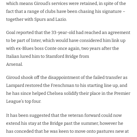
which means Giroud’s services were retained, in spite of the
fact that a range of clubs have been chasing his signature –
together with Spurs and Lazio.
Goal reported that the 33-year-old had reached an agreement
to be part of Inter, which would have considered him link up
with ex-Blues boss Conte once again, two years after the
Italian lured him to Stamford Bridge from
Arsenal.
Giroud shook off the disappointment of the failed transfer as
Lampard restored the Frenchman to his starting line up, and
he has since helped Chelsea solidify their place in the Premier
League’s top four.
It has been suggested that the veteran forward could now
extend his stay at the Bridge past the summer, however he
has conceded that he was keen to move onto pastures new at