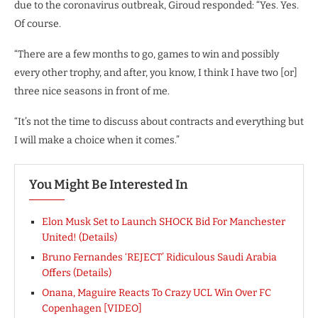
due to the coronavirus outbreak, Giroud responded: “Yes. Yes.
Of course.
“There are a few months to go, games to win and possibly
every other trophy, and after, you know, I think I have two [or]
three nice seasons in front of me.
“It’s not the time to discuss about contracts and everything but
I will make a choice when it comes.”
You Might Be Interested In
Elon Musk Set to Launch SHOCK Bid For Manchester
United! (Details)
Bruno Fernandes ‘REJECT’ Ridiculous Saudi Arabia
Offers (Details)
Onana, Maguire Reacts To Crazy UCL Win Over FC
Copenhagen [VIDEO]