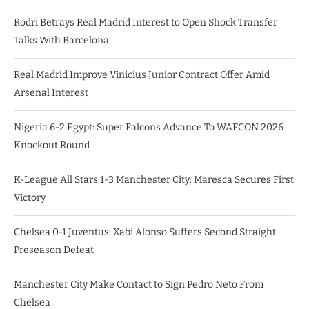
Rodri Betrays Real Madrid Interest to Open Shock Transfer
Talks With Barcelona
Real Madrid Improve Vinicius Junior Contract Offer Amid
Arsenal Interest
Nigeria 6-2 Egypt: Super Falcons Advance To WAFCON 2026
Knockout Round
K-League All Stars 1-3 Manchester City: Maresca Secures First
Victory
Chelsea 0-1 Juventus: Xabi Alonso Suffers Second Straight
Preseason Defeat
Manchester City Make Contact to Sign Pedro Neto From
Chelsea