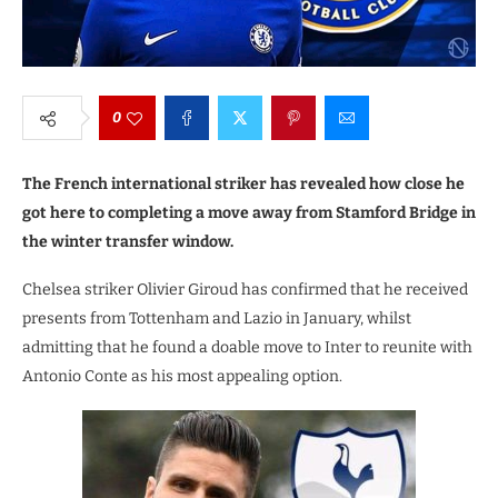
0
The French international striker has revealed how close he
got here to completing a move away from Stamford Bridge in
the winter transfer window.
Chelsea striker Olivier Giroud has confirmed that he received
presents from Tottenham and Lazio in January, whilst
admitting that he found a doable move to Inter to reunite with
Antonio Conte as his most appealing option.