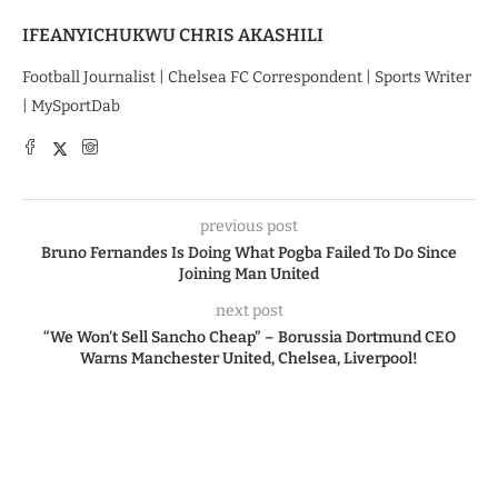
IFEANYICHUKWU CHRIS AKASHILI
Football Journalist | Chelsea FC Correspondent | Sports Writer
| MySportDab
previous post
Bruno Fernandes Is Doing What Pogba Failed To Do Since
Joining Man United
next post
“We Won’t Sell Sancho Cheap” – Borussia Dortmund CEO
Warns Manchester United, Chelsea, Liverpool!