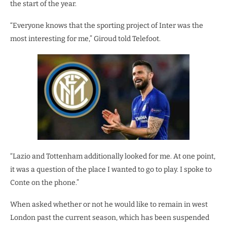
the start of the year.
“Everyone knows that the sporting project of Inter was the
most interesting for me,” Giroud told Telefoot.
“Lazio and Tottenham additionally looked for me. At one point,
it was a question of the place I wanted to go to play. I spoke to
Conte on the phone.”
When asked whether or not he would like to remain in west
London past the current season, which has been suspended