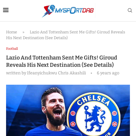
Home
»
Lazio And Tottenham Sent Me Gifts! Giroud Reveals
His Next Destination (See Details)
Football
Lazio And Tottenham Sent Me Gifts! Giroud
Reveals His Next Destination (See Details)
written by
Ifeanyichukwu Chris Akashili
6 years ago