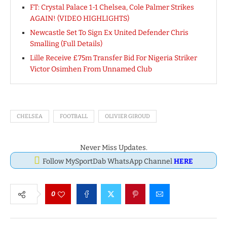
FT: Crystal Palace 1-1 Chelsea, Cole Palmer Strikes
AGAIN! (VIDEO HIGHLIGHTS)
Newcastle Set To Sign Ex United Defender Chris
Smalling (Full Details)
Lille Receive £75m Transfer Bid For Nigeria Striker
Victor Osimhen From Unnamed Club
CHELSEA
FOOTBALL
OLIVIER GIROUD
Never Miss Updates.
Follow MySportDab WhatsApp Channel
HERE
0