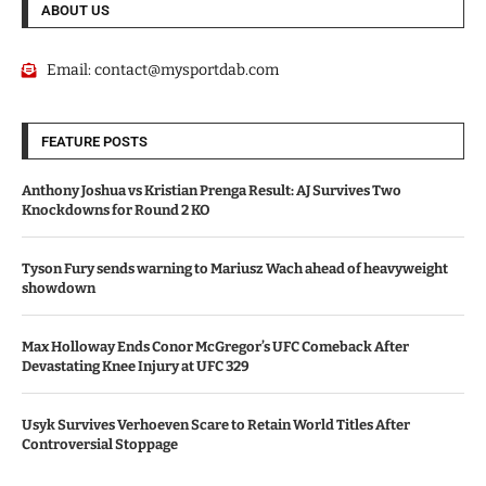
ABOUT US
Email:
contact@mysportdab.com
FEATURE POSTS
Anthony Joshua vs Kristian Prenga Result: AJ Survives Two
Knockdowns for Round 2 KO
Tyson Fury sends warning to Mariusz Wach ahead of heavyweight
showdown
Max Holloway Ends Conor McGregor’s UFC Comeback After
Devastating Knee Injury at UFC 329
Usyk Survives Verhoeven Scare to Retain World Titles After
Controversial Stoppage