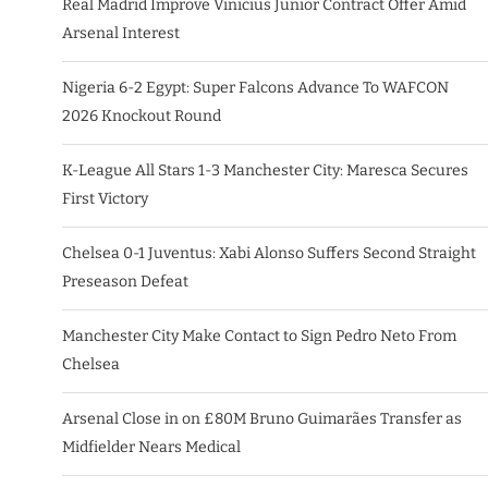
Real Madrid Improve Vinicius Junior Contract Offer Amid
Arsenal Interest
Nigeria 6-2 Egypt: Super Falcons Advance To WAFCON
2026 Knockout Round
K-League All Stars 1-3 Manchester City: Maresca Secures
First Victory
Chelsea 0-1 Juventus: Xabi Alonso Suffers Second Straight
Preseason Defeat
Manchester City Make Contact to Sign Pedro Neto From
Chelsea
Arsenal Close in on £80M Bruno Guimarães Transfer as
Midfielder Nears Medical