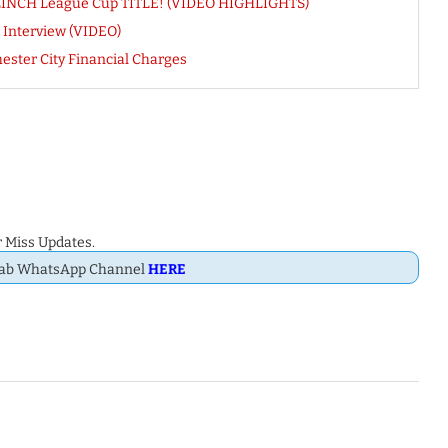
 CLINCH League Cup TITLE! (VIDEO HIGHLIGHTS)
 Interview (VIDEO)
ster City Financial Charges
 Miss Updates.
Dab WhatsApp Channel
HERE