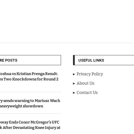
RE POSTS
USEFUL LINKS
oshua vs Kristian Prenga Result:
Privacy Policy
ves Two Knockdowns for Round 2
About Us
Contact Us
y sends warning to Mariusz Wach
 heavyweight showdown
oway Ends Conor McGregor’s UFC
After Devastating Knee Injury at