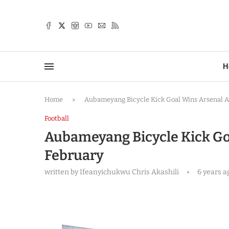
TTER
H
Home
»
Aubameyang Bicycle Kick Goal Wins Arsenal A
Football
Aubameyang Bicycle Kick Go
February
written by
Ifeanyichukwu Chris Akashili
6 years a