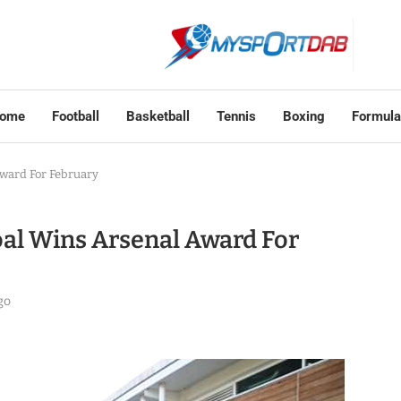
ome
Football
Basketball
Tennis
Boxing
Formula
ward For February
al Wins Arsenal Award For
go