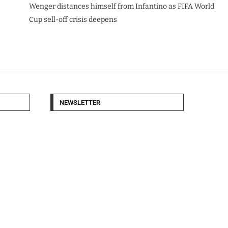
Wenger distances himself from Infantino as FIFA World
Cup sell-off crisis deepens
NEWSLETTER