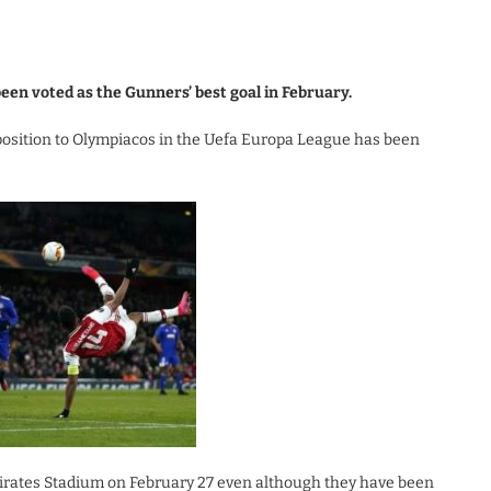
een voted as the Gunners’ best goal in February.
position to Olympiacos in the Uefa Europa League has been
irates Stadium on February 27 even although they have been