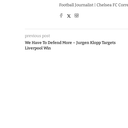
Football Journalist | Chelsea FC Cor
previous post
We Have To Defend More – Jurgen Klopp Targets
Liverpool Win