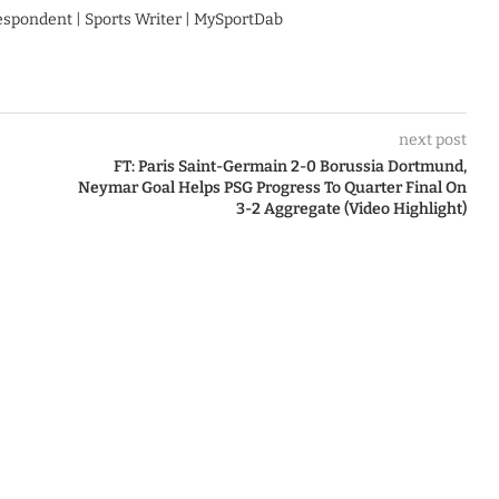
respondent | Sports Writer | MySportDab
next post
FT: Paris Saint-Germain 2-0 Borussia Dortmund,
Neymar Goal Helps PSG Progress To Quarter Final On
3-2 Aggregate (Video Highlight)