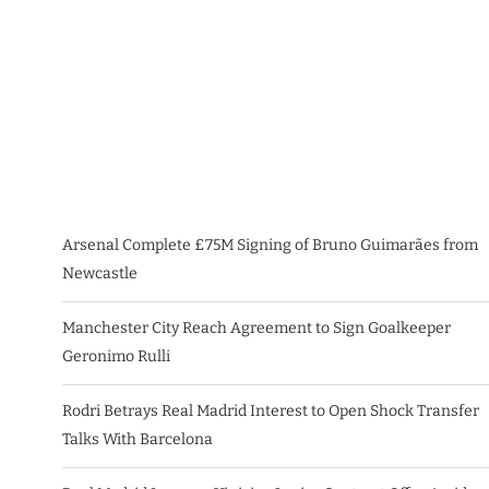
Arsenal Complete £75M Signing of Bruno Guimarães from
Newcastle
Manchester City Reach Agreement to Sign Goalkeeper
Geronimo Rulli
Rodri Betrays Real Madrid Interest to Open Shock Transfer
Talks With Barcelona