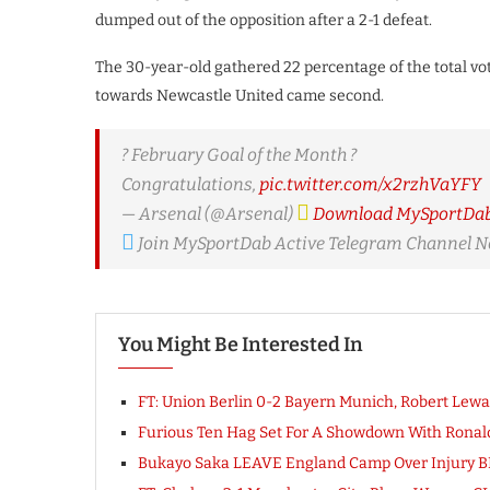
dumped out of the opposition after a 2-1 defeat.
The 30-year-old gathered 22 percentage of the total vo
towards Newcastle United came second.
? February Goal of the Month ?
Congratulations,
pic.twitter.com/x2rzhVaYFY
— Arsenal (@Arsenal)
Download MySportDab 
Join MySportDab Active Telegram Channel 
You Might Be Interested In
FT: Union Berlin 0-2 Bayern Munich, Robert Lewa
Furious Ten Hag Set For A Showdown With Ronaldo 
Bukayo Saka LEAVE England Camp Over Injury 