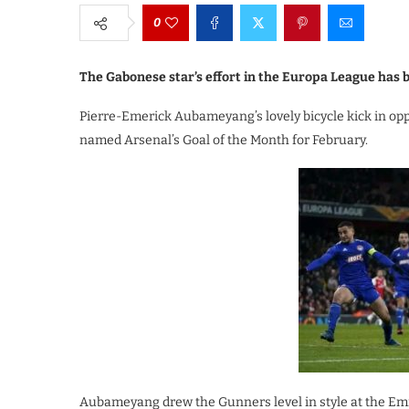
0
The Gabonese star’s effort in the Europa League has b
Pierre-Emerick Aubameyang’s lovely bicycle kick in op
named Arsenal’s Goal of the Month for February.
Aubameyang drew the Gunners level in style at the Em