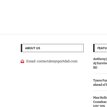
ABOUT US
FEATU
Anthony J
Email:
contact@mysportdab.com
AJ Survi
KO
Tyson Fur
ahead of
Max Holl
Comeback 
UFC 329