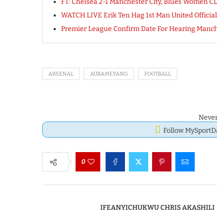
FT: Chelsea 2-1 Manchester City, Blues Women
WATCH LIVE Erik Ten Hag 1st Man United Official
Premier League Confirm Date For Hearing Manche
ARSENAL
AUBAMEYANG
FOOTBALL
Never
Follow MySport
0
IFEANYICHUKWU CHRIS AKASHILI