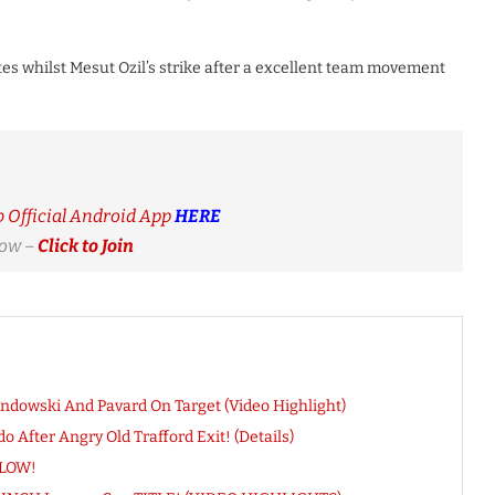
tes whilst Mesut Ozil’s strike after a excellent team movement
Official Android App
HERE
Now –
Click to Join
ndowski And Pavard On Target (Video Highlight)
After Angry Old Trafford Exit! (Details)
BLOW!