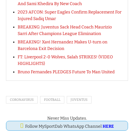
And Sami Khedira By New Coach
2023 AFCON: Super Eagles Confirm Replacement For
Injured Sadiq Umar
BREAKING: Juventus Sack Head Coach Maurizio
Sarri After Champions League Elimination
BREAKING! Xavi Hernandez Makes U-turn on
Barcelona Exit Decision
FT: Liverpool 2-0 Wolves, Salah STRIKES! (VIDEO
HIGHLIGHTS)
Bruno Fernandes PLEDGES Future To Man United
CORONAVIRUS
FOOTBALL
JUVENTUS
Never Miss Updates.
Follow MySportDab WhatsApp Channel
HERE