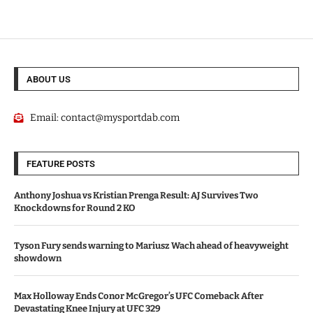
ABOUT US
Email:
contact@mysportdab.com
FEATURE POSTS
Anthony Joshua vs Kristian Prenga Result: AJ Survives Two
Knockdowns for Round 2 KO
Tyson Fury sends warning to Mariusz Wach ahead of heavyweight
showdown
Max Holloway Ends Conor McGregor’s UFC Comeback After
Devastating Knee Injury at UFC 329