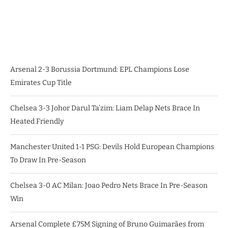
Arsenal 2-3 Borussia Dortmund: EPL Champions Lose
Emirates Cup Title
Chelsea 3-3 Johor Darul Ta’zim: Liam Delap Nets Brace In
Heated Friendly
Manchester United 1-1 PSG: Devils Hold European Champions
To Draw In Pre-Season
Chelsea 3-0 AC Milan: Joao Pedro Nets Brace In Pre-Season
Win
Arsenal Complete £75M Signing of Bruno Guimarães from