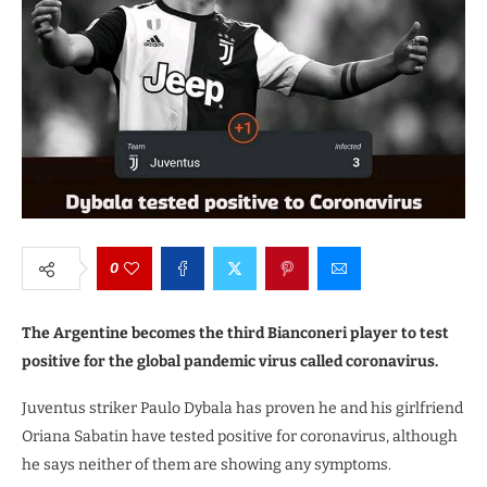
0
The Argentine becomes the third Bianconeri player to test
positive for the global pandemic virus called coronavirus.
Juventus striker Paulo Dybala has proven he and his girlfriend
Oriana Sabatin have tested positive for coronavirus, although
he says neither of them are showing any symptoms.