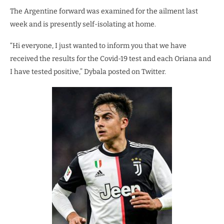
The Argentine forward was examined for the ailment last
week and is presently self-isolating at home.
“Hi everyone, I just wanted to inform you that we have
received the results for the Covid-19 test and each Oriana and
I have tested positive,” Dybala posted on Twitter.