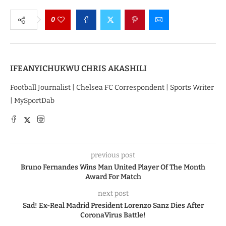
0
IFEANYICHUKWU CHRIS AKASHILI
Football Journalist | Chelsea FC Correspondent | Sports Writer
| MySportDab
previous post
Bruno Fernandes Wins Man United Player Of The Month
Award For Match
next post
Sad! Ex-Real Madrid President Lorenzo Sanz Dies After
CoronaVirus Battle!