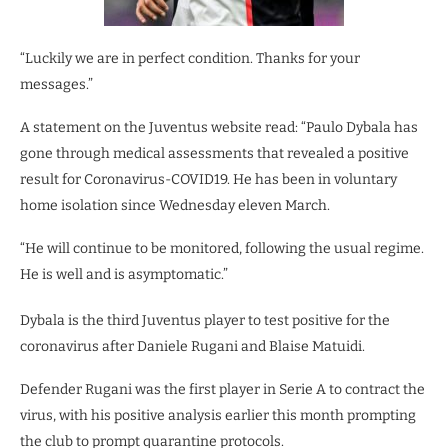
“Luckily we are in perfect condition. Thanks for your
messages.”
A statement on the Juventus website read: “Paulo Dybala has
gone through medical assessments that revealed a positive
result for Coronavirus-COVID19. He has been in voluntary
home isolation since Wednesday eleven March.
“He will continue to be monitored, following the usual regime.
He is well and is asymptomatic.”
Dybala is the third Juventus player to test positive for the
coronavirus after Daniele Rugani and Blaise Matuidi.
Defender Rugani was the first player in Serie A to contract the
virus, with his positive analysis earlier this month prompting
the club to prompt quarantine protocols.