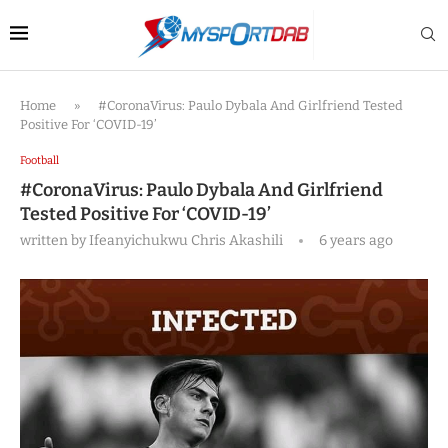
Home
»
#CoronaVirus: Paulo Dybala And Girlfriend Tested
Positive For ‘COVID-19’
Football
#CoronaVirus: Paulo Dybala And Girlfriend
Tested Positive For ‘COVID-19’
written by
Ifeanyichukwu Chris Akashili
6 years ago