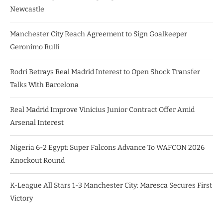
Newcastle
Manchester City Reach Agreement to Sign Goalkeeper
Geronimo Rulli
Rodri Betrays Real Madrid Interest to Open Shock Transfer
Talks With Barcelona
Real Madrid Improve Vinicius Junior Contract Offer Amid
Arsenal Interest
Nigeria 6-2 Egypt: Super Falcons Advance To WAFCON 2026
Knockout Round
K-League All Stars 1-3 Manchester City: Maresca Secures First
Victory