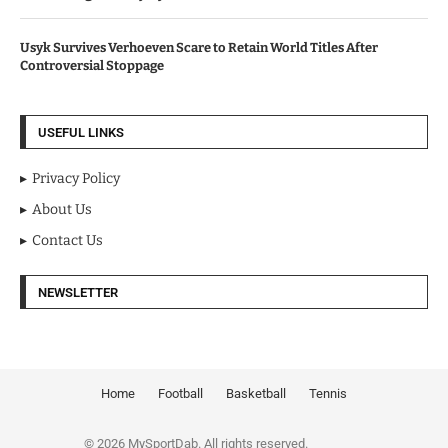
Usyk Survives Verhoeven Scare to Retain World Titles After
Controversial Stoppage
USEFUL LINKS
Privacy Policy
About Us
Contact Us
NEWSLETTER
Home
Football
Basketball
Tennis
© 2026 MySportDab. All rights reserved.