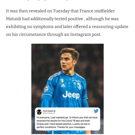
It was then revealed on Tuesday that France midfielder
Matuidi had additionally tested positive , although he was
exhibiting no symptoms and later offered a reassuring update
on his circumstance through an Instagram post.