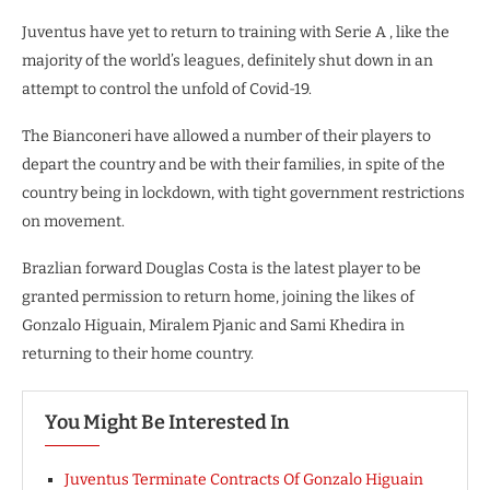
Juventus have yet to return to training with Serie A , like the
majority of the world’s leagues, definitely shut down in an
attempt to control the unfold of Covid-19.
The Bianconeri have allowed a number of their players to
depart the country and be with their families, in spite of the
country being in lockdown, with tight government restrictions
on movement.
Brazlian forward Douglas Costa is the latest player to be
granted permission to return home, joining the likes of
Gonzalo Higuain, Miralem Pjanic and Sami Khedira in
returning to their home country.
You Might Be Interested In
Juventus Terminate Contracts Of Gonzalo Higuain