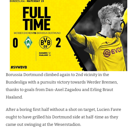
Borussia Dortmund climbed again to 2nd vicinity in the
Bundesliga with a pursuits victory towards Werder Bremen,
thanks to goals from Dan-Axel Zagadou and Erling Braut
Haaland.
After a boring first half without a shot on target, Lucien Favre
ought to have grilled his Dortmund side at half-time as they
came out swinging at the Weserstadion.