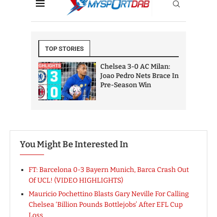
You Might Be Interested In
FT: Barcelona 0-3 Bayern Munich, Barca Crash Out
Of UCL! (VIDEO HIGHLIGHTS)
Mauricio Pochettino Blasts Gary Neville For Calling
Chelsea ‘Billion Pounds Bottlejobs’ After EFL Cup
Loss