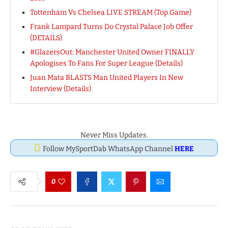
Tottenham Vs Chelsea LIVE STREAM (Top Game)
Frank Lampard Turns Do Crystal Palace Job Offer
(DETAILS)
#GlazersOut: Manchester United Owner FINALLY
Apologises To Fans For Super League (Details)
Juan Mata BLASTS Man United Players In New
Interview (Details)
Never Miss Updates.
Follow MySportDab WhatsApp Channel
HERE
0