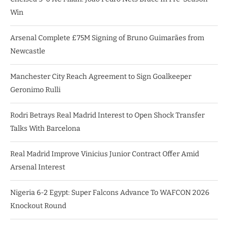
Win
Arsenal Complete £75M Signing of Bruno Guimarães from
Newcastle
Manchester City Reach Agreement to Sign Goalkeeper
Geronimo Rulli
Rodri Betrays Real Madrid Interest to Open Shock Transfer
Talks With Barcelona
Real Madrid Improve Vinicius Junior Contract Offer Amid
Arsenal Interest
Nigeria 6-2 Egypt: Super Falcons Advance To WAFCON 2026
Knockout Round