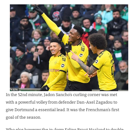
In the 52nd minute, Jadon Sancho’s curling corner was met
with a powerful volley from defender Dan-Axel Zagadou to
give Dortmund a essential lead. It was the Frenchman’s first
goal of the season.
Who else however the in-form Erling Braut Haaland to double