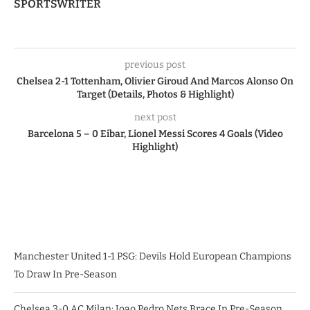
SPORTSWRITER
previous post
Chelsea 2-1 Tottenham, Olivier Giroud And Marcos Alonso On
Target (Details, Photos & Highlight)
next post
Barcelona 5 – 0 Eibar, Lionel Messi Scores 4 Goals (Video
Highlight)
Manchester United 1-1 PSG: Devils Hold European Champions
To Draw In Pre-Season
Chelsea 3-0 AC Milan: Joao Pedro Nets Brace In Pre-Season