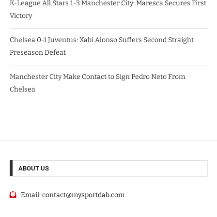
K-League All Stars 1-3 Manchester City: Maresca Secures First
Victory
Chelsea 0-1 Juventus: Xabi Alonso Suffers Second Straight
Preseason Defeat
Manchester City Make Contact to Sign Pedro Neto From
Chelsea
ABOUT US
Email:
contact@mysportdab.com