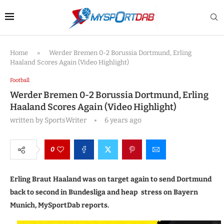
Home
»
Werder Bremen 0-2 Borussia Dortmund, Erling
Haaland Scores Again (Video Highlight)
Football
Werder Bremen 0-2 Borussia Dortmund, Erling
Haaland Scores Again (Video Highlight)
written by
SportsWriter
6 years ago
0
Erling Braut Haaland was on target again to send Dortmund
back to second in Bundesliga and heap stress on Bayern
Munich, MySportDab reports.