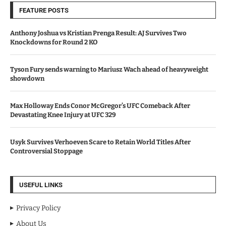
FEATURE POSTS
Anthony Joshua vs Kristian Prenga Result: AJ Survives Two
Knockdowns for Round 2 KO
Tyson Fury sends warning to Mariusz Wach ahead of heavyweight
showdown
Max Holloway Ends Conor McGregor’s UFC Comeback After
Devastating Knee Injury at UFC 329
Usyk Survives Verhoeven Scare to Retain World Titles After
Controversial Stoppage
USEFUL LINKS
Privacy Policy
About Us