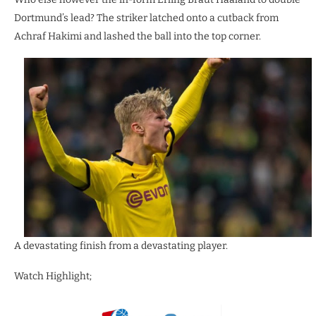
Dortmund’s lead? The striker latched onto a cutback from
Achraf Hakimi and lashed the ball into the top corner.
A devastating finish from a devastating player.
Watch Highlight;