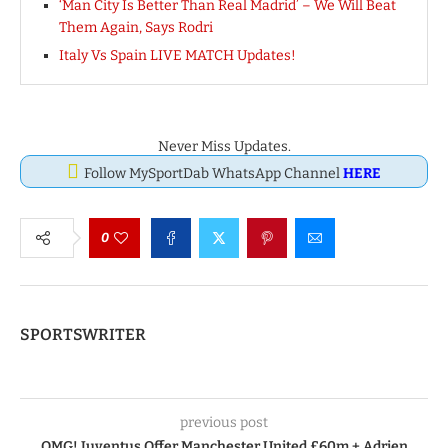
‘Man City Is Better Than Real Madrid’ – We Will Beat
Them Again, Says Rodri
Italy Vs Spain LIVE MATCH Updates!
Never Miss Updates.
Follow MySportDab WhatsApp Channel
HERE
0
SPORTSWRITER
previous post
OMG! Juventus Offer Manchester United £60m + Adrien