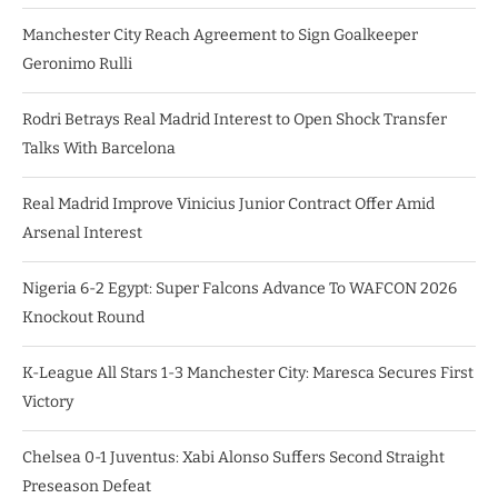
Manchester City Reach Agreement to Sign Goalkeeper
Geronimo Rulli
Rodri Betrays Real Madrid Interest to Open Shock Transfer
Talks With Barcelona
Real Madrid Improve Vinicius Junior Contract Offer Amid
Arsenal Interest
Nigeria 6-2 Egypt: Super Falcons Advance To WAFCON 2026
Knockout Round
K-League All Stars 1-3 Manchester City: Maresca Secures First
Victory
Chelsea 0-1 Juventus: Xabi Alonso Suffers Second Straight
Preseason Defeat