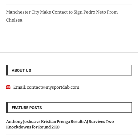
Manchester City Make Contact to Sign Pedro Neto From
Chelsea
ABOUT US
Email:
contact@mysportdab.com
FEATURE POSTS
Anthony Joshua vs Kristian Prenga Result: AJ Survives Two
Knockdowns for Round 2 KO