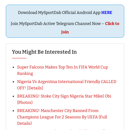
Download MySportDab Official Android App
HERE
Join MySportDab Active Telegram Channel Now –
Click to
Join
You Might Be Interested In
Super Falcons Makes Top Ten In FIFA World Cup
Ranking
Nigeria Vs Argentina International Friendly CALLED
OFF! [Details]
BREAKING! Stoke City Sign Nigeria Star Mikel Obi
(Photos)
BREAKING! Manchester City Banned From
Champions League For 2 Seasons By UEFA (Full
Details)