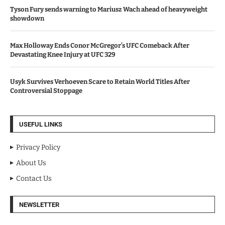
Tyson Fury sends warning to Mariusz Wach ahead of heavyweight
showdown
Max Holloway Ends Conor McGregor’s UFC Comeback After
Devastating Knee Injury at UFC 329
Usyk Survives Verhoeven Scare to Retain World Titles After
Controversial Stoppage
USEFUL LINKS
Privacy Policy
About Us
Contact Us
NEWSLETTER