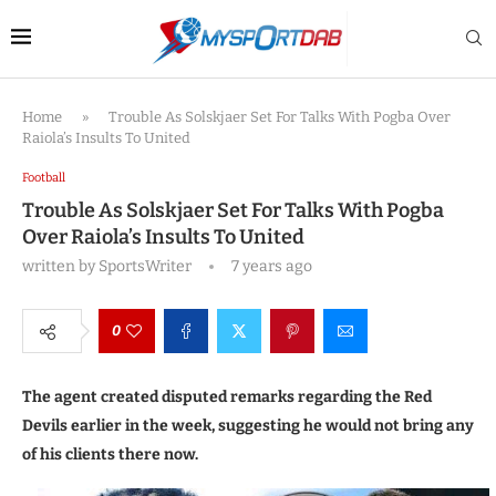
Home
»
Trouble As Solskjaer Set For Talks With Pogba Over
Raiola’s Insults To United
Football
Trouble As Solskjaer Set For Talks With Pogba
Over Raiola’s Insults To United
written by
SportsWriter
7 years ago
0
The agent created disputed remarks regarding the Red
Devils earlier in the week, suggesting he would not bring any
of his clients there now.