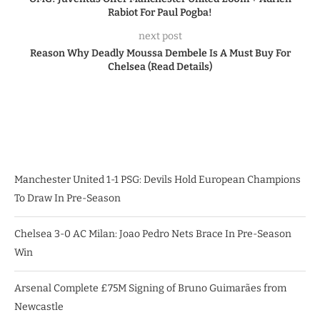
Rabiot For Paul Pogba!
next post
Reason Why Deadly Moussa Dembele Is A Must Buy For
Chelsea (Read Details)
Manchester United 1-1 PSG: Devils Hold European Champions
To Draw In Pre-Season
Chelsea 3-0 AC Milan: Joao Pedro Nets Brace In Pre-Season
Win
Arsenal Complete £75M Signing of Bruno Guimarães from
Newcastle