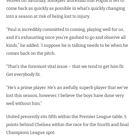
Wolves on Saturday, Solskjaer aforesaid that Pogba is set to
come back as quickly as possible in what’s quickly changing
into a season at risk of being lost to injury.
“Paul is incredibly committed to coming, playing well for us,
and it’s exhausting once you’re gashed to go and observe all
kinds,” he added. ‘I suppose he is talking needs to be when he
comes back on the pitch.
“That’s the foremost vital issue – that we tend to get him fit.
Get everybody fit.
“He’s a prime player. He’s an awfully, superb player that we’ve
lost this season, however, I believe the boys have done very
well without him.”
United presently sits fifth within the Premier League table, 5
points behind Chelsea within the race for the fourth and final
Champions League spot.