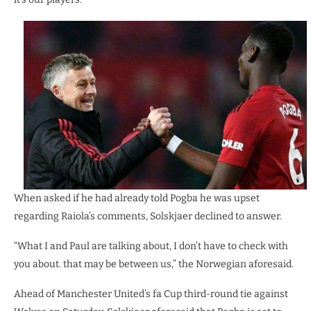
When asked if he had already told Pogba he was upset
regarding Raiola’s comments, Solskjaer declined to answer.
“What I and Paul are talking about, I don’t have to check with
you about. that may be between us,” the Norwegian aforesaid.
Ahead of Manchester United’s fa Cup third-round tie against