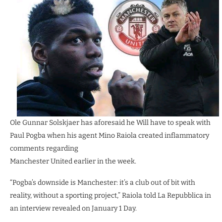
Ole Gunnar Solskjaer has aforesaid he Will have to speak with
Paul Pogba when his agent Mino Raiola created inflammatory
comments regarding
Manchester United earlier in the week.
“Pogba’s downside is Manchester: it’s a club out of bit with
reality, without a sporting project,” Raiola told La Repubblica in
an interview revealed on January 1 Day.