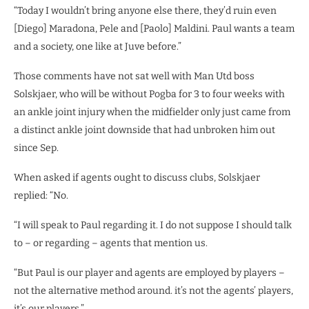
“Today I wouldn’t bring anyone else there, they’d ruin even
[Diego] Maradona, Pele and [Paolo] Maldini. Paul wants a team
and a society, one like at Juve before.”
Those comments have not sat well with Man Utd boss
Solskjaer, who will be without Pogba for 3 to four weeks with
an ankle joint injury when the midfielder only just came from
a distinct ankle joint downside that had unbroken him out
since Sep.
When asked if agents ought to discuss clubs, Solskjaer
replied: “No.
“I will speak to Paul regarding it. I do not suppose I should talk
to – or regarding – agents that mention us.
“But Paul is our player and agents are employed by players –
not the alternative method around. it’s not the agents’ players,
it’s our players.”