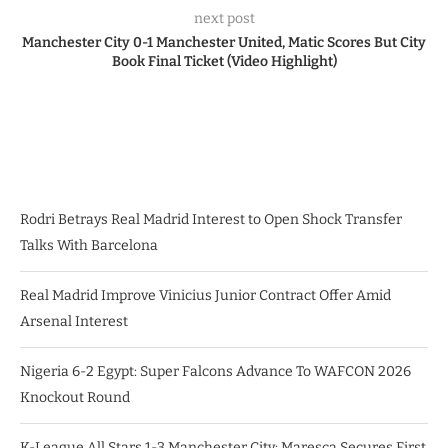
next post
Manchester City 0-1 Manchester United, Matic Scores But City
Book Final Ticket (Video Highlight)
Rodri Betrays Real Madrid Interest to Open Shock Transfer
Talks With Barcelona
Real Madrid Improve Vinicius Junior Contract Offer Amid
Arsenal Interest
Nigeria 6-2 Egypt: Super Falcons Advance To WAFCON 2026
Knockout Round
K-League All Stars 1-3 Manchester City: Maresca Secures First