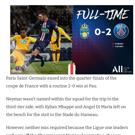
Paris Saint-Germain eased into the quarter-finals of the
coupe de France with a routine 2-0 win at Pau.
Neymar wasn’t named within the squad for the trip to the
third-tier side, with Kylian Mbappe and Angel Di Maria left on
the bench for the visit to the Stade du Hameau.
However, neither was required because the Ligue one leaders