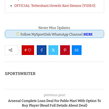
OFFICIAL: Tottenham Unveils Xavi Simons [VIDEO]
Never Miss Updates.
Follow MySportDab WhatsApp Channel
HERE
0
SPORTSWRITER
previous post
Arsenal Complete Loan Deal For Pablo Mari With Option To
Buy Player (Read Full Details About Deal)