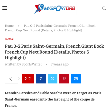
Home
»
Pau 0-2 Paris Saint-Germain, French Giant Book
French Cup Next Round (Details, Photos & Highlight)
Football
Pau 0-2 Paris Saint-Germain, French Giant Book
French Cup Next Round (Details, Photos &
Highlight)
written by
SportsWriter
7 years ago
0
Leandro Paredes and Pablo Sarabia were on target as Paris
Saint-Germain eased into the last eight of the coupe de
France.