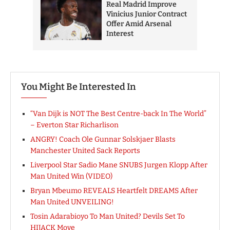
You Might Be Interested In
“Van Dijk is NOT The Best Centre-back In The World”
– Everton Star Richarlison
ANGRY! Coach Ole Gunnar Solskjaer Blasts
Manchester United Sack Reports
Liverpool Star Sadio Mane SNUBS Jurgen Klopp After
Man United Win (VIDEO)
Bryan Mbeumo REVEALS Heartfelt DREAMS After
Man United UNVEILING!
Tosin Adarabioyo To Man United? Devils Set To
HIJACK Move