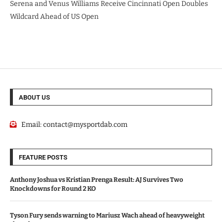
Serena and Venus Williams Receive Cincinnati Open Doubles
Wildcard Ahead of US Open
ABOUT US
Email:
contact@mysportdab.com
FEATURE POSTS
Anthony Joshua vs Kristian Prenga Result: AJ Survives Two
Knockdowns for Round 2 KO
Tyson Fury sends warning to Mariusz Wach ahead of heavyweight