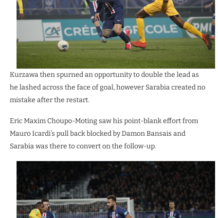
Kurzawa then spurned an opportunity to double the lead as
he lashed across the face of goal, however Sarabia created no
mistake after the restart.
Eric Maxim Choupo-Moting saw his point-blank effort from
Mauro Icardi’s pull back blocked by Damon Bansais and
Sarabia was there to convert on the follow-up.