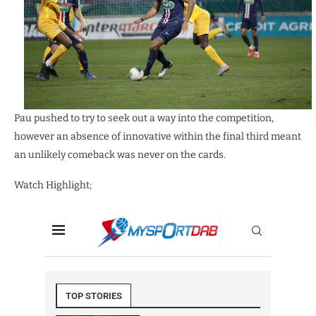
Pau pushed to try to seek out a way into the competition,
however an absence of innovative within the final third meant
an unlikely comeback was never on the cards.
Watch Highlight;