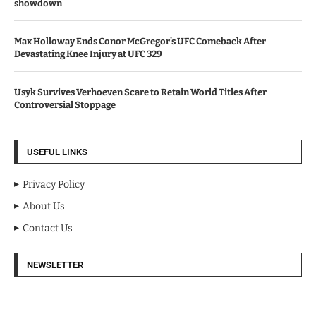
showdown
Max Holloway Ends Conor McGregor’s UFC Comeback After
Devastating Knee Injury at UFC 329
Usyk Survives Verhoeven Scare to Retain World Titles After
Controversial Stoppage
USEFUL LINKS
Privacy Policy
About Us
Contact Us
NEWSLETTER