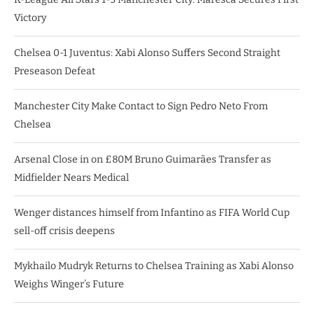
Victory
Chelsea 0-1 Juventus: Xabi Alonso Suffers Second Straight
Preseason Defeat
Manchester City Make Contact to Sign Pedro Neto From
Chelsea
Arsenal Close in on £80M Bruno Guimarães Transfer as
Midfielder Nears Medical
Wenger distances himself from Infantino as FIFA World Cup
sell-off crisis deepens
Mykhailo Mudryk Returns to Chelsea Training as Xabi Alonso
Weighs Winger’s Future