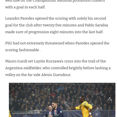
well saw off the Championnat National promotion chasers
with a goal in each half.
Leandro Paredes opened the scoring with solely his second
goal for the club after twenty five minutes and Pablo Sarabia
made sure of progression eight minutes into the last half.
PSG had not extremely threatened when Paredes opened the
scoring fashionable .
Mauro Icardi set Layvin Kurzawa’s cross into the trail of the
Argentina midfielder, who controlled brightly before lashing a
volley on the far side Alexis Guendouz.