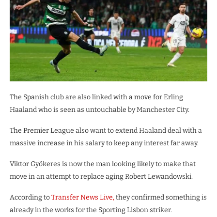
The Spanish club are also linked with a move for Erling
Haaland who is seen as untouchable by Manchester City.
The Premier League also want to extend Haaland deal with a
massive increase in his salary to keep any interest far away.
Viktor Gyökeres is now the man looking likely to make that
move in an attempt to replace aging Robert Lewandowski.
According to
Transfer News Live,
they confirmed something is
already in the works for the Sporting Lisbon striker.