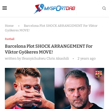
Home
»
Barcelona Plot SHOCK ARRANGEMENT For Viktor
Gyökeres MOVE!
Football
Barcelona Plot SHOCK ARRANGEMENT For
Viktor Gyökeres MOVE!
written by
Ifeanyichukwu Chris Akashili
2 years ago