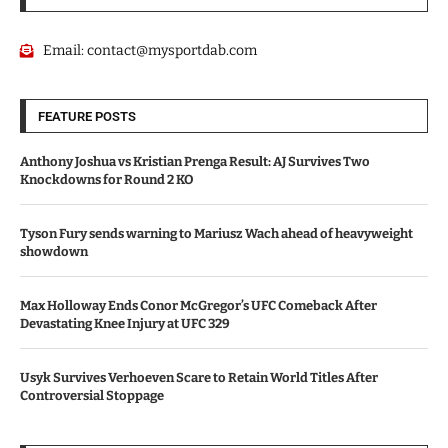
Email:
contact@mysportdab.com
FEATURE POSTS
Anthony Joshua vs Kristian Prenga Result: AJ Survives Two
Knockdowns for Round 2 KO
Tyson Fury sends warning to Mariusz Wach ahead of heavyweight
showdown
Max Holloway Ends Conor McGregor’s UFC Comeback After
Devastating Knee Injury at UFC 329
Usyk Survives Verhoeven Scare to Retain World Titles After
Controversial Stoppage