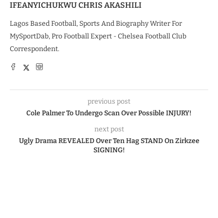
IFEANYICHUKWU CHRIS AKASHILI
Lagos Based Football, Sports And Biography Writer For
MySportDab, Pro Football Expert - Chelsea Football Club
Correspondent.
previous post
Cole Palmer To Undergo Scan Over Possible INJURY!
next post
Ugly Drama REVEALED Over Ten Hag STAND On Zirkzee
SIGNING!