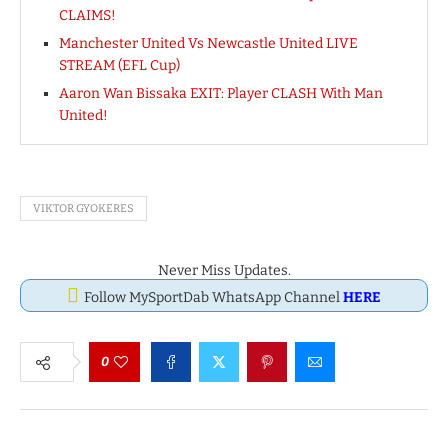
CLAIMS!
Manchester United Vs Newcastle United LIVE
STREAM (EFL Cup)
Aaron Wan Bissaka EXIT: Player CLASH With Man
United!
VIKTOR GYOKERES
Never Miss Updates.
Follow MySportDab WhatsApp Channel
HERE
0