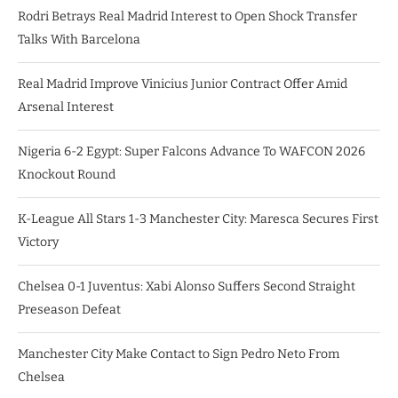
Rodri Betrays Real Madrid Interest to Open Shock Transfer
Talks With Barcelona
Real Madrid Improve Vinicius Junior Contract Offer Amid
Arsenal Interest
Nigeria 6-2 Egypt: Super Falcons Advance To WAFCON 2026
Knockout Round
K-League All Stars 1-3 Manchester City: Maresca Secures First
Victory
Chelsea 0-1 Juventus: Xabi Alonso Suffers Second Straight
Preseason Defeat
Manchester City Make Contact to Sign Pedro Neto From
Chelsea