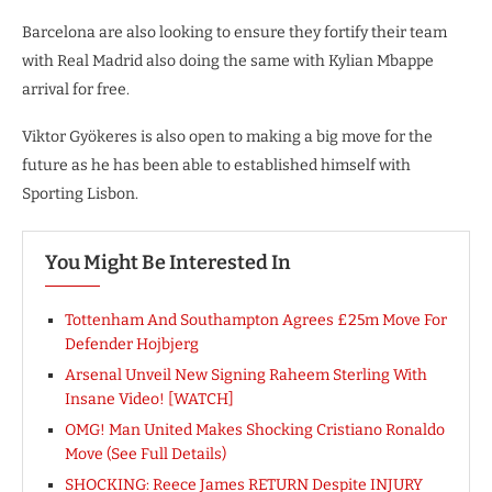
Barcelona are also looking to ensure they fortify their team
with Real Madrid also doing the same with Kylian Mbappe
arrival for free.
Viktor Gyökeres is also open to making a big move for the
future as he has been able to established himself with
Sporting Lisbon.
You Might Be Interested In
Tottenham And Southampton Agrees £25m Move For
Defender Hojbjerg
Arsenal Unveil New Signing Raheem Sterling With
Insane Video! [WATCH]
OMG! Man United Makes Shocking Cristiano Ronaldo
Move (See Full Details)
SHOCKING: Reece James RETURN Despite INJURY