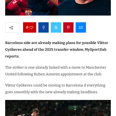
0
Barcelona side are already making plans for possible Viktor
Gyökeres ahead of the 2025 transfer window, MySportDab
reports.
The striker is one already linked with a move to Manchester
United following Ruben Amorim appointment at the club.
Viktor Gyökeres could be moving to Barcelona if everything
goes smoothly with the new already making headlines.