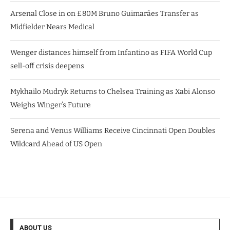
Arsenal Close in on £80M Bruno Guimarães Transfer as
Midfielder Nears Medical
Wenger distances himself from Infantino as FIFA World Cup
sell-off crisis deepens
Mykhailo Mudryk Returns to Chelsea Training as Xabi Alonso
Weighs Winger’s Future
Serena and Venus Williams Receive Cincinnati Open Doubles
Wildcard Ahead of US Open
ABOUT US