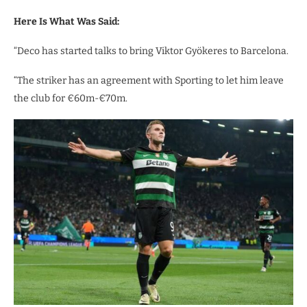
Here Is What Was Said:
“Deco has started talks to bring Viktor Gyökeres to Barcelona.
“The striker has an agreement with Sporting to let him leave
the club for €60m-€70m.