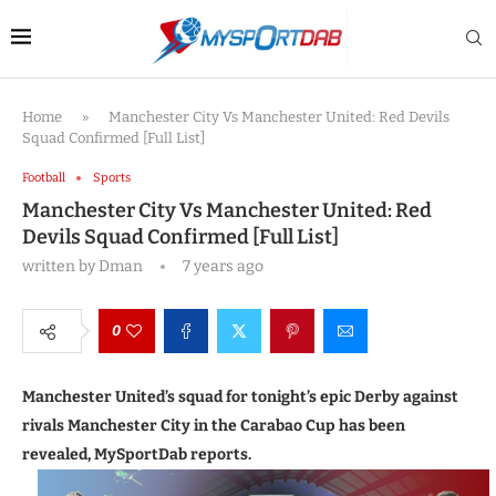
Home
»
Manchester City Vs Manchester United: Red Devils
Squad Confirmed [Full List]
Football
Sports
Manchester City Vs Manchester United: Red
Devils Squad Confirmed [Full List]
written by
Dman
7 years ago
0
Manchester United’s squad for tonight’s epic Derby against
rivals Manchester City in the Carabao Cup has been
revealed, MySportDab reports.