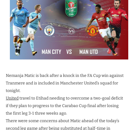
Nemanja Matic is back after a knock in the FA Cup win against
Tranmere and is included in Manchester United’s squad for
tonight.
United
travel to Etihad needing to overcome a two-goal deficit
if they plan to progress to the Carabao Cup final after losing
the first leg 3-1 three weeks ago.
There were some concerns about Matic ahead of the today’s
second leg game after being substituted at half-time in