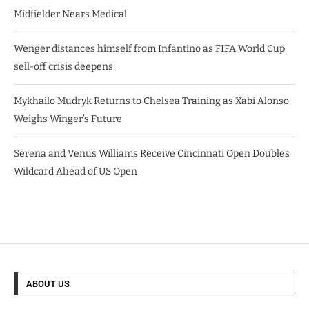
Midfielder Nears Medical
Wenger distances himself from Infantino as FIFA World Cup
sell-off crisis deepens
Mykhailo Mudryk Returns to Chelsea Training as Xabi Alonso
Weighs Winger’s Future
Serena and Venus Williams Receive Cincinnati Open Doubles
Wildcard Ahead of US Open
ABOUT US