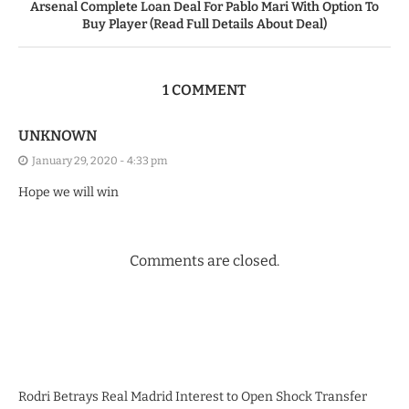
Arsenal Complete Loan Deal For Pablo Mari With Option To
Buy Player (Read Full Details About Deal)
1 COMMENT
UNKNOWN
January 29, 2020 - 4:33 pm
Hope we will win
Comments are closed.
Rodri Betrays Real Madrid Interest to Open Shock Transfer