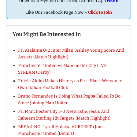
Download MySportDab Official Android App
HERE
Like Our Facebook Page Now –
Click to Join
You Might Be Interested In
FT: Atalanta 0-2 Inter Milan, Ashley Young Score And
Assists (Match Highlight)
Manchester United Vs Manchester City LIVE
STREAM (Derby)
Eniola Aluko Makes History as First Black Woman to
Own Italian Football Club
Bruno Fernandes Is Doing What Pogba Failed To Do
Since Joining Man United
FT: Manchester City 5-0 Newcastle, Jesus And
Raheem Sterling Hit Targets (Match Highlight)
BREAKING! Tyrell Malacia AGREES To Join
Manchester United (Details)