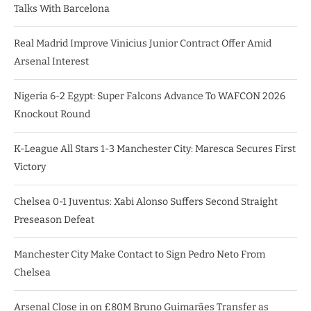
Talks With Barcelona
Real Madrid Improve Vinicius Junior Contract Offer Amid
Arsenal Interest
Nigeria 6-2 Egypt: Super Falcons Advance To WAFCON 2026
Knockout Round
K-League All Stars 1-3 Manchester City: Maresca Secures First
Victory
Chelsea 0-1 Juventus: Xabi Alonso Suffers Second Straight
Preseason Defeat
Manchester City Make Contact to Sign Pedro Neto From
Chelsea
Arsenal Close in on £80M Bruno Guimarães Transfer as