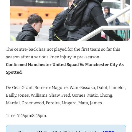
The centre-back has not played for the first team so far this
season after a serious knee injury in pre-season.
Confirmed Manchester United Squad Vs Manchester City As
Spotted:
De Gea, Grant, Romero; Maguire, Wan-Bissaka, Dalot, Lindelöf,
Bailly, Jones, Williams, Shaw, Fred, Gomes, Matic, Chong,
Martial, Greenwood, Pereira, Lingard, Mata, James.
Time: 7:45pm/8:45pm.