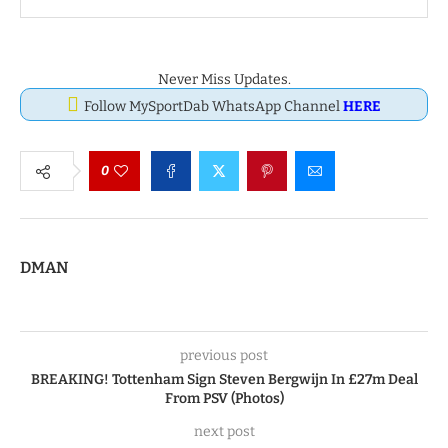
Never Miss Updates.
Follow MySportDab WhatsApp Channel
HERE
0
DMAN
previous post
BREAKING! Tottenham Sign Steven Bergwijn In £27m Deal
From PSV (Photos)
next post