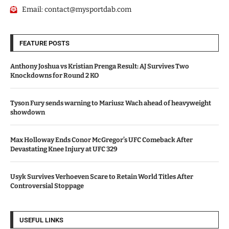
Email:
contact@mysportdab.com
FEATURE POSTS
Anthony Joshua vs Kristian Prenga Result: AJ Survives Two
Knockdowns for Round 2 KO
Tyson Fury sends warning to Mariusz Wach ahead of heavyweight
showdown
Max Holloway Ends Conor McGregor’s UFC Comeback After
Devastating Knee Injury at UFC 329
Usyk Survives Verhoeven Scare to Retain World Titles After
Controversial Stoppage
USEFUL LINKS