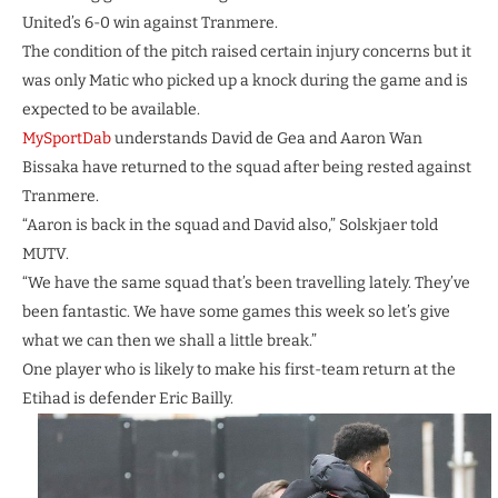
United’s 6-0 win against Tranmere.
The condition of the pitch raised certain injury concerns but it
was only Matic who picked up a knock during the game and is
expected to be available.
MySportDab
understands David de Gea and Aaron Wan
Bissaka have returned to the squad after being rested against
Tranmere.
“Aaron is back in the squad and David also,” Solskjaer told
MUTV.
“We have the same squad that’s been travelling lately. They’ve
been fantastic. We have some games this week so let’s give
what we can then we shall a little break.”
One player who is likely to make his first-team return at the
Etihad is defender Eric Bailly.