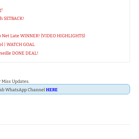
g!
esh SETBACK!
allo Net Late WINNER! (VIDEO HIGHLIGHTS)
rael | WATCH GOAL
seille DONE DEAL!
 Miss Updates.
Dab WhatsApp Channel
HERE