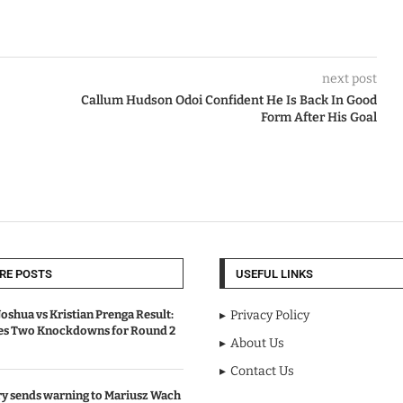
next post
Callum Hudson Odoi Confident He Is Back In Good
Form After His Goal
RE POSTS
USEFUL LINKS
oshua vs Kristian Prenga Result:
Privacy Policy
ves Two Knockdowns for Round 2
About Us
Contact Us
y sends warning to Mariusz Wach