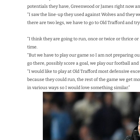
potentials they have, Greenwood or James right now an
“I saw the line-up they used against Wolves and they we
there are two legs, we have to go to Old Trafford and tr
“I think they are going to run, once or twice or thrice 
time.
“But we have to play our game so I am not preparing o
go there, possibly score a goal, we play our football and 
“I would like to play at Old Trafford most defensive exc
because they could run, the rest of the game we get mo
in various ways so I would love something similar.”