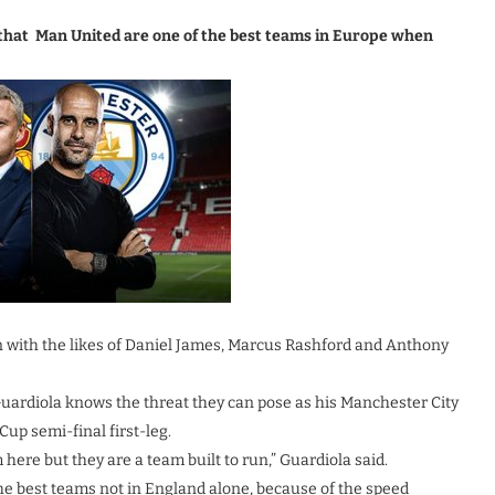
that Man United are one of the best teams in Europe when
on with the likes of Daniel James, Marcus Rashford and Anthony
 Guardiola knows the threat they can pose as his Manchester City
Cup semi-final first-leg.
 here but they are a team built to run,” Guardiola said.
he best teams not in England alone, because of the speed