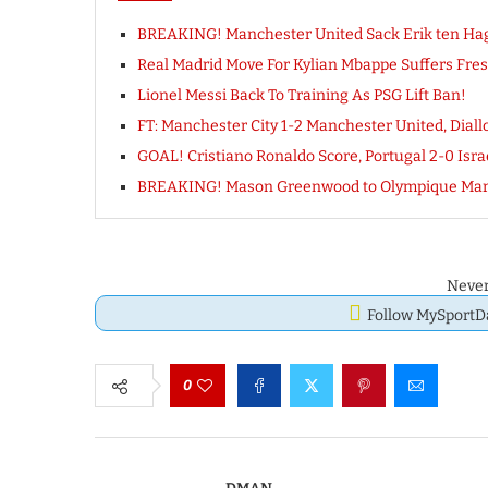
BREAKING! Manchester United Sack Erik ten Ha
Real Madrid Move For Kylian Mbappe Suffers Fr
Lionel Messi Back To Training As PSG Lift Ban!
FT: Manchester City 1-2 Manchester United, Di
GOAL! Cristiano Ronaldo Score, Portugal 2-0 Is
BREAKING! Mason Greenwood to Olympique Mar
Never
Follow MySport
0