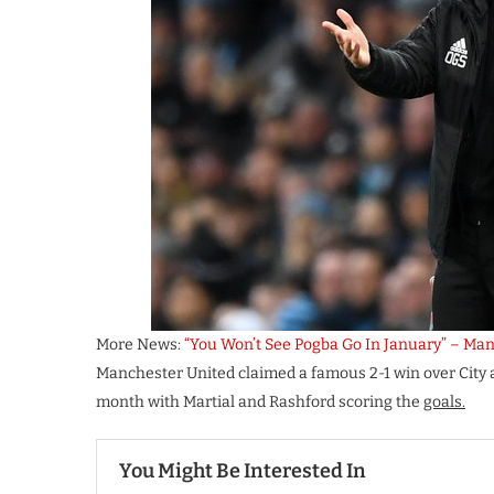
More News:
“You Won’t See Pogba Go In January” – Man
Manchester United claimed a famous 2-1 win over City a
month with Martial and Rashford scoring the
goals.
You Might Be Interested In