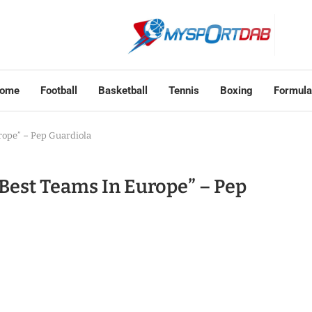
ome
Football
Basketball
Tennis
Boxing
Formula
rope” – Pep Guardiola
Best Teams In Europe” – Pep