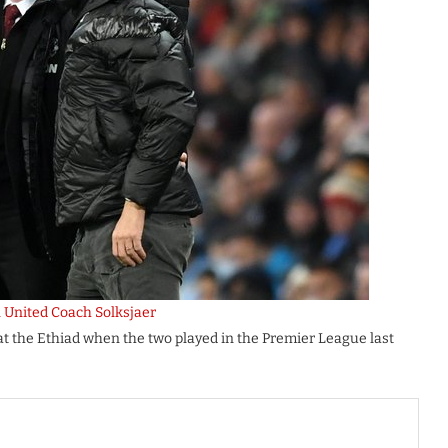
 United Coach Solksjaer
t the Ethiad when the two played in the Premier League last