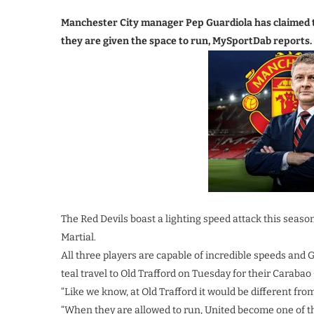
Manchester City manager Pep Guardiola has claimed 
they are given the space to run, MySportDab reports.
The Red Devils boast a lighting speed attack this seas
Martial.
All three players are capable of incredible speeds and
teal travel to Old Trafford on Tuesday for their Carabao 
“Like we know, at Old Trafford it would be different from
“When they are allowed to run, United become one of t