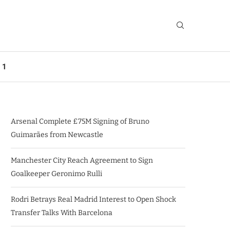
 1
Arsenal Complete £75M Signing of Bruno
Guimarães from Newcastle
Manchester City Reach Agreement to Sign
Goalkeeper Geronimo Rulli
Rodri Betrays Real Madrid Interest to Open Shock
Transfer Talks With Barcelona