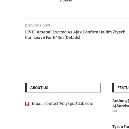
DMAN
previous post
LIVE! Arsenal Excited As Ajax Confirm Hakim Ziyech
Can Leave For £43m (Details)
ABOUT US
FEATU
Anthony J
Email:
contact@mysportdab.com
AJ Survi
KO
Tyson Fur