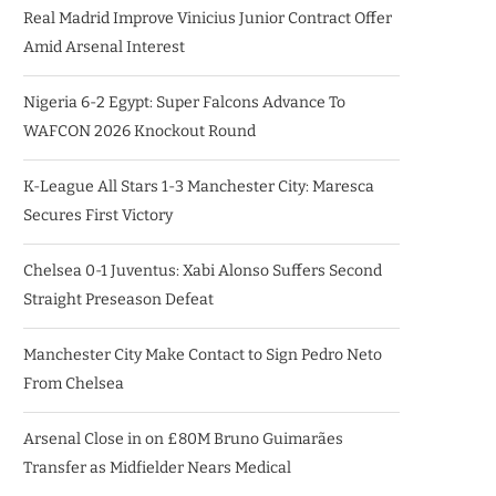
Real Madrid Improve Vinicius Junior Contract Offer
Amid Arsenal Interest
Nigeria 6-2 Egypt: Super Falcons Advance To
WAFCON 2026 Knockout Round
K-League All Stars 1-3 Manchester City: Maresca
Secures First Victory
Chelsea 0-1 Juventus: Xabi Alonso Suffers Second
Straight Preseason Defeat
Manchester City Make Contact to Sign Pedro Neto
From Chelsea
Arsenal Close in on £80M Bruno Guimarães
Transfer as Midfielder Nears Medical