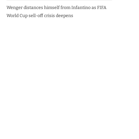
Wenger distances himself from Infantino as FIFA
World Cup sell-off crisis deepens