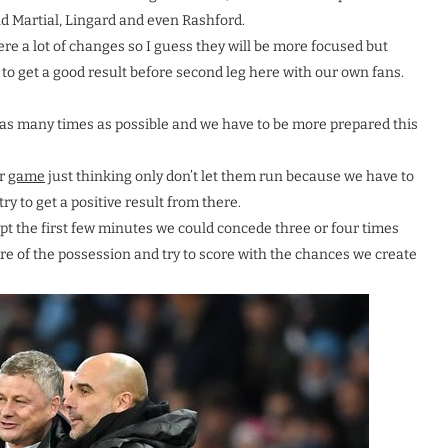
d Martial, Lingard and even Rashford.
re a lot of changes so I guess they will be more focused but
y to get a good result before second leg here with our own fans.
or as many times as possible and we have to be more prepared this
ur
game
just thinking only don’t let them run because we have to
try to get a positive result from there.
ept the first few minutes we could concede three or four times
re of the possession and try to score with the chances we create