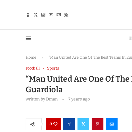
TTER
H
Home
»
“Man United Are One Of The Best Teams In Eu
Football
Sports
“Man United Are One Of The 
Guardiola
written by
Dman
7 years ago
0