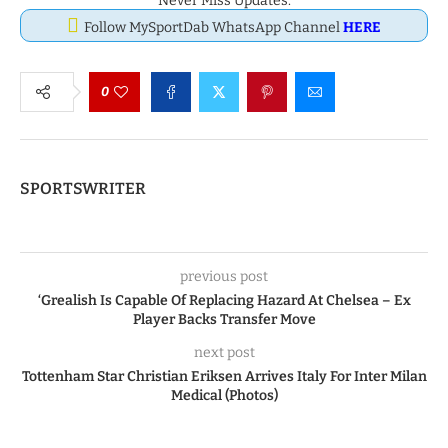
Never Miss Updates.
Follow MySportDab WhatsApp Channel
HERE
0
SPORTSWRITER
previous post
‘Grealish Is Capable Of Replacing Hazard At Chelsea – Ex
Player Backs Transfer Move
next post
Tottenham Star Christian Eriksen Arrives Italy For Inter Milan
Medical (Photos)