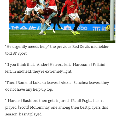
“He urgently meeds help,” the previous Red Devils midfielder
told BT Sport.
“If you think that, [Ander] Herrera left, [Marouane] Fellaini
left, in midfield, they’re extremely light.
“Then [Romelu] Lukaku leaves, [Alexis] Sanchez leaves, they
do not have any help up top.
“[Marcus] Rashford then gets injured , [Paul] Pogba hasn’t
played. [Scott] McTominay, one among their best players this
season, hasn’t played.