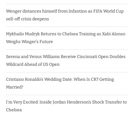
Wenger distances himself from Infantino as FIFA World Cup
sell-off crisis deepens
Mykhailo Mudryk Returns to Chelsea Training as Xabi Alonso
Weighs Winger’s Future
Serena and Venus Williams Receive Cincinnati Open Doubles
Wildcard Ahead of US Open
Cristiano Ronaldo’s Wedding Date: When Is CR7 Getting
Married?
I’m Very Excited: Inside Jordan Henderson’s Shock Transfer to
Chelsea