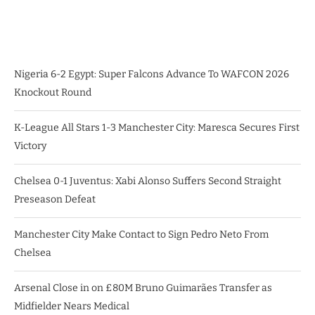
Nigeria 6-2 Egypt: Super Falcons Advance To WAFCON 2026
Knockout Round
K-League All Stars 1-3 Manchester City: Maresca Secures First
Victory
Chelsea 0-1 Juventus: Xabi Alonso Suffers Second Straight
Preseason Defeat
Manchester City Make Contact to Sign Pedro Neto From
Chelsea
Arsenal Close in on £80M Bruno Guimarães Transfer as
Midfielder Nears Medical