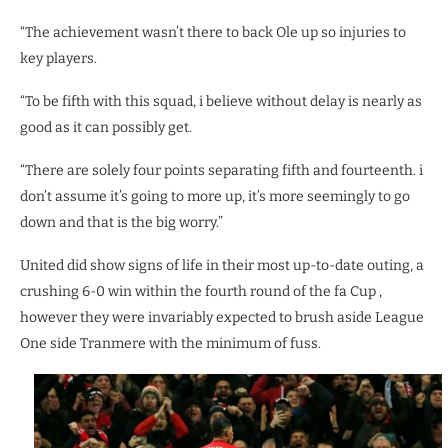
“The achievement wasn’t there to back Ole up so injuries to
key players.
“To be fifth with this squad, i believe without delay is nearly as
good as it can possibly get.
“There are solely four points separating fifth and fourteenth. i
don’t assume it’s going to more up, it’s more seemingly to go
down and that is the big worry.”
United did show signs of life in their most up-to-date outing, a
crushing 6-0 win within the fourth round of the fa Cup ,
however they were invariably expected to brush aside League
One side Tranmere with the minimum of fuss.