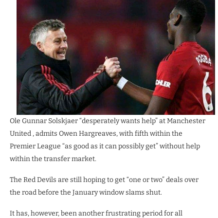
Ole Gunnar Solskjaer “desperately wants help” at Manchester
United , admits Owen Hargreaves, with fifth within the
Premier League “as good as it can possibly get” without help
within the transfer market.
The Red Devils are still hoping to get “one or two” deals over
the road before the January window slams shut.
It has, however, been another frustrating period for all