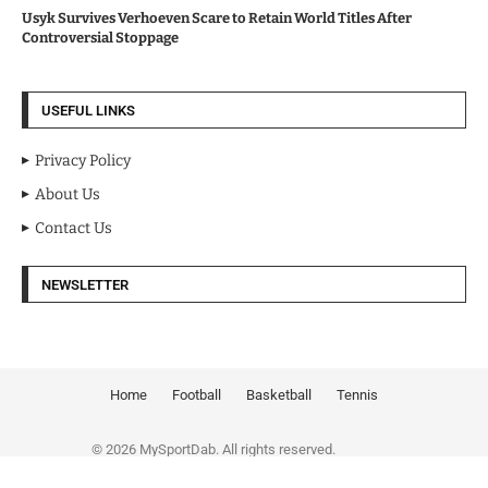
Usyk Survives Verhoeven Scare to Retain World Titles After
Controversial Stoppage
USEFUL LINKS
Privacy Policy
About Us
Contact Us
NEWSLETTER
Home
Football
Basketball
Tennis
© 2026 MySportDab. All rights reserved.