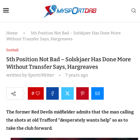
Home
»
5th Position Not Bad – Solskjaer Has Done More
Without Transfer Says, Hargreaves
Football
5th Position Not Bad – Solskjaer Has Done More
Without Transfer Says, Hargreaves
written by
SportsWriter
7 years ago
0
The former Red Devils midfielder admits that the man calling
the shots at old Trafford “desperately wants help” so as to
take the club forward.