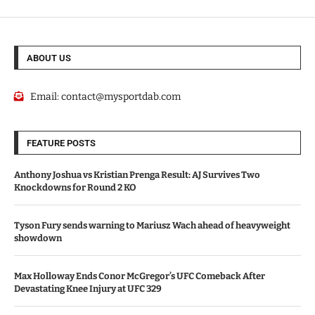
ABOUT US
Email:
contact@mysportdab.com
FEATURE POSTS
Anthony Joshua vs Kristian Prenga Result: AJ Survives Two
Knockdowns for Round 2 KO
Tyson Fury sends warning to Mariusz Wach ahead of heavyweight
showdown
Max Holloway Ends Conor McGregor’s UFC Comeback After
Devastating Knee Injury at UFC 329