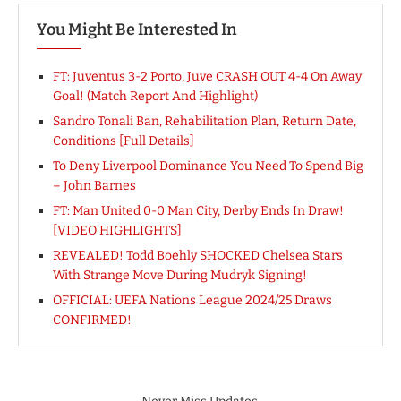
You Might Be Interested In
FT: Juventus 3-2 Porto, Juve CRASH OUT 4-4 On Away
Goal! (Match Report And Highlight)
Sandro Tonali Ban, Rehabilitation Plan, Return Date,
Conditions [Full Details]
To Deny Liverpool Dominance You Need To Spend Big
– John Barnes
FT: Man United 0-0 Man City, Derby Ends In Draw!
[VIDEO HIGHLIGHTS]
REVEALED! Todd Boehly SHOCKED Chelsea Stars
With Strange Move During Mudryk Signing!
OFFICIAL: UEFA Nations League 2024/25 Draws
CONFIRMED!