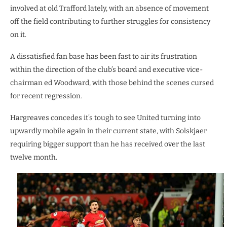
involved at old Trafford lately, with an absence of movement
off the field contributing to further struggles for consistency
on it.
A dissatisfied fan base has been fast to air its frustration
within the direction of the club’s board and executive vice-
chairman ed Woodward, with those behind the scenes cursed
for recent regression.
Hargreaves concedes it’s tough to see United turning into
upwardly mobile again in their current state, with Solskjaer
requiring bigger support than he has received over the last
twelve month.