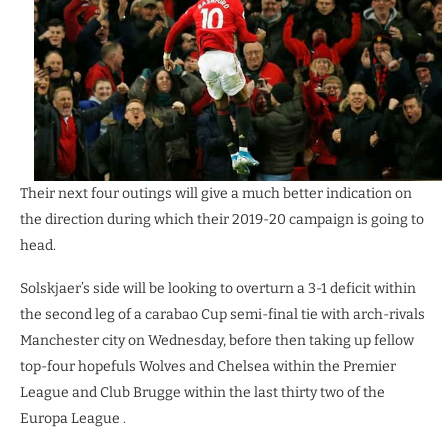
Their next four outings will give a much better indication on
the direction during which their 2019-20 campaign is going to
head.
Solskjaer’s side will be looking to overturn a 3-1 deficit within
the second leg of a carabao Cup semi-final tie with arch-rivals
Manchester city on Wednesday, before then taking up fellow
top-four hopefuls Wolves and Chelsea within the Premier
League and Club Brugge within the last thirty two of the
Europa League .