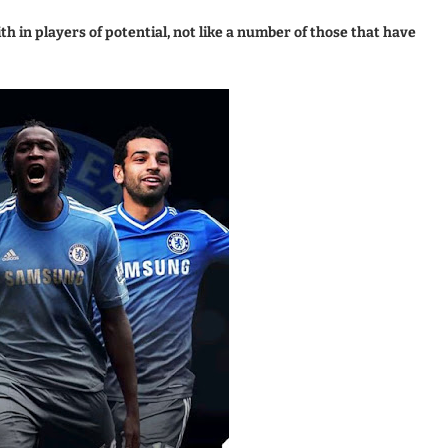
h in players of potential, not like a number of those that have