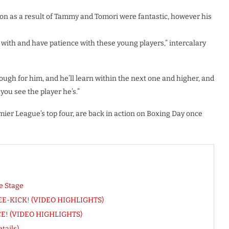
on as a result of Tammy and Tomori were fantastic, however his
with and have patience with these young players,” intercalary
ough for him, and he’ll learn within the next one and higher, and
you see the player he’s.”
er League’s top four, are back in action on Boxing Day once
e Stage
FREE-KICK! (VIDEO HIGHLIGHTS)
ACE! (VIDEO HIGHLIGHTS)
tails)