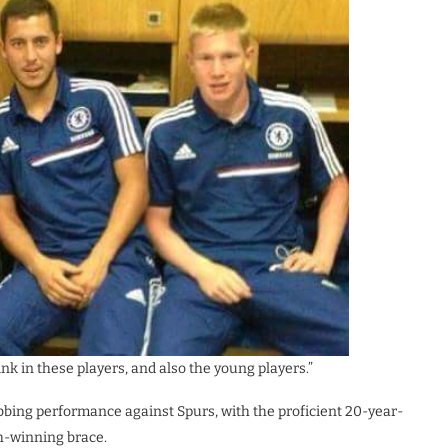
hink in these players, and also the young players.”
bbing performance against Spurs, with the proficient 20-year-
ch-winning brace.