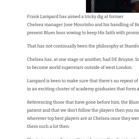
Frank Lampard has aimed a tricky dig at former
Chelsea manager Jose Mourinho and his handling of K
present Blues boss vowing to keep His faith with promi
That has not continually been the philosophy at Stamford
Chelsea has, at one stage or another, had DE Bruyne, S
to become world superstars outside of west London.
Lampard is keen to make sure that there’s no repeat of 
in an exciting cluster of academy graduates that form a 
Referencing those that have gone before him, the Blues
patient and that we don’t follow the players then you 
wherever top best players are at Chelsea once they wer
them such a lot then.