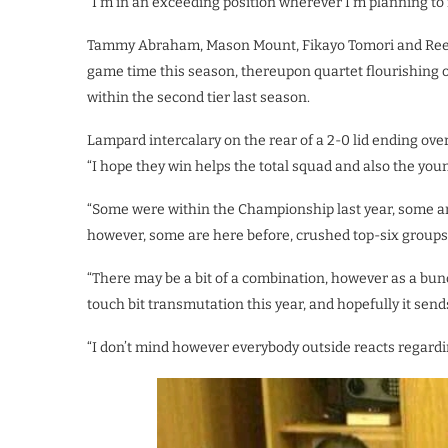
“I’m in an exceeding position wherever I’m planning to 
Tammy Abraham, Mason Mount, Fikayo Tomori and Reec
game time this season, thereupon quartet flourishing
within the second tier last season.
Lampard intercalary on the rear of a 2-0 lid ending o
“I hope they win helps the total squad and also the youn
“Some were within the Championship last year, some ar
however, some are here before, crushed top-six group
“There may be a bit of a combination, however as a bu
touch bit transmutation this year, and hopefully it sen
“I don’t mind however everybody outside reacts regarding