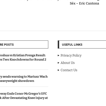
Séx – Eric Cantona
RE POSTS
USEFUL LINKS
oshua vs Kristian Prenga Result:
Privacy Policy
ves Two Knockdowns for Round 2
About Us
Contact Us
y sends warning to Mariusz Wach
 heavyweight showdown
oway Ends Conor McGregor’s UFC
After Devastating Knee Injury at