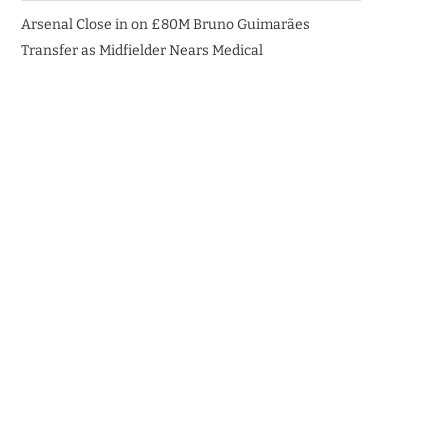
Arsenal Close in on £80M Bruno Guimarães
Transfer as Midfielder Nears Medical