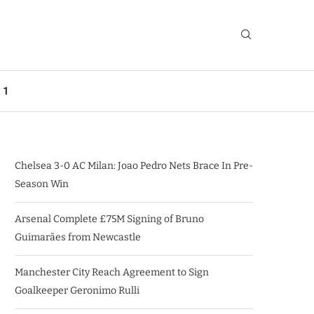
 1
Chelsea 3-0 AC Milan: Joao Pedro Nets Brace In Pre-
Season Win
Arsenal Complete £75M Signing of Bruno
Guimarães from Newcastle
Manchester City Reach Agreement to Sign
Goalkeeper Geronimo Rulli