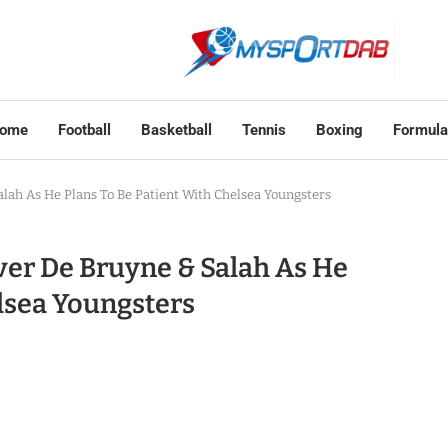
ome
Football
Basketball
Tennis
Boxing
Formula
ah As He Plans To Be Patient With Chelsea Youngsters
er De Bruyne & Salah As He
elsea Youngsters