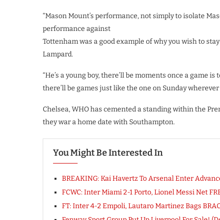
“Mason Mount’s performance, not simply to isolate Mas
performance against
Tottenham was a good example of why you wish to stay 
Lampard.
“He’s a young boy, there’ll be moments once a game is t
there’ll be games just like the one on Sunday wherever 
Chelsea, WHO has cemented a standing within the Premi
they war a home date with Southampton.
You Might Be Interested In
BREAKING: Kai Havertz To Arsenal Enter Advanc
FCWC: Inter Miami 2-1 Porto, Lionel Messi Net 
FT: Inter 4-2 Empoli, Lautaro Martinez Bags BR
Fenway Sport Group Put Up Liverpool For Sale! (De