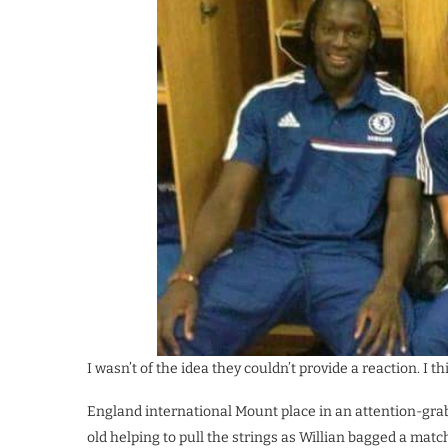
I wasn’t of the idea they couldn’t provide a reaction. I t
England international Mount place in an attention-gra
old helping to pull the strings as Willian bagged a mat