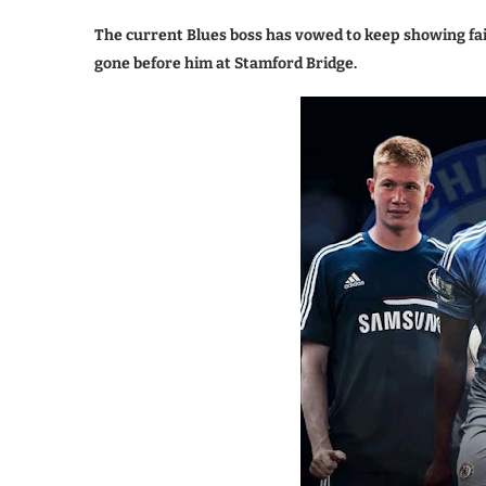
The current Blues boss has vowed to keep showing fait
gone before him at Stamford Bridge.