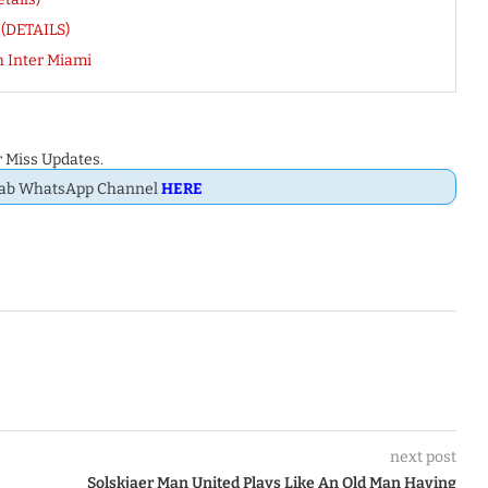
 (DETAILS)
 Inter Miami
 Miss Updates.
Dab WhatsApp Channel
HERE
next post
Solskjaer Man United Plays Like An Old Man Having