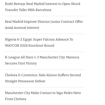
Rodri Betrays Real Madrid Interest to Open Shock
Transfer Talks With Barcelona
Real Madrid Improve Vinicius Junior Contract Offer
Amid Arsenal Interest
Nigeria 6-2 Egypt: Super Falcons Advance To
WAFCON 2026 Knockout Round
K-League All Stars 1-3 Manchester City: Maresca
Secures First Victory
Chelsea 0-1 Juventus: Xabi Alonso Suffers Second
Straight Preseason Defeat
Manchester City Make Contact to Sign Pedro Neto
From Chelsea