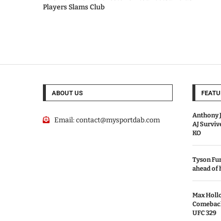
Players Slams Club
ABOUT US
FEATU
Anthony J
Email:
contact@mysportdab.com
AJ Survi
KO
Tyson Fur
ahead of
Max Holl
Comeback 
UFC 329