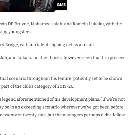
evin DE Bruyne, Mohamed salah, and Romelu Lukaku, with the
sing youngsters.
 Bridge, with top talent slipping net as a result.
alah, and Lukaku on their books, however, seen that trio proceed
that scenario throughout his tenure, patiently set to be shown
part of the club’s category of 2019-20.
 legend aforementioned of his development plans: “If we’re not
may be in an exceeding scenario wherever we’ve got been before,
e twenty or twenty-one, but the managers perhaps didn’t follow