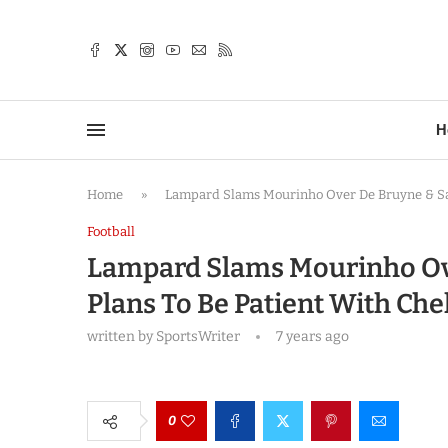
TTER
H
Home
»
Lampard Slams Mourinho Over De Bruyne & Sal
Football
Lampard Slams Mourinho Ov
Plans To Be Patient With Ch
written by
SportsWriter
7 years ago
0