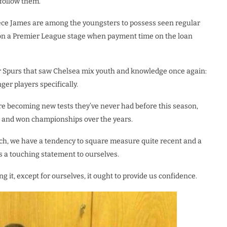
follow them.”
e James are among the youngsters to possess seen regular
 on a Premier League stage when payment time on the loan
ver Spurs that saw Chelsea mix youth and knowledge once again:
ger players specifically.
e becoming new tests they’ve never had before this season,
s and won championships over the years.
nch, we have a tendency to square measure quite recent and a
ds a touching statement to ourselves.
 it, except for ourselves, it ought to provide us confidence.