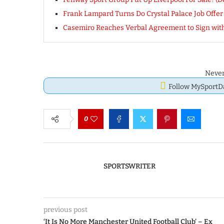
Frank Lampard Turns Do Crystal Palace Job Offer
Casemiro Reaches Verbal Agreement to Sign with
Never
Follow MySport
0
SPORTSWRITER
previous post
‘It Is No More Manchester United Football Club’ – Ex