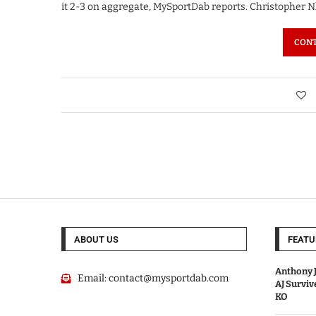
it 2-3 on aggregate, MySportDab reports. Christopher
CONT
ABOUT US
FEATU
Anthony J
Email:
contact@mysportdab.com
AJ Survi
KO