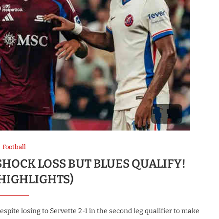
Football
 SHOCK LOSS BUT BLUES QUALIFY!
 HIGHLIGHTS)
pite losing to Servette 2-1 in the second leg qualifier to make