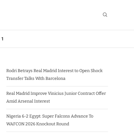
 1
Rodri Betrays Real Madrid Interest to Open Shock
Transfer Talks With Barcelona
Real Madrid Improve Vinicius Junior Contract Offer
Amid Arsenal Interest
Nigeria 6-2 Egypt: Super Falcons Advance To
WAFCON 2026 Knockout Round