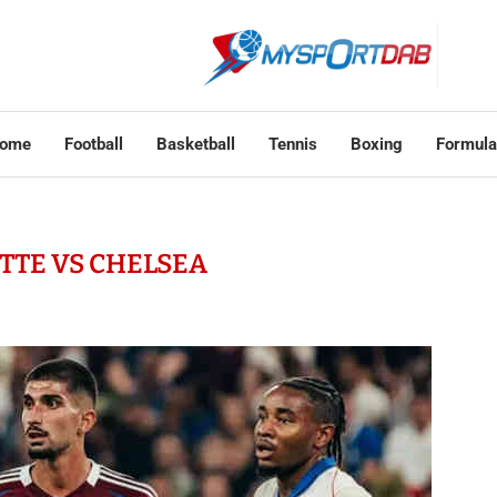
ome
Football
Basketball
Tennis
Boxing
Formula
TTE VS CHELSEA