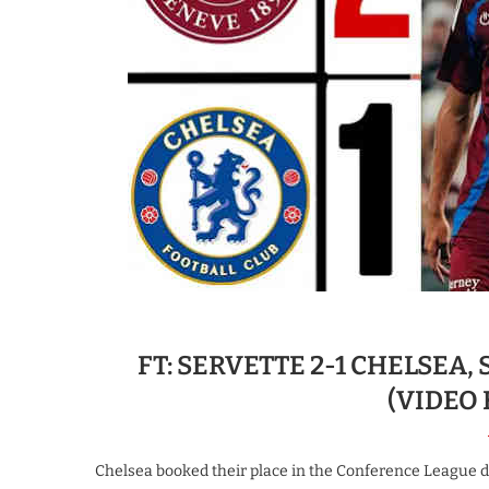
FT: SERVETTE 2-1 CHELSEA,
(VIDEO
Chelsea booked their place in the Conference League des