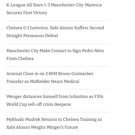
K-League All Stars 1-3 Manchester City: Maresca
Secures First Victory
Chelsea 0-1 Juventus: Xabi Alonso Suffers Second
Straight Preseason Defeat
Manchester City Make Contact to Sign Pedro Neto
From Chelsea
Arsenal Close in on £80M Bruno Guimarães
Transfer as Midfielder Nears Medical
Wenger distances himself from Infantino as FIFA
World Cup sell-off crisis deepens
Mykhailo Mudryk Returns to Chelsea Training as
Xabi Alonso Weighs Winger’s Future