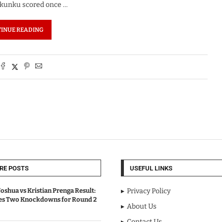
 Nkunku scored once …
INUE READING
RE POSTS
USEFUL LINKS
oshua vs Kristian Prenga Result:
Privacy Policy
ves Two Knockdowns for Round 2
About Us
Contact Us