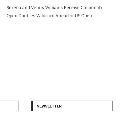
Serena and Venus Williams Receive Cincinnati
Open Doubles Wildcard Ahead of US Open
NEWSLETTER