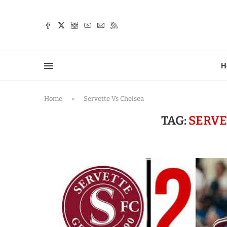
TTER
H
Home
»
Servette Vs Chelsea
TAG:
SERVE