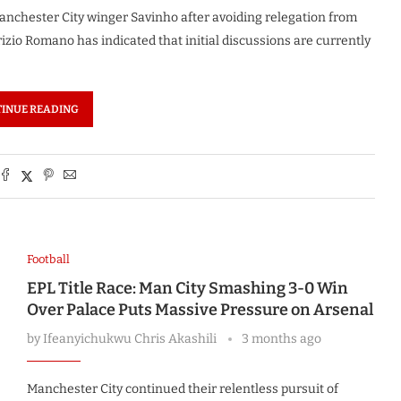
Manchester City winger Savinho after avoiding relegation from
zio Romano has indicated that initial discussions are currently
INUE READING
Football
EPL Title Race: Man City Smashing 3-0 Win
Over Palace Puts Massive Pressure on Arsenal
by
Ifeanyichukwu Chris Akashili
3 months ago
Manchester City continued their relentless pursuit of