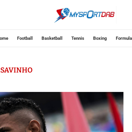
ome
Football
Basketball
Tennis
Boxing
Formula
:
SAVINHO