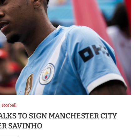
Football
ALKS TO SIGN MANCHESTER CITY
R SAVINHO