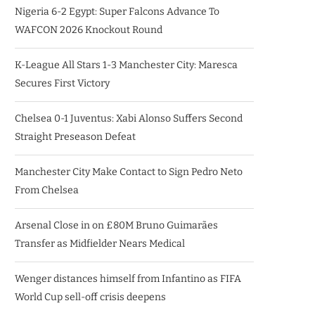
Nigeria 6-2 Egypt: Super Falcons Advance To
WAFCON 2026 Knockout Round
K-League All Stars 1-3 Manchester City: Maresca
Secures First Victory
Chelsea 0-1 Juventus: Xabi Alonso Suffers Second
Straight Preseason Defeat
Manchester City Make Contact to Sign Pedro Neto
From Chelsea
Arsenal Close in on £80M Bruno Guimarães
Transfer as Midfielder Nears Medical
Wenger distances himself from Infantino as FIFA
World Cup sell-off crisis deepens