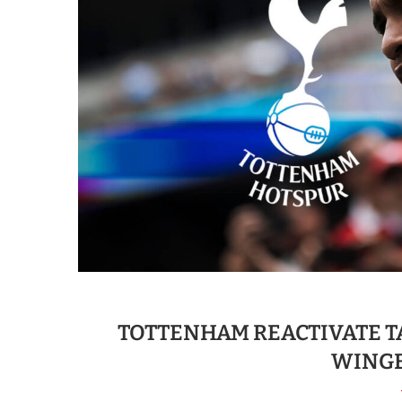
TOTTENHAM REACTIVATE T
WINGE