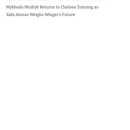
Mykhailo Mudryk Returns to Chelsea Training as
Xabi Alonso Weighs Winger’s Future