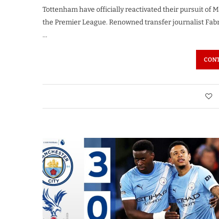
Tottenham have officially reactivated their pursuit of 
the Premier League. Renowned transfer journalist Fabri
…
CONT