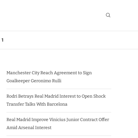
 1
Manchester City Reach Agreement to Sign
Goalkeeper Geronimo Rulli
Rodri Betrays Real Madrid Interest to Open Shock
Transfer Talks With Barcelona
Real Madrid Improve Vinicius Junior Contract Offer
Amid Arsenal Interest