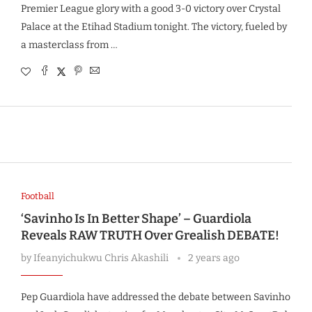
Premier League glory with a good 3-0 victory over Crystal
Palace at the Etihad Stadium tonight. The victory, fueled by
a masterclass from …
Football
‘Savinho Is In Better Shape’ – Guardiola
Reveals RAW TRUTH Over Grealish DEBATE!
by
Ifeanyichukwu Chris Akashili
2 years ago
Pep Guardiola have addressed the debate between Savinho