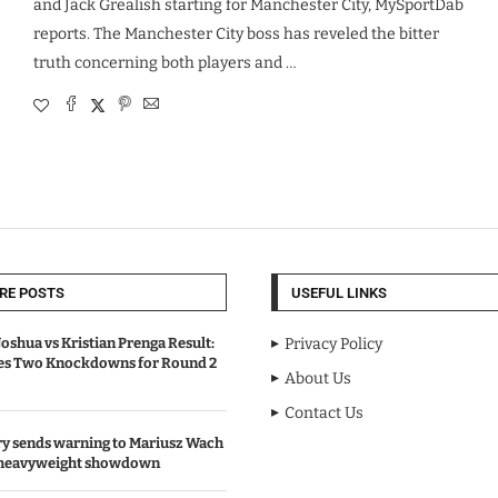
and Jack Grealish starting for Manchester City, MySportDab
reports. The Manchester City boss has reveled the bitter
truth concerning both players and …
RE POSTS
USEFUL LINKS
oshua vs Kristian Prenga Result:
Privacy Policy
ves Two Knockdowns for Round 2
About Us
Contact Us
y sends warning to Mariusz Wach
 heavyweight showdown