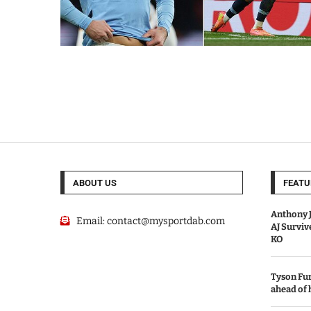
ABOUT US
FEATU
Anthony J
Email:
contact@mysportdab.com
AJ Survi
KO
Tyson Fur
ahead of