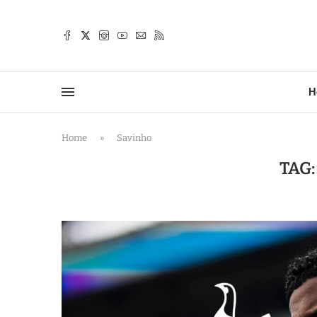
TTER
H
Home
»
Savinho
TAG