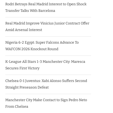
Rodri Betrays Real Madrid Interest to Open Shock
Transfer Talks With Barcelona
Real Madrid Improve Vinicius Junior Contract Offer
Amid Arsenal Interest
Nigeria 6-2 Egypt: Super Falcons Advance To
WAFCON 2026 Knockout Round
K-League All Stars 1-3 Manchester City: Maresca
Secures First Victory
Chelsea 0-1 Juventus: Xabi Alonso Suffers Second
Straight Preseason Defeat
Manchester City Make Contact to Sign Pedro Neto
From Chelsea