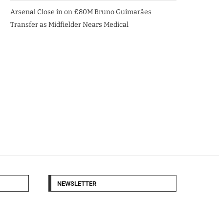
Arsenal Close in on £80M Bruno Guimarães
Transfer as Midfielder Nears Medical
NEWSLETTER