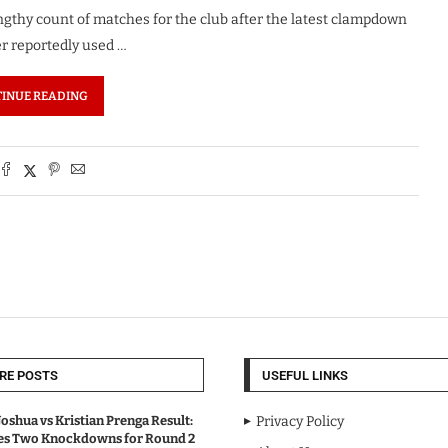
gthy count of matches for the club after the latest clampdown
er reportedly used …
INUE READING
RE POSTS
USEFUL LINKS
oshua vs Kristian Prenga Result:
Privacy Policy
ves Two Knockdowns for Round 2