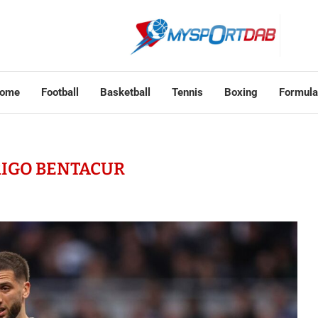
ome
Football
Basketball
Tennis
Boxing
Formula
IGO BENTACUR