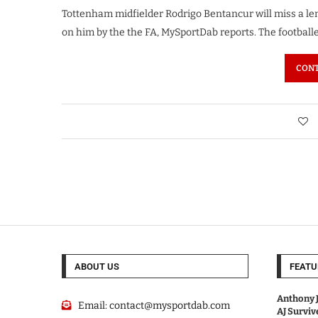
Tottenham midfielder Rodrigo Bentancur will miss a len
on him by the the FA, MySportDab reports. The football
CONT
ABOUT US
FEATU
Anthony J
Email:
contact@mysportdab.com
AJ Survi