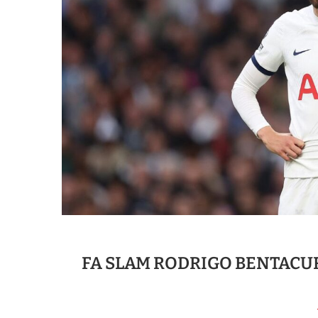
FA SLAM RODRIGO BENTACU