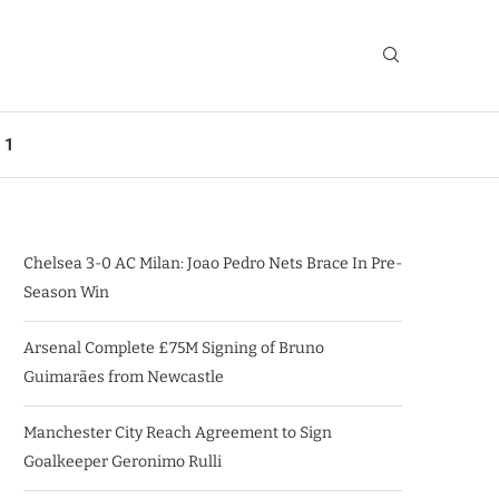
 1
Chelsea 3-0 AC Milan: Joao Pedro Nets Brace In Pre-
Season Win
Arsenal Complete £75M Signing of Bruno
Guimarães from Newcastle
Manchester City Reach Agreement to Sign
Goalkeeper Geronimo Rulli