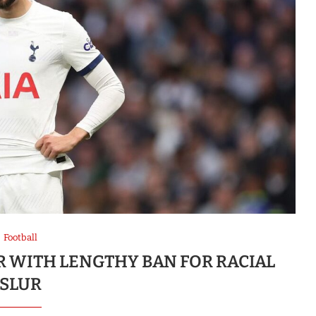
Football
R WITH LENGTHY BAN FOR RACIAL
SLUR