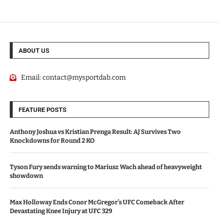
ABOUT US
Email:
contact@mysportdab.com
FEATURE POSTS
Anthony Joshua vs Kristian Prenga Result: AJ Survives Two
Knockdowns for Round 2 KO
Tyson Fury sends warning to Mariusz Wach ahead of heavyweight
showdown
Max Holloway Ends Conor McGregor’s UFC Comeback After
Devastating Knee Injury at UFC 329