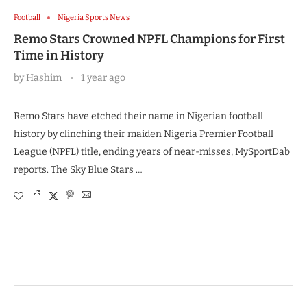
Football
Nigeria Sports News
Remo Stars Crowned NPFL Champions for First
Time in History
by
Hashim
1 year ago
Remo Stars have etched their name in Nigerian football
history by clinching their maiden Nigeria Premier Football
League (NPFL) title, ending years of near-misses, MySportDab
reports. The Sky Blue Stars …