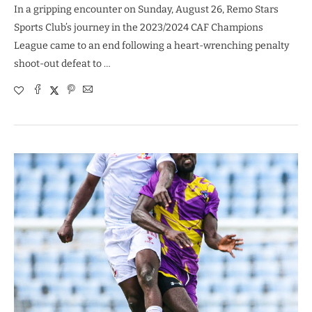
In a gripping encounter on Sunday, August 26, Remo Stars
Sports Club’s journey in the 2023/2024 CAF Champions
League came to an end following a heart-wrenching penalty
shoot-out defeat to …