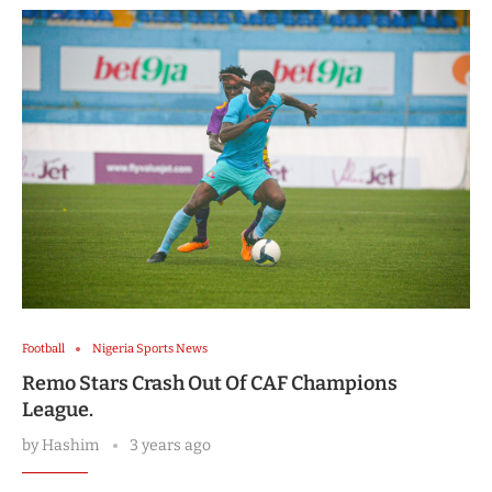
Football
Nigeria Sports News
Remo Stars Crash Out Of CAF Champions
League.
by
Hashim
3 years ago