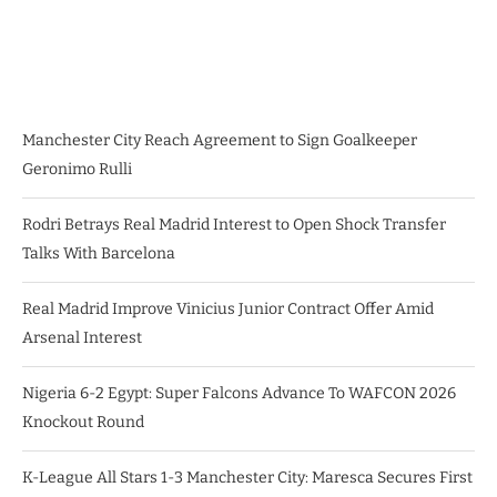
Manchester City Reach Agreement to Sign Goalkeeper
Geronimo Rulli
Rodri Betrays Real Madrid Interest to Open Shock Transfer
Talks With Barcelona
Real Madrid Improve Vinicius Junior Contract Offer Amid
Arsenal Interest
Nigeria 6-2 Egypt: Super Falcons Advance To WAFCON 2026
Knockout Round
K-League All Stars 1-3 Manchester City: Maresca Secures First