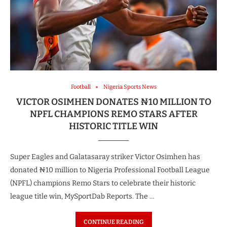
Football
Nigeria Sports News
VICTOR OSIMHEN DONATES ₦10 MILLION TO
NPFL CHAMPIONS REMO STARS AFTER
HISTORIC TITLE WIN
Super Eagles and Galatasaray striker Victor Osimhen has
donated ₦10 million to Nigeria Professional Football League
(NPFL) champions Remo Stars to celebrate their historic
league title win, MySportDab Reports. The …
CONTINUE READING