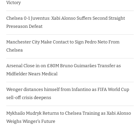
Victory
Chelsea 0-1 Juventus: Xabi Alonso Suffers Second Straight
Preseason Defeat
Manchester City Make Contact to Sign Pedro Neto From
Chelsea
Arsenal Close in on £80M Bruno Guimarães Transfer as
Midfielder Nears Medical
Wenger distances himself from Infantino as FIFA World Cup
sell-off crisis deepens
Mykhailo Mudryk Returns to Chelsea Training as Xabi Alonso
Weighs Winger’s Future