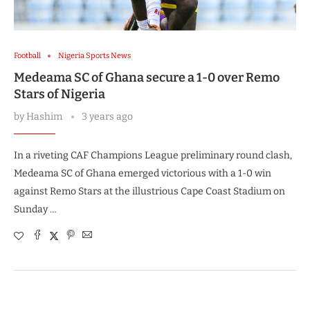
Football
Nigeria Sports News
Medeama SC of Ghana secure a 1-0 over Remo
Stars of Nigeria
by
Hashim
3 years ago
In a riveting CAF Champions League preliminary round clash,
Medeama SC of Ghana emerged victorious with a 1-0 win
against Remo Stars at the illustrious Cape Coast Stadium on
Sunday …