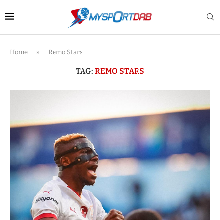
Home
»
Remo Stars
TAG:
REMO STARS