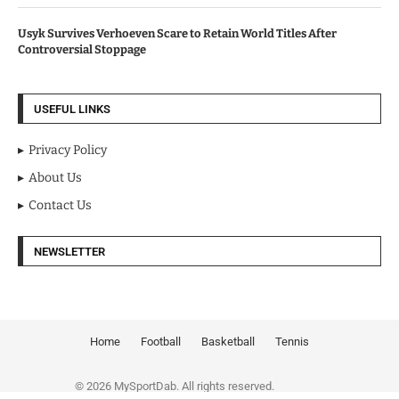
Usyk Survives Verhoeven Scare to Retain World Titles After
Controversial Stoppage
USEFUL LINKS
Privacy Policy
About Us
Contact Us
NEWSLETTER
Home
Football
Basketball
Tennis
© 2026 MySportDab. All rights reserved.