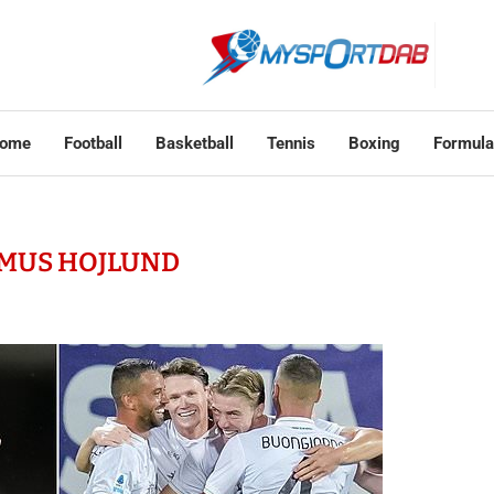
ome
Football
Basketball
Tennis
Boxing
Formula
MUS HOJLUND