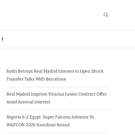
 1
Rodri Betrays Real Madrid Interest to Open Shock
Transfer Talks With Barcelona
Real Madrid Improve Vinicius Junior Contract Offer
Amid Arsenal Interest
Nigeria 6-2 Egypt: Super Falcons Advance To
WAFCON 2026 Knockout Round