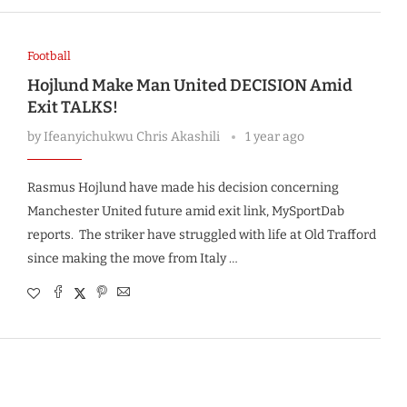
Football
Hojlund Make Man United DECISION Amid
Exit TALKS!
by
Ifeanyichukwu Chris Akashili
1 year ago
Rasmus Hojlund have made his decision concerning
Manchester United future amid exit link, MySportDab
reports. The striker have struggled with life at Old Trafford
since making the move from Italy …