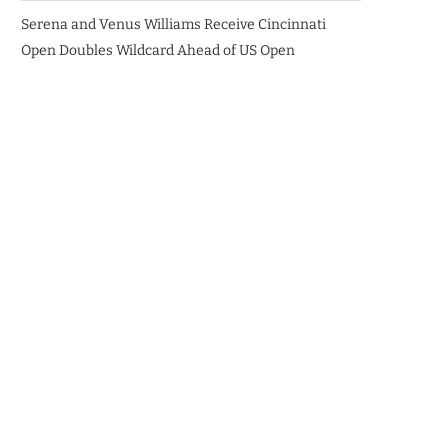
Serena and Venus Williams Receive Cincinnati
Open Doubles Wildcard Ahead of US Open