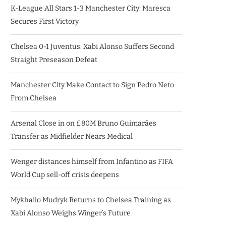
K-League All Stars 1-3 Manchester City: Maresca
Secures First Victory
Chelsea 0-1 Juventus: Xabi Alonso Suffers Second
Straight Preseason Defeat
Manchester City Make Contact to Sign Pedro Neto
From Chelsea
Arsenal Close in on £80M Bruno Guimarães
Transfer as Midfielder Nears Medical
Wenger distances himself from Infantino as FIFA
World Cup sell-off crisis deepens
Mykhailo Mudryk Returns to Chelsea Training as
Xabi Alonso Weighs Winger’s Future