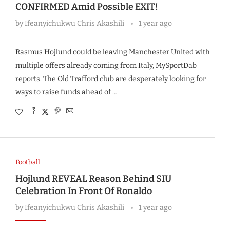
CONFIRMED Amid Possible EXIT!
by
Ifeanyichukwu Chris Akashili
1 year ago
Rasmus Hojlund could be leaving Manchester United with
multiple offers already coming from Italy, MySportDab
reports. The Old Trafford club are desperately looking for
ways to raise funds ahead of …
Football
Hojlund REVEAL Reason Behind SIU
Celebration In Front Of Ronaldo
by
Ifeanyichukwu Chris Akashili
1 year ago