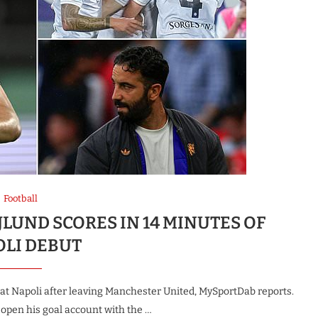
Football
LUND SCORES IN 14 MINUTES OF
OLI DEBUT
at Napoli after leaving Manchester United, MySportDab reports.
 open his goal account with the …