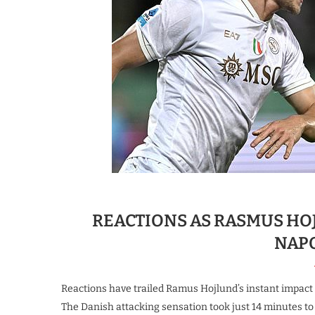
REACTIONS AS RASMUS HOJ
NAP
Reactions have trailed Ramus Hojlund’s instant impact 
The Danish attacking sensation took just 14 minutes to