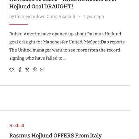
Hojlund Goal DRAUGHT!
by
Ifeanyichukwu Chris Akashili
1 year ago
Ruben Amorim have opened up about Rasmus Hojlund
goal draught for Manchester United, MySportDab reports.
The United manager want to see more from the record
signing who have failed to …
Football
Rasmus Hojlund OFFERS From Italy