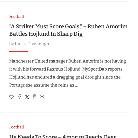
Football
“A Striker Must Score Goals,” – Ruben Amorim
Battles Hojlund In Sharp Dig
by
Ita
1 year ago
Manchester United manager Ruben Amorim is not having
it with his forward Rasmus Hojlund, MySportDab reports.
Hojlund has endured a dragging goal drought since the
Portuguese assume the reins as …
Football
He Needs To Score – Amorim Reacts Over