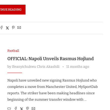
INUE READING
Football
OFFICIAL: Napoli Unveils Rasmus Hojlund
by
Ifeanyichukwu Chris Akashili
11 months ago
Napoli have unveiled new signing Rasmus Hojlund who
completes a move from Manchester United, MySportDab
reports. The striker have been making headlines since
beginning of the summer transfer window with …