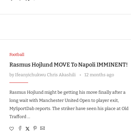
Football
Rasmus Hojlund MOVE To Napoli IMMINENT!
by
Ifeanyichukwu Chris Akashili
12 months ago
Rasmus Hojlund might be getting his move finally after a
long wait with Manchester United Open to player exit,
MySportDab reports. The striker have seen his place at Old
Trafford …