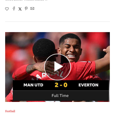
Football