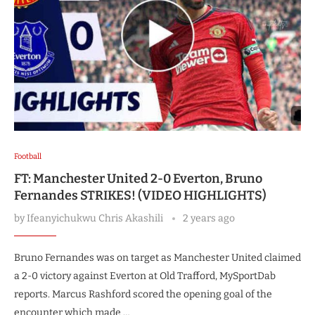
Football
FT: Manchester United 2-0 Everton, Bruno
Fernandes STRIKES! (VIDEO HIGHLIGHTS)
by
Ifeanyichukwu Chris Akashili
2 years ago
Bruno Fernandes was on target as Manchester United claimed
a 2-0 victory against Everton at Old Trafford, MySportDab
reports. Marcus Rashford scored the opening goal of the
encounter which made …