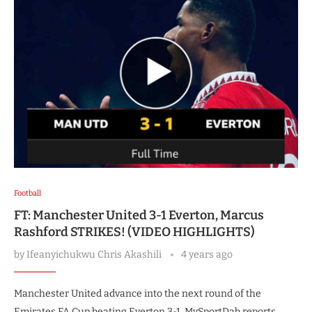
Football
FT: Manchester United 3-1 Everton, Marcus
Rashford STRIKES! (VIDEO HIGHLIGHTS)
by
Ifeanyichukwu Chris Akashili
4 years ago
Manchester United advance into the next round of the
Emirates FA Cup beating Everton 3-1, MySportDab reports.