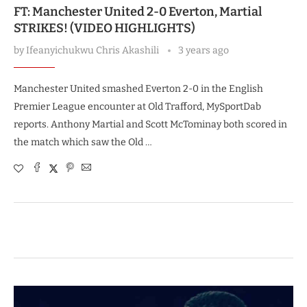
FT: Manchester United 2-0 Everton, Martial
STRIKES! (VIDEO HIGHLIGHTS)
by
Ifeanyichukwu Chris Akashili
3 years ago
Manchester United smashed Everton 2-0 in the English
Premier League encounter at Old Trafford, MySportDab
reports. Anthony Martial and Scott McTominay both scored in
the match which saw the Old …