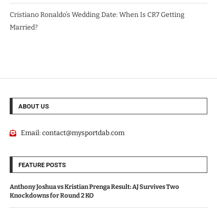
Cristiano Ronaldo’s Wedding Date: When Is CR7 Getting
Married?
ABOUT US
Email:
contact@mysportdab.com
FEATURE POSTS
Anthony Joshua vs Kristian Prenga Result: AJ Survives Two
Knockdowns for Round 2 KO