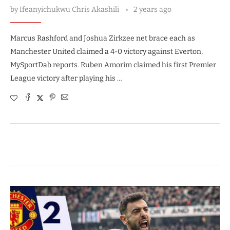
by
Ifeanyichukwu Chris Akashili
2 years ago
Marcus Rashford and Joshua Zirkzee net brace each as
Manchester United claimed a 4-0 victory against Everton,
MySportDab reports. Ruben Amorim claimed his first Premier
League victory after playing his …