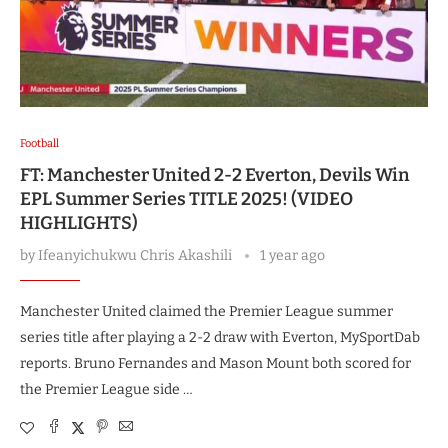
Football
FT: Manchester United 2-2 Everton, Devils Win
EPL Summer Series TITLE 2025! (VIDEO
HIGHLIGHTS)
by
Ifeanyichukwu Chris Akashili
1 year ago
Manchester United claimed the Premier League summer
series title after playing a 2-2 draw with Everton, MySportDab
reports. Bruno Fernandes and Mason Mount both scored for
the Premier League side …