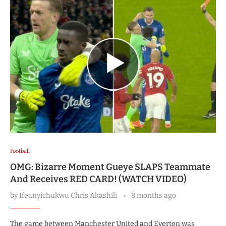
Football
OMG: Bizarre Moment Gueye SLAPS Teammate
And Receives RED CARD! (WATCH VIDEO)
by
Ifeanyichukwu Chris Akashili
8 months ago
The game between Manchester United and Everton was