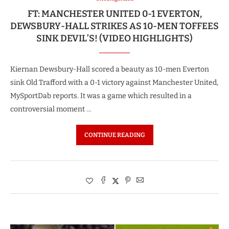
FT: MANCHESTER UNITED 0-1 EVERTON,
DEWSBURY-HALL STRIKES AS 10-MEN TOFFEES
SINK DEVIL’S! (VIDEO HIGHLIGHTS)
Kiernan Dewsbury-Hall scored a beauty as 10-men Everton
sink Old Trafford with a 0-1 victory against Manchester United,
MySportDab reports. It was a game which resulted in a
controversial moment …
CONTINUE READING