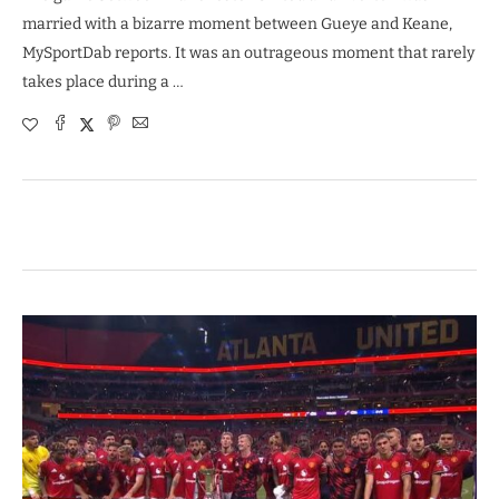
married with a bizarre moment between Gueye and Keane,
MySportDab reports. It was an outrageous moment that rarely
takes place during a …