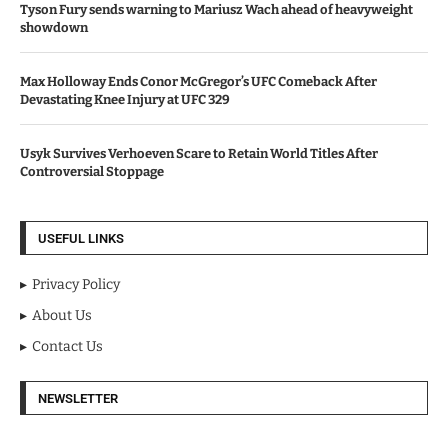
Tyson Fury sends warning to Mariusz Wach ahead of heavyweight
showdown
Max Holloway Ends Conor McGregor’s UFC Comeback After
Devastating Knee Injury at UFC 329
Usyk Survives Verhoeven Scare to Retain World Titles After
Controversial Stoppage
USEFUL LINKS
Privacy Policy
About Us
Contact Us
NEWSLETTER