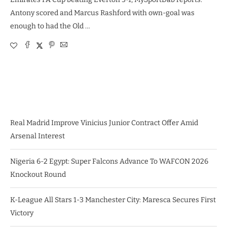
Antony scored and Marcus Rashford with own-goal was
enough to had the Old …
Real Madrid Improve Vinicius Junior Contract Offer Amid
Arsenal Interest
Nigeria 6-2 Egypt: Super Falcons Advance To WAFCON 2026
Knockout Round
K-League All Stars 1-3 Manchester City: Maresca Secures First
Victory