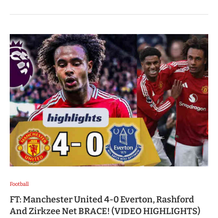
Football
FT: Manchester United 4-0 Everton, Rashford
And Zirkzee Net BRACE! (VIDEO HIGHLIGHTS)