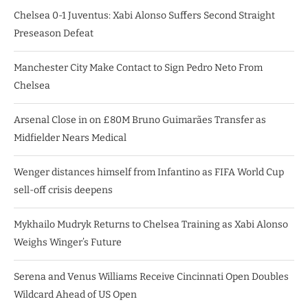
Chelsea 0-1 Juventus: Xabi Alonso Suffers Second Straight
Preseason Defeat
Manchester City Make Contact to Sign Pedro Neto From
Chelsea
Arsenal Close in on £80M Bruno Guimarães Transfer as
Midfielder Nears Medical
Wenger distances himself from Infantino as FIFA World Cup
sell-off crisis deepens
Mykhailo Mudryk Returns to Chelsea Training as Xabi Alonso
Weighs Winger’s Future
Serena and Venus Williams Receive Cincinnati Open Doubles
Wildcard Ahead of US Open