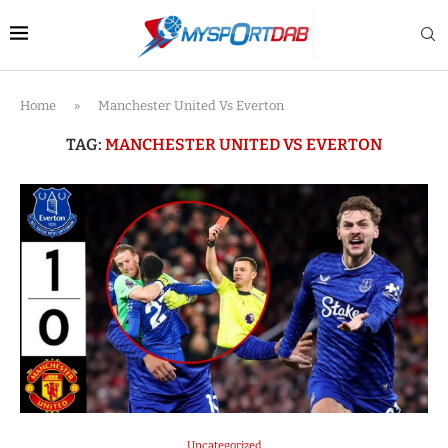
Home
»
Manchester United Vs Everton
TAG:
MANCHESTER UNITED VS EVERTON
Uncategorized