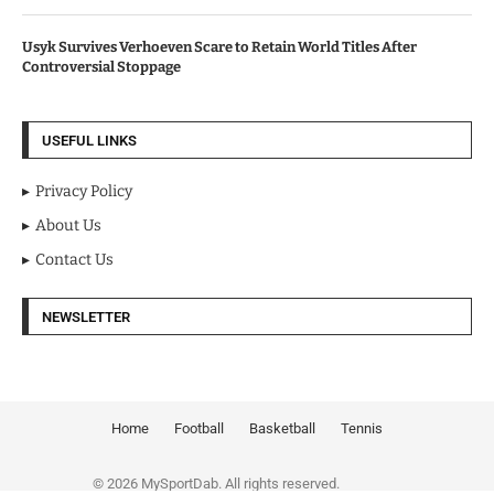
Usyk Survives Verhoeven Scare to Retain World Titles After
Controversial Stoppage
USEFUL LINKS
Privacy Policy
About Us
Contact Us
NEWSLETTER
Home
Football
Basketball
Tennis
© 2026 MySportDab. All rights reserved.