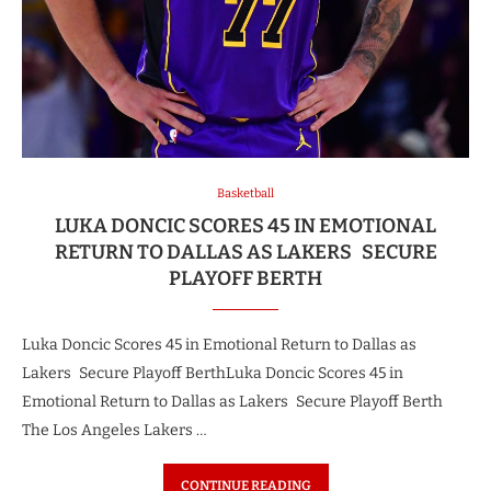
Basketball
LUKA DONCIC SCORES 45 IN EMOTIONAL
RETURN TO DALLAS AS LAKERS SECURE
PLAYOFF BERTH
Luka Doncic Scores 45 in Emotional Return to Dallas as
Lakers Secure Playoff BerthLuka Doncic Scores 45 in
Emotional Return to Dallas as Lakers Secure Playoff Berth
The Los Angeles Lakers …
CONTINUE READING