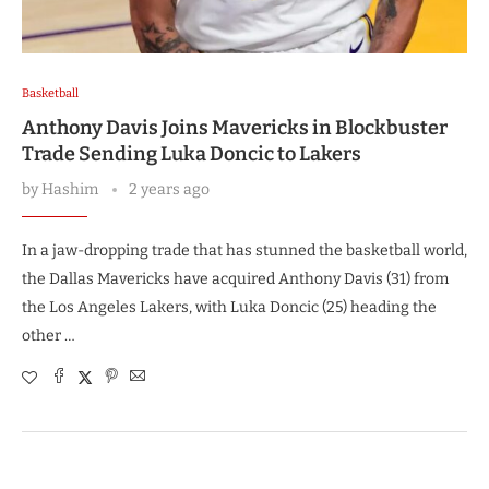
Basketball
Anthony Davis Joins Mavericks in Blockbuster
Trade Sending Luka Doncic to Lakers
by
Hashim
2 years ago
In a jaw-dropping trade that has stunned the basketball world,
the Dallas Mavericks have acquired Anthony Davis (31) from
the Los Angeles Lakers, with Luka Doncic (25) heading the
other …