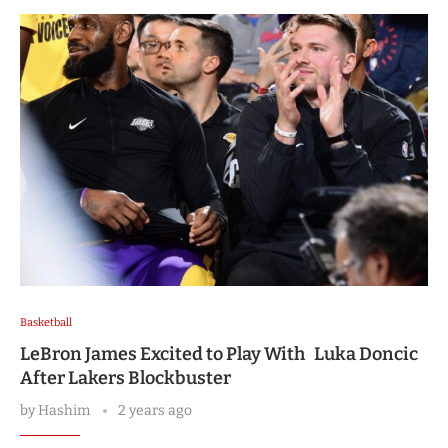
Basketball
LeBron James Excited to Play With Luka Doncic
After Lakers Blockbuster
by
Hashim
2 years ago