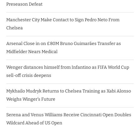
Preseason Defeat
Manchester City Make Contact to Sign Pedro Neto From
Chelsea
Arsenal Close in on £80M Bruno Guimarães Transfer as
Midfielder Nears Medical
Wenger distances himself from Infantino as FIFA World Cup
sell-off crisis deepens
Mykhailo Mudryk Returns to Chelsea Training as Xabi Alonso
Weighs Winger’s Future
Serena and Venus Williams Receive Cincinnati Open Doubles
Wildcard Ahead of US Open