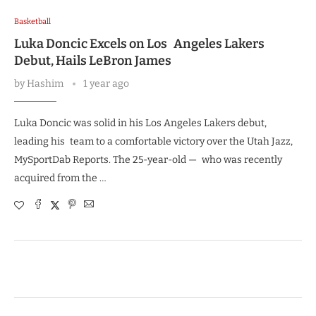
Basketball
Luka Doncic Excels on Los Angeles Lakers
Debut, Hails LeBron James
by
Hashim
1 year ago
Luka Doncic was solid in his Los Angeles Lakers debut,
leading his team to a comfortable victory over the Utah Jazz,
MySportDab Reports. The 25-year-old — who was recently
acquired from the …