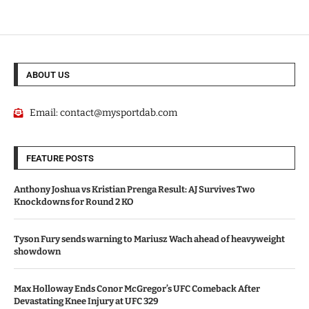
ABOUT US
Email:
contact@mysportdab.com
FEATURE POSTS
Anthony Joshua vs Kristian Prenga Result: AJ Survives Two
Knockdowns for Round 2 KO
Tyson Fury sends warning to Mariusz Wach ahead of heavyweight
showdown
Max Holloway Ends Conor McGregor’s UFC Comeback After
Devastating Knee Injury at UFC 329