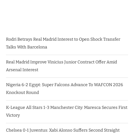
Rodri Betrays Real Madrid Interest to Open Shock Transfer
Talks With Barcelona
Real Madrid Improve Vinicius Junior Contract Offer Amid
Arsenal Interest
Nigeria 6-2 Egypt: Super Falcons Advance To WAFCON 2026
Knockout Round
K-League All Stars 1-3 Manchester City: Maresca Secures First
Victory
Chelsea 0-1 Juventus: Xabi Alonso Suffers Second Straight