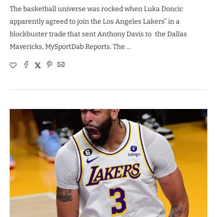
The basketball universe was rocked when Luka Doncic
apparently agreed to join the Los Angeles Lakers” in a
blockbuster trade that sent Anthony Davis to the Dallas
Mavericks, MySportDab Reports. The …