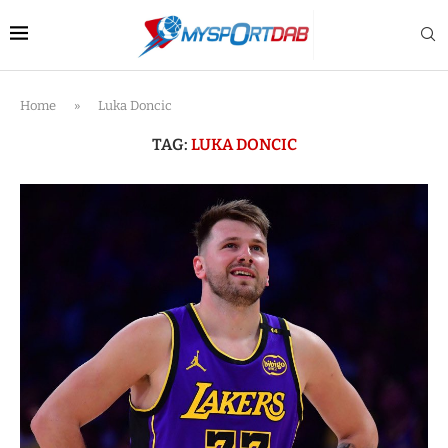
Home
»
Luka Doncic
TAG:
LUKA DONCIC