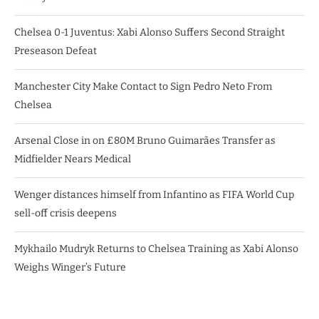
Chelsea 0-1 Juventus: Xabi Alonso Suffers Second Straight
Preseason Defeat
Manchester City Make Contact to Sign Pedro Neto From
Chelsea
Arsenal Close in on £80M Bruno Guimarães Transfer as
Midfielder Nears Medical
Wenger distances himself from Infantino as FIFA World Cup
sell-off crisis deepens
Mykhailo Mudryk Returns to Chelsea Training as Xabi Alonso
Weighs Winger’s Future