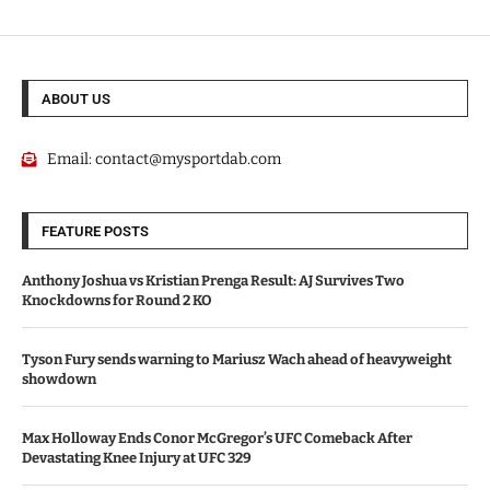
ABOUT US
Email:
contact@mysportdab.com
FEATURE POSTS
Anthony Joshua vs Kristian Prenga Result: AJ Survives Two
Knockdowns for Round 2 KO
Tyson Fury sends warning to Mariusz Wach ahead of heavyweight
showdown
Max Holloway Ends Conor McGregor’s UFC Comeback After
Devastating Knee Injury at UFC 329