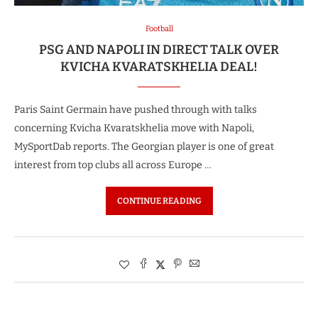
Football
PSG AND NAPOLI IN DIRECT TALK OVER
KVICHA KVARATSKHELIA DEAL!
Paris Saint Germain have pushed through with talks
concerning Kvicha Kvaratskhelia move with Napoli,
MySportDab reports. The Georgian player is one of great
interest from top clubs all across Europe …
CONTINUE READING