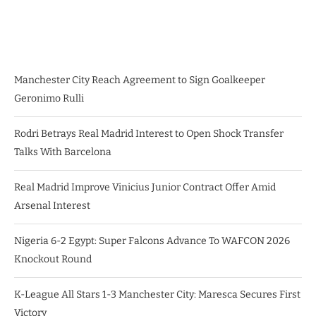
Manchester City Reach Agreement to Sign Goalkeeper
Geronimo Rulli
Rodri Betrays Real Madrid Interest to Open Shock Transfer
Talks With Barcelona
Real Madrid Improve Vinicius Junior Contract Offer Amid
Arsenal Interest
Nigeria 6-2 Egypt: Super Falcons Advance To WAFCON 2026
Knockout Round
K-League All Stars 1-3 Manchester City: Maresca Secures First
Victory