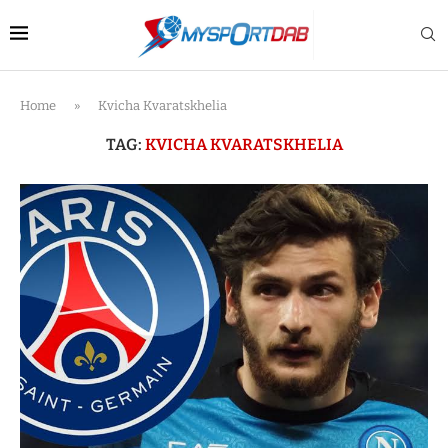
Home
»
Kvicha Kvaratskhelia
TAG:
KVICHA KVARATSKHELIA