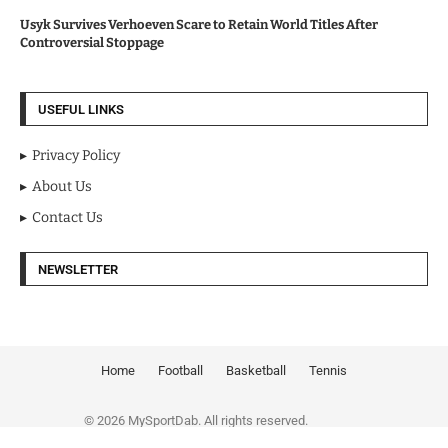
Usyk Survives Verhoeven Scare to Retain World Titles After
Controversial Stoppage
USEFUL LINKS
Privacy Policy
About Us
Contact Us
NEWSLETTER
Home
Football
Basketball
Tennis
© 2026 MySportDab. All rights reserved.