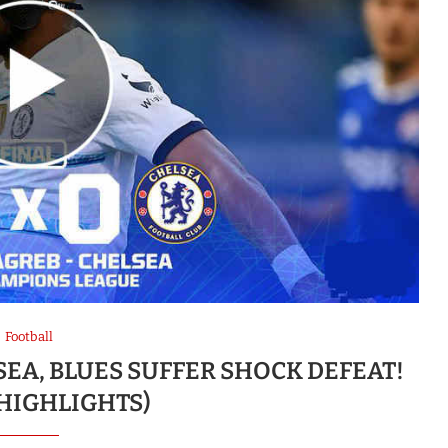
Football
SEA, BLUES SUFFER SHOCK DEFEAT!
 HIGHLIGHTS)