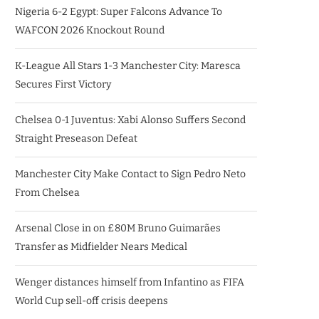
Nigeria 6-2 Egypt: Super Falcons Advance To
WAFCON 2026 Knockout Round
K-League All Stars 1-3 Manchester City: Maresca
Secures First Victory
Chelsea 0-1 Juventus: Xabi Alonso Suffers Second
Straight Preseason Defeat
Manchester City Make Contact to Sign Pedro Neto
From Chelsea
Arsenal Close in on £80M Bruno Guimarães
Transfer as Midfielder Nears Medical
Wenger distances himself from Infantino as FIFA
World Cup sell-off crisis deepens