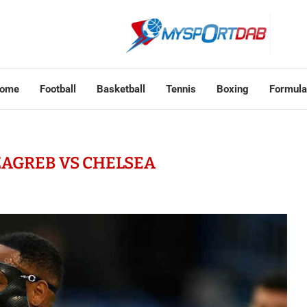
ome
Football
Basketball
Tennis
Boxing
Formula
AGREB VS CHELSEA