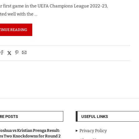
eir first game in the UEFA Champions League 2022-23,
rted well with the …
INUE READING
RE POSTS
USEFUL LINKS
oshua vs Kristian Prenga Result:
Privacy Policy
ves Two Knockdowns for Round 2