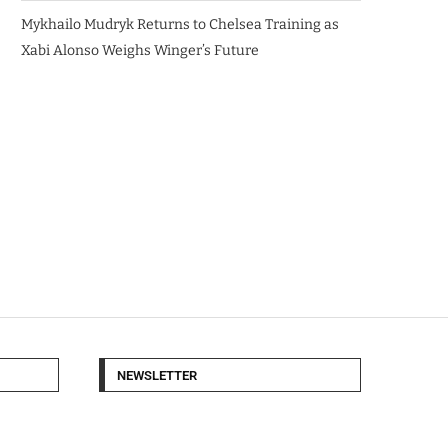
Mykhailo Mudryk Returns to Chelsea Training as
Xabi Alonso Weighs Winger’s Future
NEWSLETTER