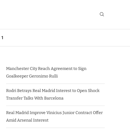
 1
Manchester City Reach Agreement to Sign
Goalkeeper Geronimo Rulli
Rodri Betrays Real Madrid Interest to Open Shock
Transfer Talks With Barcelona
Real Madrid Improve Vinicius Junior Contract Offer
Amid Arsenal Interest