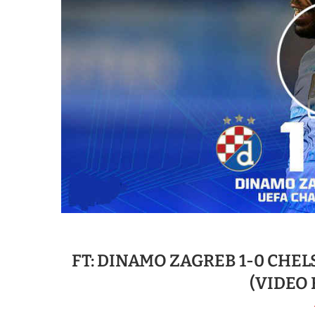
FT: DINAMO ZAGREB 1-0 CHEL
(VIDEO