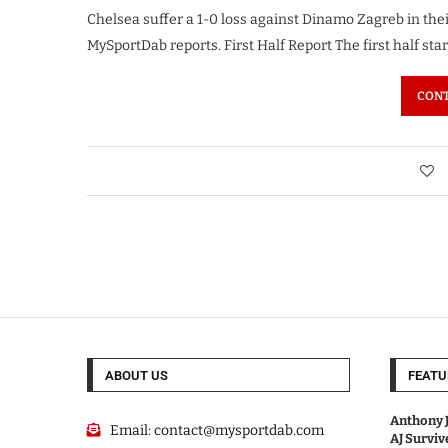
Chelsea suffer a 1-0 loss against Dinamo Zagreb in th
MySportDab reports. First Half Report The first half sta
CONT
ABOUT US
FEATU
Anthony J
Email:
contact@mysportdab.com
AJ Survi