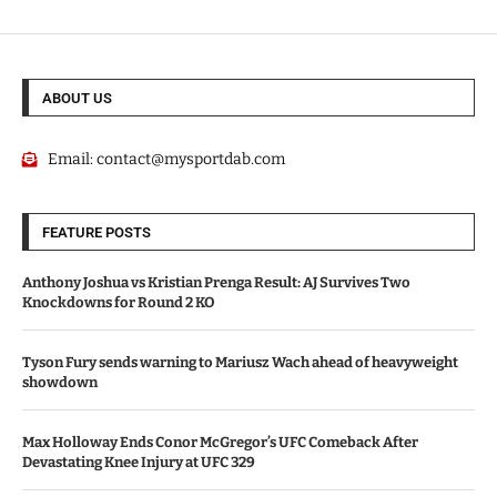
ABOUT US
Email:
contact@mysportdab.com
FEATURE POSTS
Anthony Joshua vs Kristian Prenga Result: AJ Survives Two
Knockdowns for Round 2 KO
Tyson Fury sends warning to Mariusz Wach ahead of heavyweight
showdown
Max Holloway Ends Conor McGregor’s UFC Comeback After
Devastating Knee Injury at UFC 329