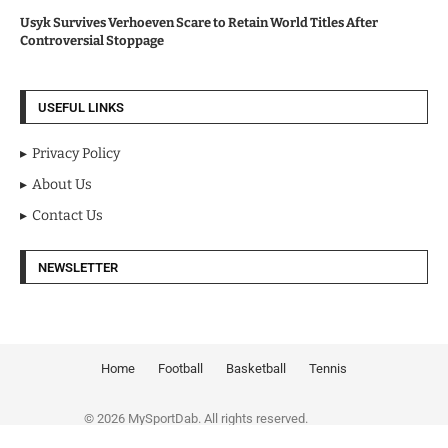
Usyk Survives Verhoeven Scare to Retain World Titles After
Controversial Stoppage
USEFUL LINKS
Privacy Policy
About Us
Contact Us
NEWSLETTER
Home
Football
Basketball
Tennis
© 2026 MySportDab. All rights reserved.