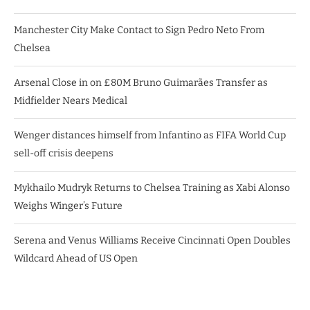
Manchester City Make Contact to Sign Pedro Neto From
Chelsea
Arsenal Close in on £80M Bruno Guimarães Transfer as
Midfielder Nears Medical
Wenger distances himself from Infantino as FIFA World Cup
sell-off crisis deepens
Mykhailo Mudryk Returns to Chelsea Training as Xabi Alonso
Weighs Winger’s Future
Serena and Venus Williams Receive Cincinnati Open Doubles
Wildcard Ahead of US Open