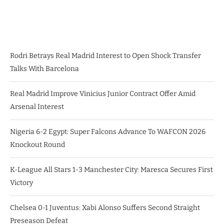
Rodri Betrays Real Madrid Interest to Open Shock Transfer
Talks With Barcelona
Real Madrid Improve Vinicius Junior Contract Offer Amid
Arsenal Interest
Nigeria 6-2 Egypt: Super Falcons Advance To WAFCON 2026
Knockout Round
K-League All Stars 1-3 Manchester City: Maresca Secures First
Victory
Chelsea 0-1 Juventus: Xabi Alonso Suffers Second Straight
Preseason Defeat