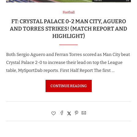
Football
FT: CRYSTAL PALACE 0-2 MAN CITY, AGUERO
AND TORRES STRIKES! (MATCH REPORT AND
HIGHLIGHT)
Both Sergio Aguero and Ferran Torres scored as Man City beat
Crystal Palace 2-0 to increase their lead on top the League
table, MySportDab reports. First Half Report The first …
CONTINUE READING