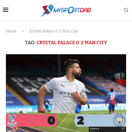
Home
»
Crystal Palace 0-2 Man City
TAG:
CRYSTAL PALACE 0-2 MAN CITY