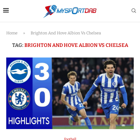
Home
»
Brighton And Hove Albion Vs Chelsea
TAG:
BRIGHTON AND HOVE ALBION VS CHELSEA
Football