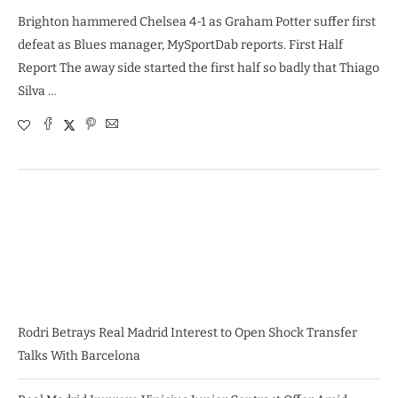
Brighton hammered Chelsea 4-1 as Graham Potter suffer first
defeat as Blues manager, MySportDab reports. First Half
Report The away side started the first half so badly that Thiago
Silva …
Rodri Betrays Real Madrid Interest to Open Shock Transfer
Talks With Barcelona