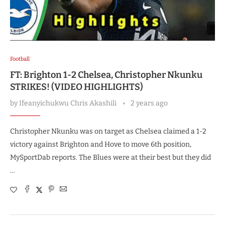
Football
FT: Brighton 1-2 Chelsea, Christopher Nkunku
STRIKES! (VIDEO HIGHLIGHTS)
by
Ifeanyichukwu Chris Akashili
2 years ago
Christopher Nkunku was on target as Chelsea claimed a 1-2
victory against Brighton and Hove to move 6th position,
MySportDab reports. The Blues were at their best but they did
…