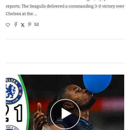
reports. The Seagulls delivered a commanding 3-0 victory over
Chelsea at the …