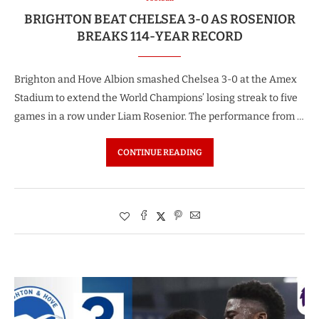
BRIGHTON BEAT CHELSEA 3-0 AS ROSENIOR
BREAKS 114-YEAR RECORD
Brighton and Hove Albion smashed Chelsea 3-0 at the Amex
Stadium to extend the World Champions’ losing streak to five
games in a row under Liam Rosenior. The performance from …
CONTINUE READING