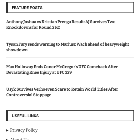
FEATURE POSTS
Anthony Joshua vs Kristian Prenga Result: AJ Survives Two
Knockdowns for Round 2 KO
Tyson Fury sends warning to Mariusz Wach ahead of heavyweight
showdown
Max Holloway Ends Conor McGregor’s UFC Comeback After
Devastating Knee Injury at UFC 329
Usyk Survives Verhoeven Scare to Retain World Titles After
Controversial Stoppage
USEFUL LINKS
Privacy Policy
About Us