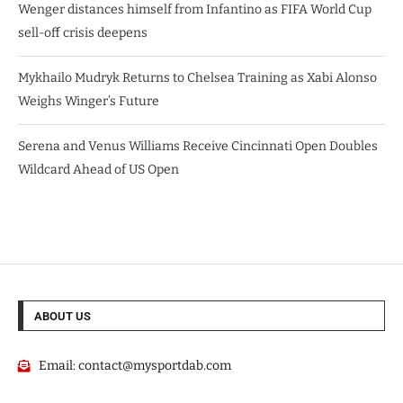
Wenger distances himself from Infantino as FIFA World Cup
sell-off crisis deepens
Mykhailo Mudryk Returns to Chelsea Training as Xabi Alonso
Weighs Winger’s Future
Serena and Venus Williams Receive Cincinnati Open Doubles
Wildcard Ahead of US Open
ABOUT US
Email:
contact@mysportdab.com