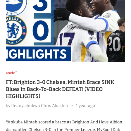
Football
FT: Brighton 3-0 Chelsea, Minteh Brace SINK
Blues In Back-To-Back DEFEAT! (VIDEO
HIGHLIGHTS)
by
Ifeanyichukwu Chris Akashili
1 year ago
Yankuba Minteh scored a brace as Brighton And Hove Albion
dismantled Chelsea 3-0 in the Premier League, MySportDab