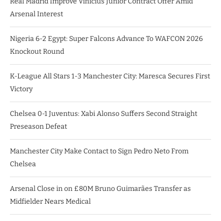
Real Madrid Improve Vinicius Junior Contract Offer Amid
Arsenal Interest
Nigeria 6-2 Egypt: Super Falcons Advance To WAFCON 2026
Knockout Round
K-League All Stars 1-3 Manchester City: Maresca Secures First
Victory
Chelsea 0-1 Juventus: Xabi Alonso Suffers Second Straight
Preseason Defeat
Manchester City Make Contact to Sign Pedro Neto From
Chelsea
Arsenal Close in on £80M Bruno Guimarães Transfer as
Midfielder Nears Medical