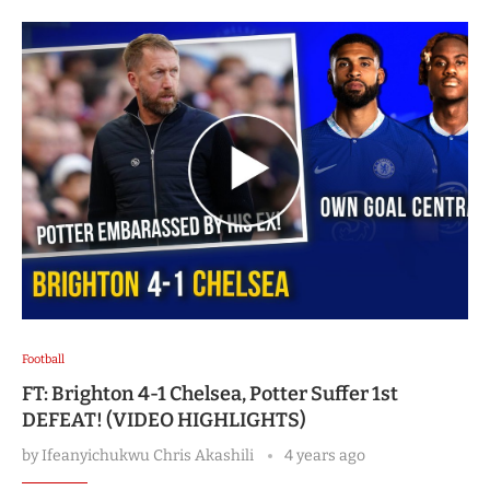
Football
FT: Brighton 4-1 Chelsea, Potter Suffer 1st
DEFEAT! (VIDEO HIGHLIGHTS)
by
Ifeanyichukwu Chris Akashili
4 years ago