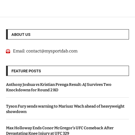
ABOUT US
Email:
contact@mysportdab.com
FEATURE POSTS
Anthony Joshua vs Kristian Prenga Result: AJ Survives Two
Knockdowns for Round 2 KO
Tyson Fury sends warning to Mariusz Wach ahead of heavyweight
showdown
Max Holloway Ends Conor McGregor’s UFC Comeback After
Devastating Knee Injury at UFC 329