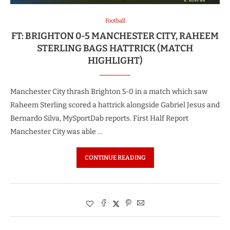
Football
FT: BRIGHTON 0-5 MANCHESTER CITY, RAHEEM
STERLING BAGS HATTRICK (MATCH
HIGHLIGHT)
Manchester City thrash Brighton 5-0 in a match which saw
Raheem Sterling scored a hattrick alongside Gabriel Jesus and
Bernardo Silva, MySportDab reports. First Half Report
Manchester City was able …
CONTINUE READING