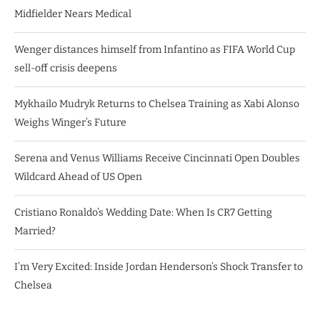
Midfielder Nears Medical
Wenger distances himself from Infantino as FIFA World Cup
sell-off crisis deepens
Mykhailo Mudryk Returns to Chelsea Training as Xabi Alonso
Weighs Winger’s Future
Serena and Venus Williams Receive Cincinnati Open Doubles
Wildcard Ahead of US Open
Cristiano Ronaldo’s Wedding Date: When Is CR7 Getting
Married?
I’m Very Excited: Inside Jordan Henderson’s Shock Transfer to
Chelsea