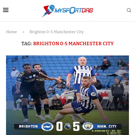
Home
»
Brighton 0-5 Manchester City
TAG:
BRIGHTON 0-5 MANCHESTER CITY