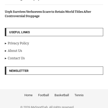
Usyk Survives Verhoeven Scare to Retain World Titles After
Controversial Stoppage
USEFUL LINKS
Privacy Policy
About Us
Contact Us
NEWSLETTER
Home
Football
Basketball
Tennis
© 2026 MySportDab. All rights reserved.