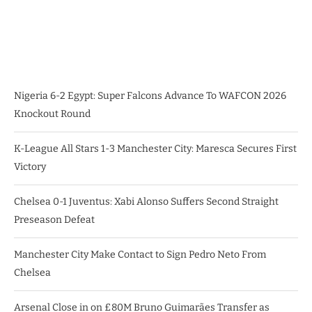
Nigeria 6-2 Egypt: Super Falcons Advance To WAFCON 2026
Knockout Round
K-League All Stars 1-3 Manchester City: Maresca Secures First
Victory
Chelsea 0-1 Juventus: Xabi Alonso Suffers Second Straight
Preseason Defeat
Manchester City Make Contact to Sign Pedro Neto From
Chelsea
Arsenal Close in on £80M Bruno Guimarães Transfer as