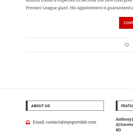
Andoni Iraola is expected to become the new Liverpo
Premier League giant. His appointment is guaranteed a
CONT
ABOUT US
FEATU
Anthony J
Email:
contact@mysportdab.com
AJ Survi
KO