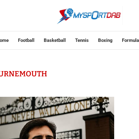
ome
Football
Basketball
Tennis
Boxing
Formula
URNEMOUTH