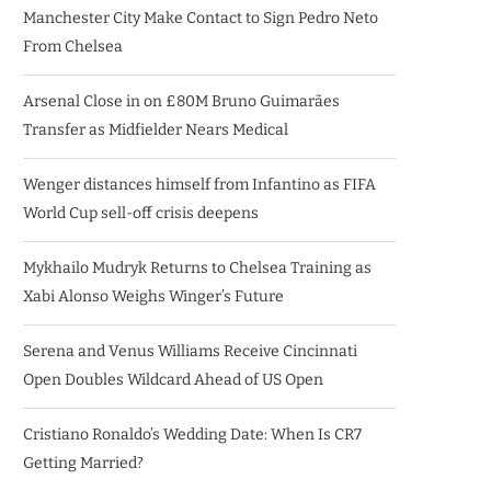
Manchester City Make Contact to Sign Pedro Neto
From Chelsea
Arsenal Close in on £80M Bruno Guimarães
Transfer as Midfielder Nears Medical
Wenger distances himself from Infantino as FIFA
World Cup sell-off crisis deepens
Mykhailo Mudryk Returns to Chelsea Training as
Xabi Alonso Weighs Winger’s Future
Serena and Venus Williams Receive Cincinnati
Open Doubles Wildcard Ahead of US Open
Cristiano Ronaldo’s Wedding Date: When Is CR7
Getting Married?