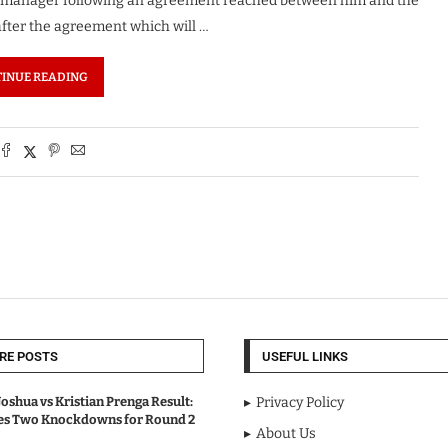
ol manager following an agreement reached between him and the
fter the agreement which will …
INUE READING
RE POSTS
USEFUL LINKS
oshua vs Kristian Prenga Result:
Privacy Policy
ves Two Knockdowns for Round 2
About Us