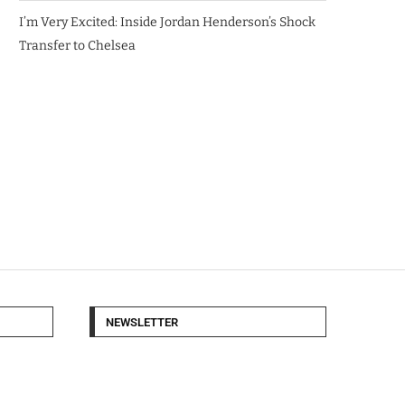
I’m Very Excited: Inside Jordan Henderson’s Shock
Transfer to Chelsea
NEWSLETTER