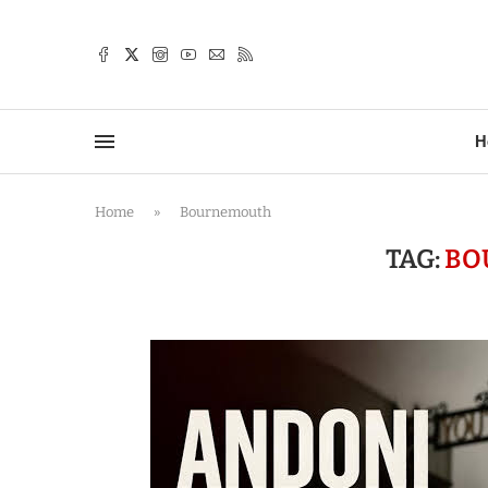
TTER
H
Home
»
Bournemouth
TAG:
BO