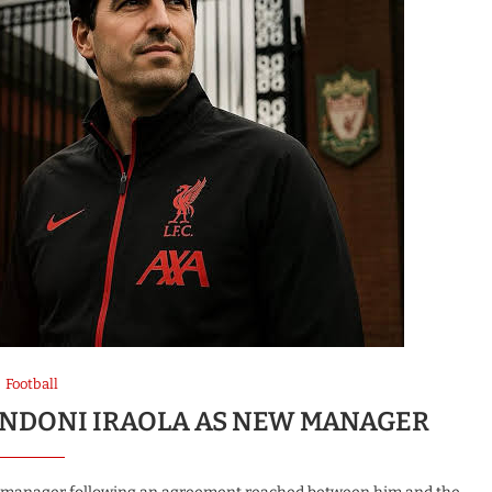
Football
 ANDONI IRAOLA AS NEW MANAGER