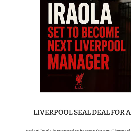
LIVERPOOL SEAL DEAL FOR