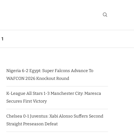
 1
Nigeria 6-2 Egypt: Super Falcons Advance To
WAFCON 2026 Knockout Round
K-League All Stars 1-3 Manchester City: Maresca
Secures First Victory
Chelsea 0-1 Juventus: Xabi Alonso Suffers Second
Straight Preseason Defeat