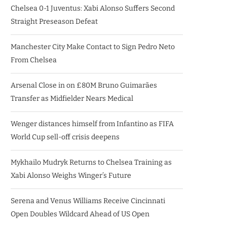
Chelsea 0-1 Juventus: Xabi Alonso Suffers Second
Straight Preseason Defeat
Manchester City Make Contact to Sign Pedro Neto
From Chelsea
Arsenal Close in on £80M Bruno Guimarães
Transfer as Midfielder Nears Medical
Wenger distances himself from Infantino as FIFA
World Cup sell-off crisis deepens
Mykhailo Mudryk Returns to Chelsea Training as
Xabi Alonso Weighs Winger’s Future
Serena and Venus Williams Receive Cincinnati
Open Doubles Wildcard Ahead of US Open