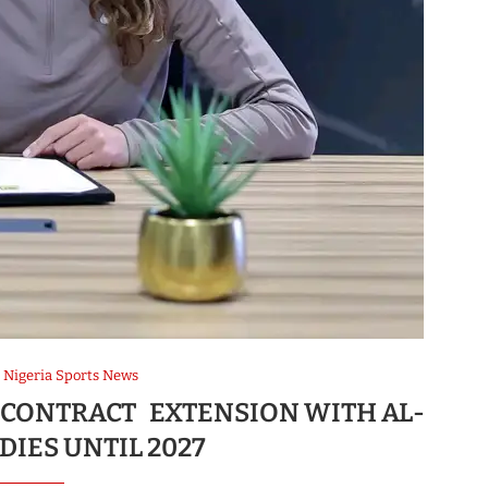
Nigeria Sports News
 CONTRACT EXTENSION WITH AL-
DIES UNTIL 2027