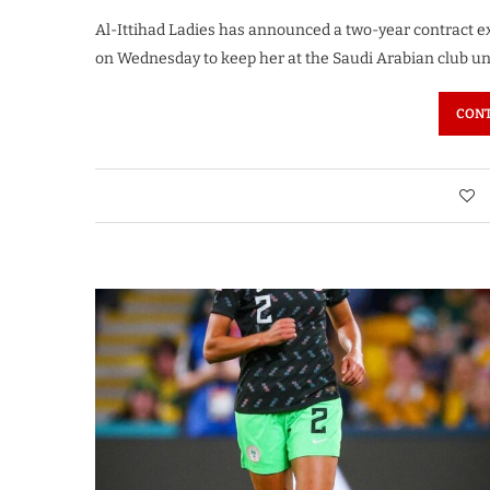
Al-Ittihad Ladies has announced a two-year contract 
on Wednesday to keep her at the Saudi Arabian club un
CONT