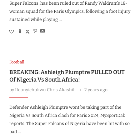
Super Falcons, has been ruled out of Randy Waldrum’s 18-
woman squad for the Paris Olympics, following a foot injury
sustained while playing …
Football
BREAKING: Ashleigh Plumptre PULLED OUT
Of Nigeria Vs South Africa!
by
Ifeanyichukwu Chris Akashili
2 years ago
Defender Ashleigh Plumptre wont be taking part of the
Nigeria Vs South Africa clash for Paris 2024, MySportDab
reports. The Super Falcons of Nigeria have been hit with so
bad …