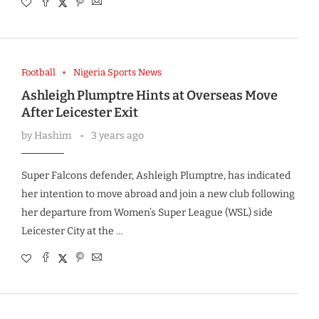
Football
Nigeria Sports News
Ashleigh Plumptre Hints at Overseas Move
After Leicester Exit
by
Hashim
3 years ago
Super Falcons defender, Ashleigh Plumptre, has indicated
her intention to move abroad and join a new club following
her departure from Women’s Super League (WSL) side
Leicester City at the …