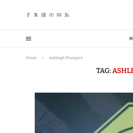
TTER
H
Home
»
Ashleigh Plumptre
TAG:
ASHL