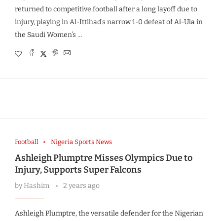
returned to competitive football after a long layoff due to
injury, playing in Al-Ittihad’s narrow 1-0 defeat of Al-Ula in
the Saudi Women’s …
Football
Nigeria Sports News
Ashleigh Plumptre Misses Olympics Due to
Injury, Supports Super Falcons
by
Hashim
2 years ago
Ashleigh Plumptre, the versatile defender for the Nigerian