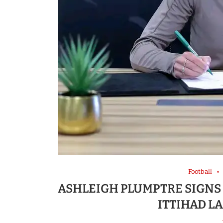
Football
ASHLEIGH PLUMPTRE SIGNS
ITTIHAD LA