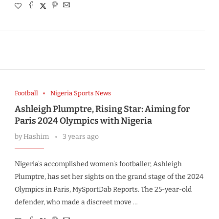
Football
Nigeria Sports News
Ashleigh Plumptre, Rising Star: Aiming for
Paris 2024 Olympics with Nigeria
by
Hashim
3 years ago
Nigeria’s accomplished women’s footballer, Ashleigh
Plumptre, has set her sights on the grand stage of the 2024
Olympics in Paris, MySportDab Reports. The 25-year-old
defender, who made a discreet move …