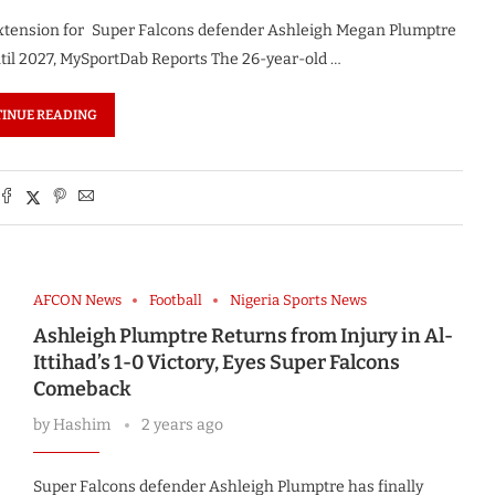
extension for Super Falcons defender Ashleigh Megan Plumptre
til 2027, MySportDab Reports The 26-year-old …
INUE READING
AFCON News
Football
Nigeria Sports News
Ashleigh Plumptre Returns from Injury in Al-
Ittihad’s 1-0 Victory, Eyes Super Falcons
Comeback
by
Hashim
2 years ago
Super Falcons defender Ashleigh Plumptre has finally