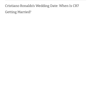
Cristiano Ronaldo’s Wedding Date: When Is CR7
Getting Married?