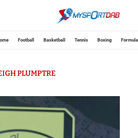
ome
Football
Basketball
Tennis
Boxing
Formula
EIGH PLUMPTRE