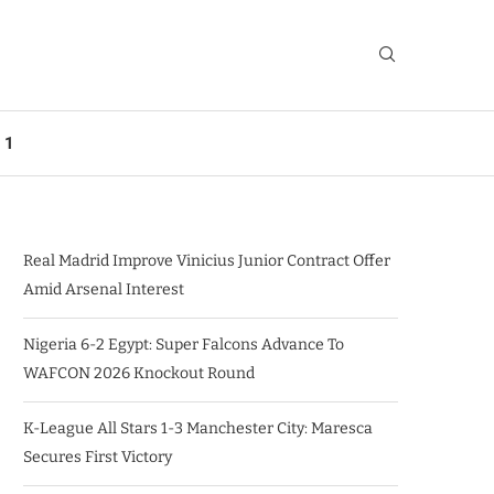
 1
Real Madrid Improve Vinicius Junior Contract Offer
Amid Arsenal Interest
Nigeria 6-2 Egypt: Super Falcons Advance To
WAFCON 2026 Knockout Round
K-League All Stars 1-3 Manchester City: Maresca
Secures First Victory