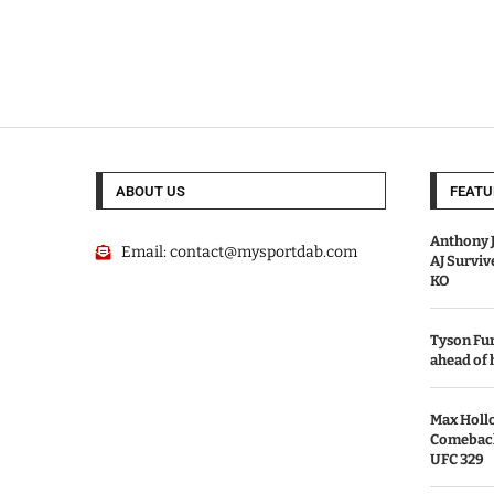
ABOUT US
FEATU
Anthony J
Email:
contact@mysportdab.com
AJ Survi
KO
Tyson Fur
ahead of
Max Holl
Comeback 
UFC 329