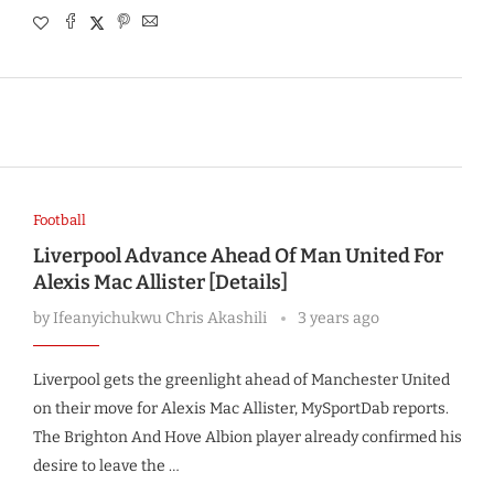
Football
Liverpool Advance Ahead Of Man United For
Alexis Mac Allister [Details]
by
Ifeanyichukwu Chris Akashili
3 years ago
Liverpool gets the greenlight ahead of Manchester United
on their move for Alexis Mac Allister, MySportDab reports.
The Brighton And Hove Albion player already confirmed his
desire to leave the …