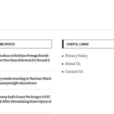
RE POSTS
USEFUL LINKS
oshua vs Kristian Prenga Result:
Privacy Policy
ves Two Knockdowns for Round 2
About Us
Contact Us
y sends warning to Mariusz Wach
 heavyweight showdown
oway Ends Conor McGregor’s UFC
After Devastating Knee Injury at