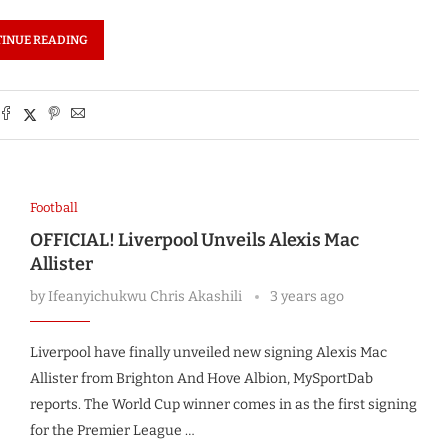
INUE READING
Football
OFFICIAL! Liverpool Unveils Alexis Mac
Allister
by
Ifeanyichukwu Chris Akashili
3 years ago
Liverpool have finally unveiled new signing Alexis Mac
Allister from Brighton And Hove Albion, MySportDab
reports. The World Cup winner comes in as the first signing
for the Premier League …