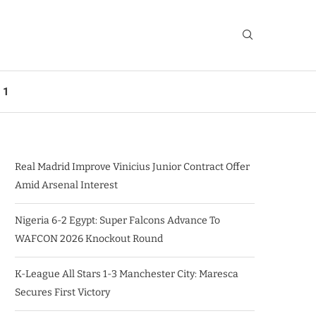
 1
Real Madrid Improve Vinicius Junior Contract Offer
Amid Arsenal Interest
Nigeria 6-2 Egypt: Super Falcons Advance To
WAFCON 2026 Knockout Round
K-League All Stars 1-3 Manchester City: Maresca
Secures First Victory