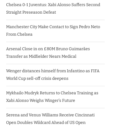
Chelsea 0-1 Juventus: Xabi Alonso Suffers Second
Straight Preseason Defeat
Manchester City Make Contact to Sign Pedro Neto
From Chelsea
Arsenal Close in on £80M Bruno Guimarães
Transfer as Midfielder Nears Medical
Wenger distances himself from Infantino as FIFA
World Cup sell-off crisis deepens
Mykhailo Mudryk Returns to Chelsea Training as
Xabi Alonso Weighs Winger’s Future
Serena and Venus Williams Receive Cincinnati
Open Doubles Wildcard Ahead of US Open