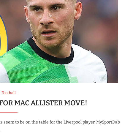
Football
FOR MAC ALLISTER MOVE!
s seem to be on the table for the Liverpool player, MySportDab
…