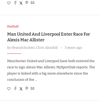
Football
Man United And Liverpool Enter Race For
Alexis Mac Allister
by
Ifeanyichukwu Chris Akashili
3 years ago
Manchester United and Liverpool have both entered the
race to sign Alexis Mac Allister, MySportDab reports. The
player is linked with a big move elsewhere since the
conclusion of the …