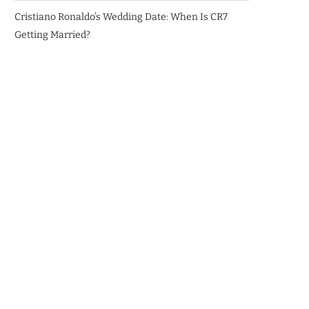
Cristiano Ronaldo’s Wedding Date: When Is CR7
Getting Married?