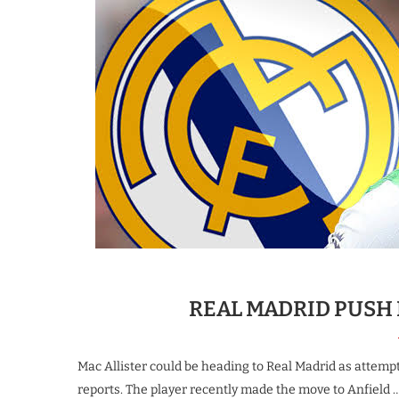
REAL MADRID PUSH 
Mac Allister could be heading to Real Madrid as attempt
reports. The player recently made the move to Anfield 