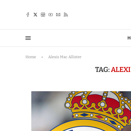
TTER
H
Home
»
Alexis Mac Allister
TAG:
ALEXI