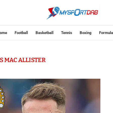
ome
Football
Basketball
Tennis
Boxing
Formula
S MAC ALLISTER