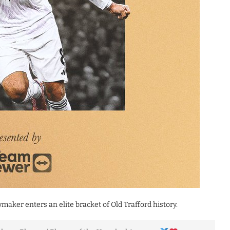
maker enters an elite bracket of Old Trafford history.