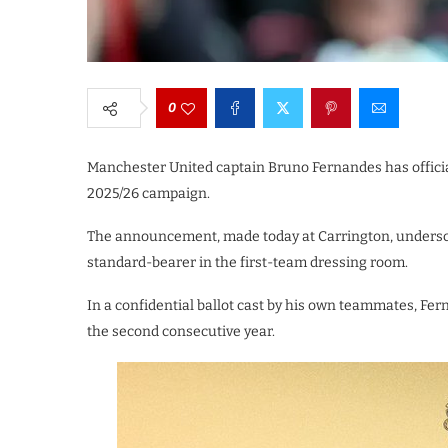
0
Manchester United captain Bruno Fernandes has officiall
2025/26 campaign.
The announcement, made today at Carrington, underscor
standard-bearer in the first-team dressing room.
In a confidential ballot cast by his own teammates, Fer
the second consecutive year.