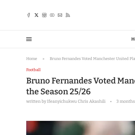
TTER
H
Home
»
Bruno Fernandes Voted Manchester United Play
Football
Bruno Fernandes Voted Manch
the Season 25/26
written by
Ifeanyichukwu Chris Akashili
3 months