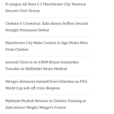
K-League All Stars 1-3 Manchester City: Maresca
Secures First Victory
Chelsea 0-1 Juventus: Xabi Alonso Suffers Second
Straight Preseason Defeat
Manchester City Make Contact to Sign Pedro Neto
From Chelsea
Arsenal Close in on £80M Bruno Guimarães
Transfer as Midfielder Nears Medical
Wenger distances himself from Infantino as FIFA
World Cup sell-off crisis deepens
Mykhailo Mudryk Returns to Chelsea Training as
Xabi Alonso Weighs Winger’s Future