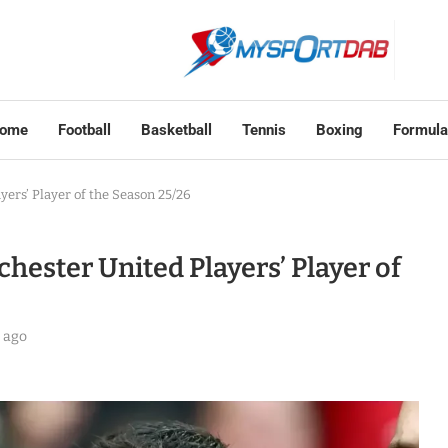
ome
Football
Basketball
Tennis
Boxing
Formula
ers’ Player of the Season 25/26
ester United Players’ Player of
 ago