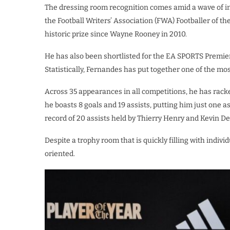
The dressing room recognition comes amid a wave of in
the Football Writers’ Association (FWA) Footballer of th
historic prize since Wayne Rooney in 2010.
He has also been shortlisted for the EA SPORTS Premie
​Statistically, Fernandes has put together one of the m
Across 35 appearances in all competitions, he has rack
he boasts 8 goals and 19 assists, putting him just one
record of 20 assists held by Thierry Henry and Kevin D
Despite a trophy room that is quickly filling with indi
oriented.