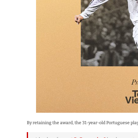
​By retaining the award, the 31-year-old Portuguese play