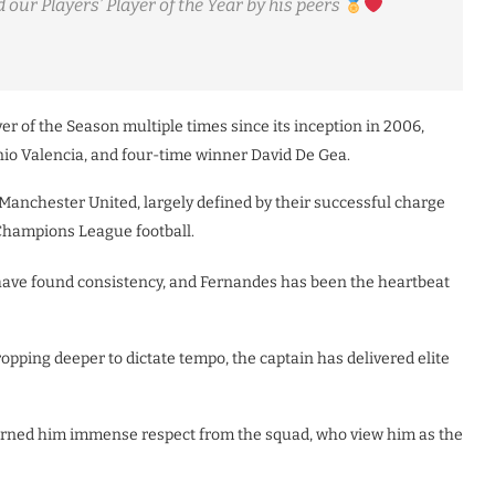
 our Players’ Player of the Year by his peers
yer of the Season multiple times since its inception in 2006,
onio Valencia, and four-time winner David De Gea.
Manchester United, largely defined by their successful charge
Champions League football.
 have found consistency, and Fernandes has been the heartbeat
opping deeper to dictate tempo, the captain has delivered elite
e earned him immense respect from the squad, who view him as the