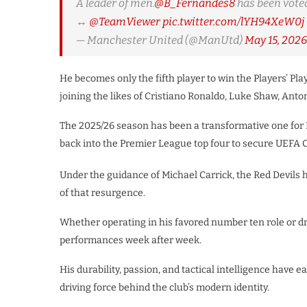
A leader of men.
@B_Fernandes8
has been voted
↔️
@TeamViewer
pic.twitter.com/lYH94XeW0j
— Manchester United (@ManUtd)
May 15, 2026
He becomes only the fifth player to win the Players’ Pla
joining the likes of Cristiano Ronaldo, Luke Shaw, Ant
The 2025/26 season has been a transformative one for 
back into the Premier League top four to secure UEFA 
Under the guidance of Michael Carrick, the Red Devils
of that resurgence.
​Whether operating in his favored number ten role or dr
performances week after week.
His durability, passion, and tactical intelligence hav
driving force behind the club’s modern identity.