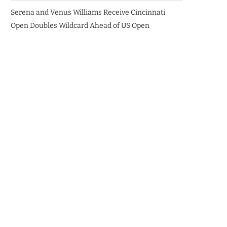
Serena and Venus Williams Receive Cincinnati
Open Doubles Wildcard Ahead of US Open