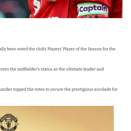
y been voted the club’s Players’ Player of the Season for the
es the midfielder’s status as the ultimate leader and
nandes topped the votes to secure the prestigious accolade for