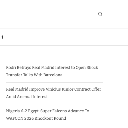
 1
Rodri Betrays Real Madrid Interest to Open Shock
Transfer Talks With Barcelona
Real Madrid Improve Vinicius Junior Contract Offer
Amid Arsenal Interest
Nigeria 6-2 Egypt: Super Falcons Advance To
WAFCON 2026 Knockout Round