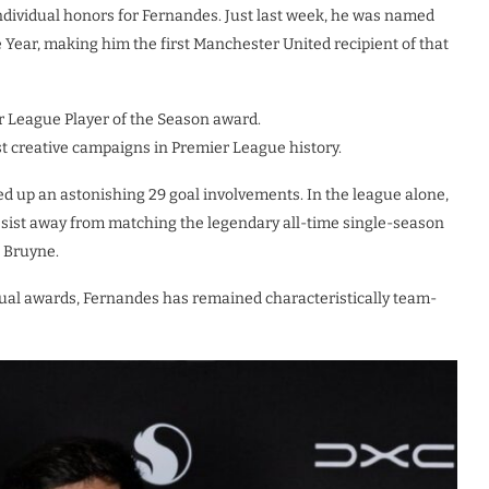
dividual honors for Fernandes. Just last week, he was named
e Year, making him the first Manchester United recipient of that
r League Player of the Season award.
ost creative campaigns in Premier League history.
ed up an astonishing 29 goal involvements. In the league alone,
 assist away from matching the legendary all-time single-season
e Bruyne.
vidual awards, Fernandes has remained characteristically team-