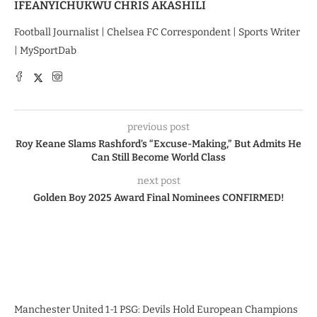
IFEANYICHUKWU CHRIS AKASHILI
Football Journalist | Chelsea FC Correspondent | Sports Writer
| MySportDab
previous post
Roy Keane Slams Rashford’s “Excuse-Making,” But Admits He
Can Still Become World Class
next post
Golden Boy 2025 Award Final Nominees CONFIRMED!
Manchester United 1-1 PSG: Devils Hold European Champions