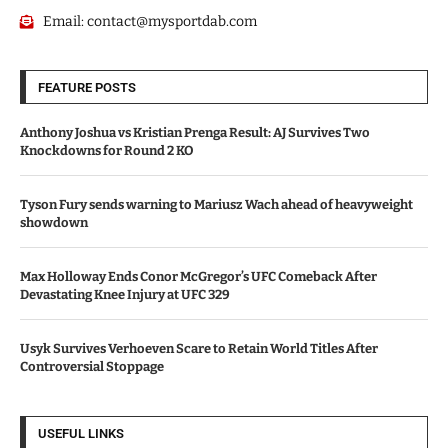
Email:
contact@mysportdab.com
FEATURE POSTS
Anthony Joshua vs Kristian Prenga Result: AJ Survives Two
Knockdowns for Round 2 KO
Tyson Fury sends warning to Mariusz Wach ahead of heavyweight
showdown
Max Holloway Ends Conor McGregor’s UFC Comeback After
Devastating Knee Injury at UFC 329
Usyk Survives Verhoeven Scare to Retain World Titles After
Controversial Stoppage
USEFUL LINKS