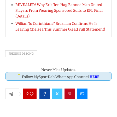
REVEALED! Why Erik Ten Hag Banned Man United
Players From Wearing Sponsored Suits to EFL Final
(Details)
Willian To Corinthians? Brazilian Confirms He Is
Leaving Chelsea This Summer (Read Full Statement)
FRENKIE DE JONG
Never Miss Updates.
Follow MySportDab WhatsApp Channel
HERE
0