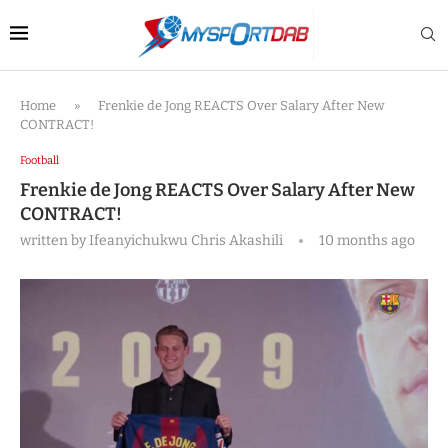
Home
»
Frenkie de Jong REACTS Over Salary After New
CONTRACT!
Football
Frenkie de Jong REACTS Over Salary After New
CONTRACT!
written by
Ifeanyichukwu Chris Akashili
10 months ago