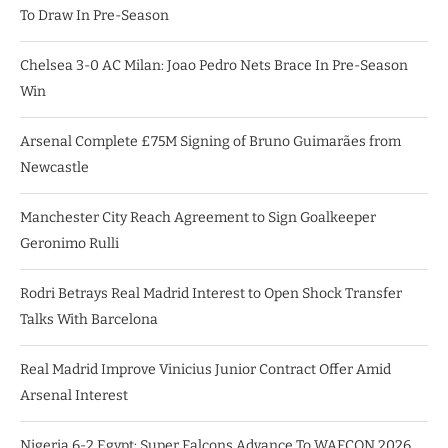
To Draw In Pre-Season
Chelsea 3-0 AC Milan: Joao Pedro Nets Brace In Pre-Season
Win
Arsenal Complete £75M Signing of Bruno Guimarães from
Newcastle
Manchester City Reach Agreement to Sign Goalkeeper
Geronimo Rulli
Rodri Betrays Real Madrid Interest to Open Shock Transfer
Talks With Barcelona
Real Madrid Improve Vinicius Junior Contract Offer Amid
Arsenal Interest
Nigeria 6-2 Egypt: Super Falcons Advance To WAFCON 2026