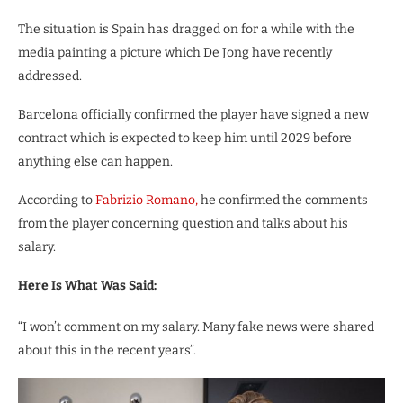
The situation is Spain has dragged on for a while with the
media painting a picture which De Jong have recently
addressed.
Barcelona officially confirmed the player have signed a new
contract which is expected to keep him until 2029 before
anything else can happen.
According to
Fabrizio Romano,
he confirmed the comments
from the player concerning question and talks about his
salary.
Here Is What Was Said:
“I won’t comment on my salary. Many fake news were shared
about this in the recent years”.