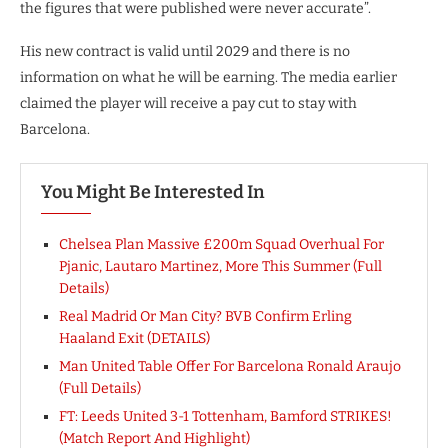
the figures that were published were never accurate”.
His new contract is valid until 2029 and there is no
information on what he will be earning. The media earlier
claimed the player will receive a pay cut to stay with
Barcelona.
You Might Be Interested In
Chelsea Plan Massive £200m Squad Overhual For
Pjanic, Lautaro Martinez, More This Summer (Full
Details)
Real Madrid Or Man City? BVB Confirm Erling
Haaland Exit (DETAILS)
Man United Table Offer For Barcelona Ronald Araujo
(Full Details)
FT: Leeds United 3-1 Tottenham, Bamford STRIKES!
(Match Report And Highlight)