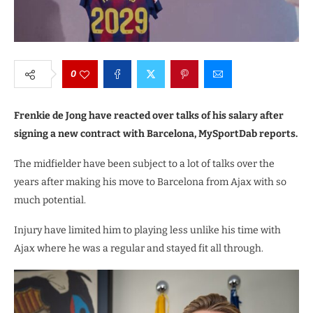
0
Frenkie de Jong have reacted over talks of his salary after
signing a new contract with Barcelona, MySportDab reports.
The midfielder have been subject to a lot of talks over the
years after making his move to Barcelona from Ajax with so
much potential.
Injury have limited him to playing less unlike his time with
Ajax where he was a regular and stayed fit all through.