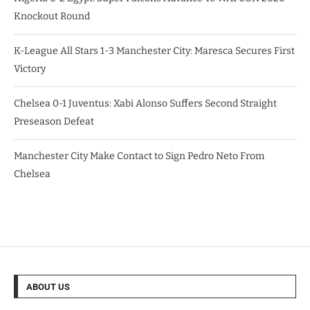
Knockout Round
K-League All Stars 1-3 Manchester City: Maresca Secures First
Victory
Chelsea 0-1 Juventus: Xabi Alonso Suffers Second Straight
Preseason Defeat
Manchester City Make Contact to Sign Pedro Neto From
Chelsea
ABOUT US