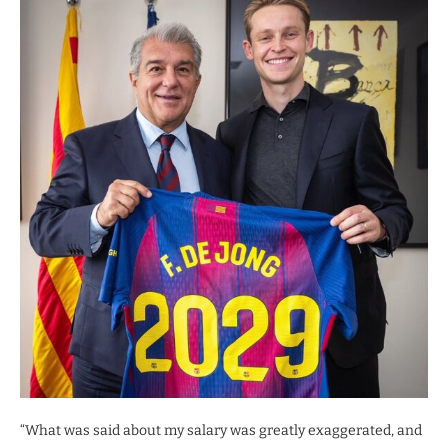
“What was said about my salary was greatly exaggerated, and