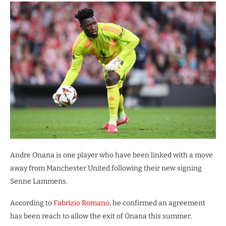
Andre Onana is one player who have been linked with a move
away from Manchester United following their new signing
Senne Lammens.
According to
Fabrizio Romano
, he confirmed an agreement
has been reach to allow the exit of Onana this summer.