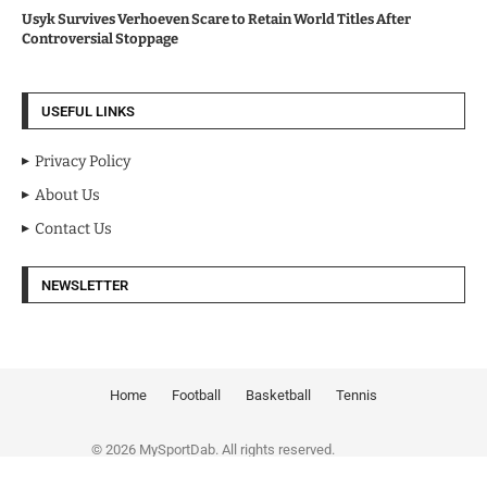
Usyk Survives Verhoeven Scare to Retain World Titles After
Controversial Stoppage
USEFUL LINKS
Privacy Policy
About Us
Contact Us
NEWSLETTER
Home
Football
Basketball
Tennis
© 2026 MySportDab. All rights reserved.