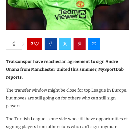
0
Trabzonspor have reached an agreement to sign Andre
Onana from Manchester United this summer, MySportDab
reports.
The transfer window might be close for top League in Europe,
but moves are still going on for others who can still sign
players.
The Turkish League is one side who still have opportunities of
signing players from other clubs who can’t sign anymore.