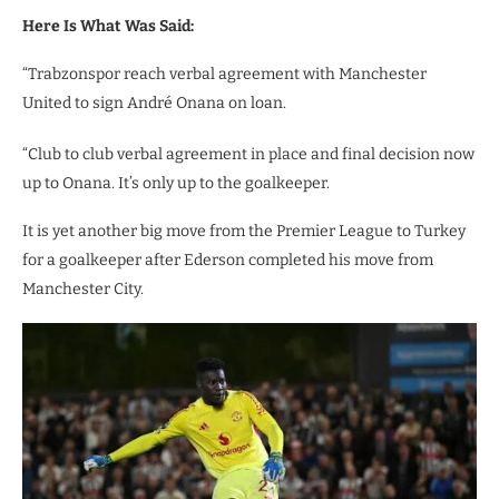
Here Is What Was Said:
“Trabzonspor reach verbal agreement with Manchester
United to sign André Onana on loan.
“Club to club verbal agreement in place and final decision now
up to Onana. It’s only up to the goalkeeper.
It is yet another big move from the Premier League to Turkey
for a goalkeeper after Ederson completed his move from
Manchester City.