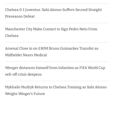
Chelsea 0-1 Juventus: Xabi Alonso Suffers Second Straight
Preseason Defeat
Manchester City Make Contact to Sign Pedro Neto From
Chelsea
Arsenal Close in on £80M Bruno Guimarães Transfer as
Midfielder Nears Medical
Wenger distances himself from Infantino as FIFA World Cup
sell-off crisis deepens
Mykhailo Mudryk Returns to Chelsea Training as Xabi Alonso
Weighs Winger’s Future