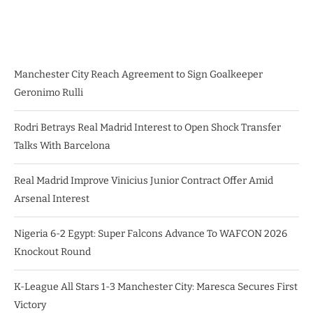
Manchester City Reach Agreement to Sign Goalkeeper
Geronimo Rulli
Rodri Betrays Real Madrid Interest to Open Shock Transfer
Talks With Barcelona
Real Madrid Improve Vinicius Junior Contract Offer Amid
Arsenal Interest
Nigeria 6-2 Egypt: Super Falcons Advance To WAFCON 2026
Knockout Round
K-League All Stars 1-3 Manchester City: Maresca Secures First
Victory