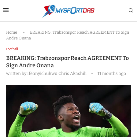
Home
»
BREAKING: Trabzonspor Reach AGREEMENT To Sign
Andre Onana
Football
BREAKING: Trabzonspor Reach AGREEMENT To
Sign Andre Onana
written by
Ifeanyichukwu Chris Akashili
11 months ago