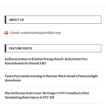
ABOUT US
Email:
contact@mysportdab.com
FEATURE POSTS
Anthony Joshua vs Kristian Prenga Result: AJ Survives Two
Knockdowns for Round 2 KO
Tyson Fury sends warning to Mariusz Wach ahead of heavyweight
showdown
Max Holloway Ends Conor McGregor’s UFC Comeback After
Devastating Knee Injury at UFC 329