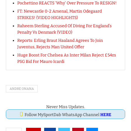
Pochettino REACTS ‘Why’ Over Pressure To RESIGN!
FT: Newcastle 0-2 Arsenal, Martin Odegaard
STRIKES! (VIDEO HIGHLIGHTS)
Raheem Sterling Accused Of Diving For England’s
Penalty Vs Denmark (VIDEO)
Reports: Erling Braut Haaland Agrees To Join
Juventus, Rejects Man United Offer
Huge Boost For Chelsea As Inter Milan Reject £54m
PSG Bid For Mauro Icardi
ANDRE ONANA
Never Miss Updates.
Follow MySportDab WhatsApp Channel
HERE