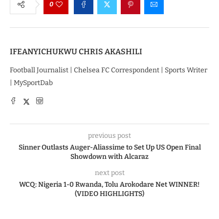
0
IFEANYICHUKWU CHRIS AKASHILI
Football Journalist | Chelsea FC Correspondent | Sports Writer
| MySportDab
previous post
Sinner Outlasts Auger-Aliassime to Set Up US Open Final
Showdown with Alcaraz
next post
WCQ: Nigeria 1-0 Rwanda, Tolu Arokodare Net WINNER!
(VIDEO HIGHLIGHTS)