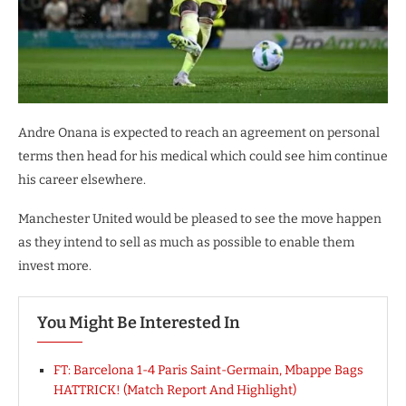
Andre Onana is expected to reach an agreement on personal
terms then head for his medical which could see him continue
his career elsewhere.
Manchester United would be pleased to see the move happen
as they intend to sell as much as possible to enable them
invest more.
You Might Be Interested In
FT: Barcelona 1-4 Paris Saint-Germain, Mbappe Bags
HATTRICK! (Match Report And Highlight)