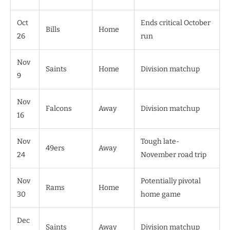
Oct
Ends critical October
Bills
Home
26
run
Nov
Saints
Home
Division matchup
9
Nov
Falcons
Away
Division matchup
16
Nov
Tough late-
49ers
Away
24
November road trip
Nov
Potentially pivotal
Rams
Home
30
home game
Dec
Saints
Away
Division matchup