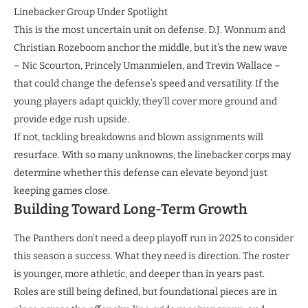
Linebacker Group Under Spotlight
This is the most uncertain unit on defense. D.J. Wonnum and
Christian Rozeboom anchor the middle, but it’s the new wave
– Nic Scourton, Princely Umanmielen, and Trevin Wallace –
that could change the defense’s speed and versatility. If the
young players adapt quickly, they’ll cover more ground and
provide edge rush upside.
If not, tackling breakdowns and blown assignments will
resurface. With so many unknowns, the linebacker corps may
determine whether this defense can elevate beyond just
keeping games close.
Building Toward Long-Term Growth
The Panthers don’t need a deep playoff run in 2025 to consider
this season a success. What they need is direction. The roster
is younger, more athletic, and deeper than in years past.
Roles are still being defined, but foundational pieces are in