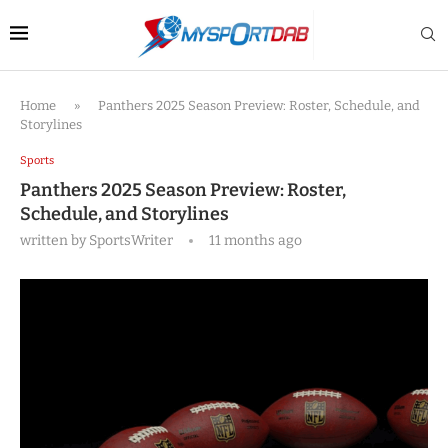
Home
»
Panthers 2025 Season Preview: Roster, Schedule, and
Storylines
Sports
Panthers 2025 Season Preview: Roster,
Schedule, and Storylines
written by
SportsWriter
11 months ago