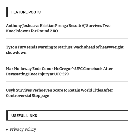
FEATURE POSTS
Anthony Joshua vs Kristian Prenga Result: AJ Survives Two
Knockdowns for Round 2 KO
Tyson Fury sends warning to Mariusz Wach ahead of heavyweight
showdown
Max Holloway Ends Conor McGregor’s UFC Comeback After
Devastating Knee Injury at UFC 329
Usyk Survives Verhoeven Scare to Retain World Titles After
Controversial Stoppage
USEFUL LINKS
Privacy Policy