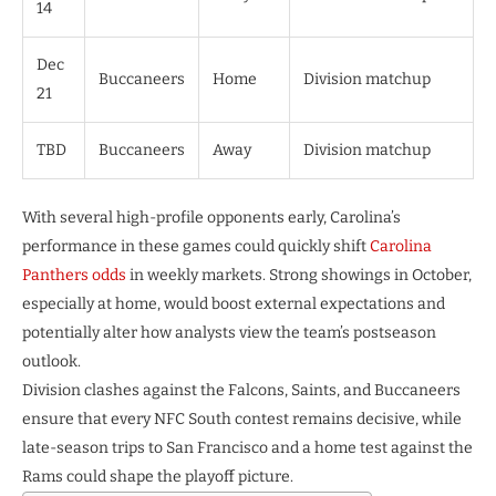
14
Dec
Buccaneers
Home
Division matchup
21
TBD
Buccaneers
Away
Division matchup
With several high-profile opponents early, Carolina’s
performance in these games could quickly shift
Carolina
Panthers odds
in weekly markets. Strong showings in October,
especially at home, would boost external expectations and
potentially alter how analysts view the team’s postseason
outlook.
Division clashes against the Falcons, Saints, and Buccaneers
ensure that every NFC South contest remains decisive, while
late-season trips to San Francisco and a home test against the
Rams could shape the playoff picture.