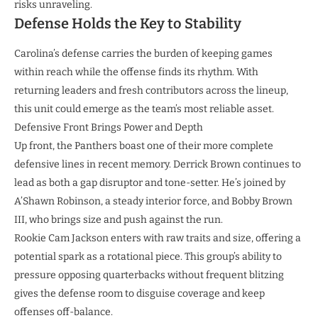
risks unraveling.
Defense Holds the Key to Stability
Carolina’s defense carries the burden of keeping games
within reach while the offense finds its rhythm. With
returning leaders and fresh contributors across the lineup,
this unit could emerge as the team’s most reliable asset.
Defensive Front Brings Power and Depth
Up front, the Panthers boast one of their more complete
defensive lines in recent memory. Derrick Brown continues to
lead as both a gap disruptor and tone-setter. He’s joined by
A’Shawn Robinson, a steady interior force, and Bobby Brown
III, who brings size and push against the run.
Rookie Cam Jackson enters with raw traits and size, offering a
potential spark as a rotational piece. This group’s ability to
pressure opposing quarterbacks without frequent blitzing
gives the defense room to disguise coverage and keep
offenses off-balance.