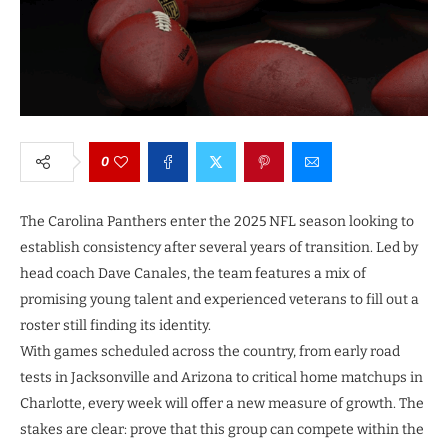
0
The Carolina Panthers enter the 2025 NFL season looking to
establish consistency after several years of transition. Led by
head coach Dave Canales, the team features a mix of
promising young talent and experienced veterans to fill out a
roster still finding its identity.
With games scheduled across the country, from early road
tests in Jacksonville and Arizona to critical home matchups in
Charlotte, every week will offer a new measure of growth. The
stakes are clear: prove that this group can compete within the