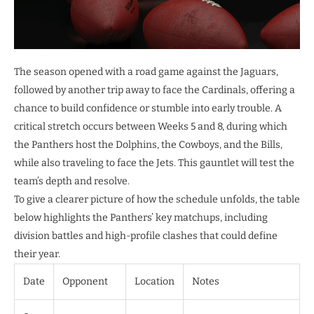
The season opened with a road game against the Jaguars,
followed by another trip away to face the Cardinals, offering a
chance to build confidence or stumble into early trouble. A
critical stretch occurs between Weeks 5 and 8, during which
the Panthers host the Dolphins, the Cowboys, and the Bills,
while also traveling to face the Jets. This gauntlet will test the
team’s depth and resolve.
To give a clearer picture of how the schedule unfolds, the table
below highlights the Panthers’ key matchups, including
division battles and high-profile clashes that could define
their year.
Date
Opponent
Location
Notes