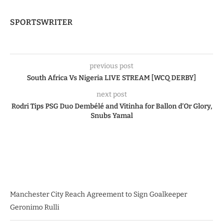
SPORTSWRITER
previous post
South Africa Vs Nigeria LIVE STREAM [WCQ DERBY]
next post
Rodri Tips PSG Duo Dembélé and Vitinha for Ballon d’Or Glory,
Snubs Yamal
Manchester City Reach Agreement to Sign Goalkeeper
Geronimo Rulli