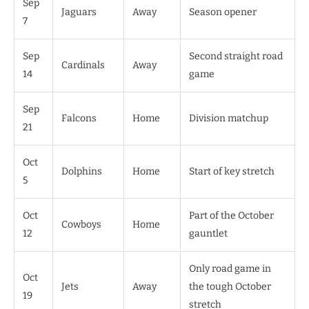
Sep
Jaguars
Away
Season opener
7
Sep
Second straight road
Cardinals
Away
14
game
Sep
Falcons
Home
Division matchup
21
Oct
Dolphins
Home
Start of key stretch
5
Oct
Part of the October
Cowboys
Home
12
gauntlet
Only road game in
Oct
Jets
Away
the tough October
19
stretch