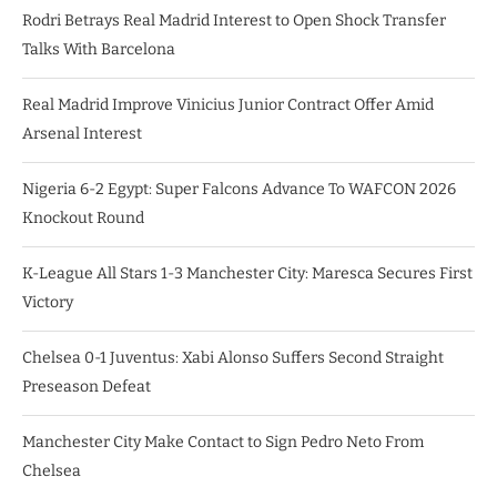
Rodri Betrays Real Madrid Interest to Open Shock Transfer
Talks With Barcelona
Real Madrid Improve Vinicius Junior Contract Offer Amid
Arsenal Interest
Nigeria 6-2 Egypt: Super Falcons Advance To WAFCON 2026
Knockout Round
K-League All Stars 1-3 Manchester City: Maresca Secures First
Victory
Chelsea 0-1 Juventus: Xabi Alonso Suffers Second Straight
Preseason Defeat
Manchester City Make Contact to Sign Pedro Neto From
Chelsea