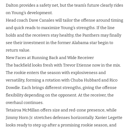
Dalton provides a safety net, but the team’s future clearly rides
on Young’s development.
Head coach Dave Canales will tailor the offense around timing
and quick reads to maximize Young’s strengths. If the line
holds and the receivers stay healthy, the Panthers may finally
see their investment in the former Alabama star begin to
return value.
New Faces at Running Back and Wide Receiver
The backfield looks fresh with Trevor Etienne now in the mix.
The rookie enters the season with explosiveness and
versatility, forming a rotation with Chuba Hubbard and Rico
Dowdle. Each brings different strengths, giving the offense
flexibility depending on the opponent. At the receiver, the
overhaul continues.
Tetairoa McMillan offers size and red-zone presence, while
Jimmy Horn Jr. stretches defenses horizontally. Xavier Legette
looks ready to step up after a promising rookie season, and