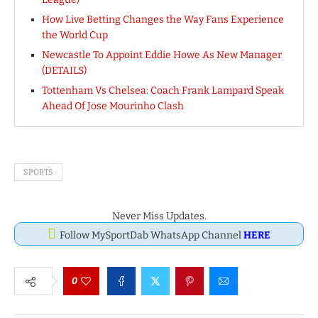
How Live Betting Changes the Way Fans Experience
the World Cup
Newcastle To Appoint Eddie Howe As New Manager
(DETAILS)
Tottenham Vs Chelsea: Coach Frank Lampard Speak
Ahead Of Jose Mourinho Clash
SPORTS
Never Miss Updates.
Follow MySportDab WhatsApp Channel
HERE
0