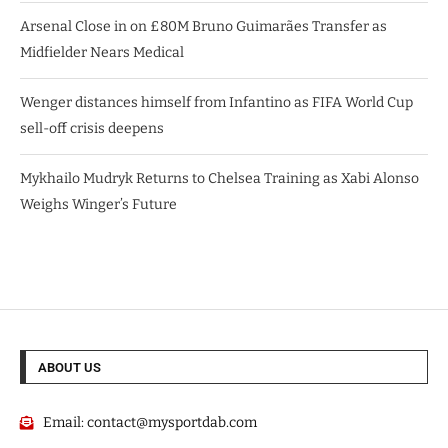
Arsenal Close in on £80M Bruno Guimarães Transfer as
Midfielder Nears Medical
Wenger distances himself from Infantino as FIFA World Cup
sell-off crisis deepens
Mykhailo Mudryk Returns to Chelsea Training as Xabi Alonso
Weighs Winger’s Future
ABOUT US
Email:
contact@mysportdab.com