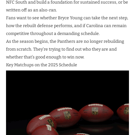
NFC South and build a foundation for sustained success, or be
written off as an also-ran.
Fans want to see whether Bryce Young can take the next step,
how the rebuilt defense performs, and if Carolina can remain
competitive throughout a demanding schedule.
As the season begins, the Panthers are no longer rebuilding
from scratch. They’re trying to find out who they are and
whether that’s good enough to win now.
Key Matchups on the 2025 Schedule