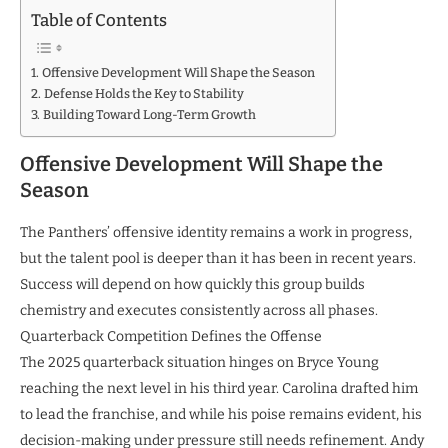
Table of Contents
Offensive Development Will Shape the Season
Defense Holds the Key to Stability
Building Toward Long-Term Growth
Offensive Development Will Shape the
Season
The Panthers’ offensive identity remains a work in progress,
but the talent pool is deeper than it has been in recent years.
Success will depend on how quickly this group builds
chemistry and executes consistently across all phases.
Quarterback Competition Defines the Offense
The 2025 quarterback situation hinges on Bryce Young
reaching the next level in his third year. Carolina drafted him
to lead the franchise, and while his poise remains evident, his
decision-making under pressure still needs refinement. Andy