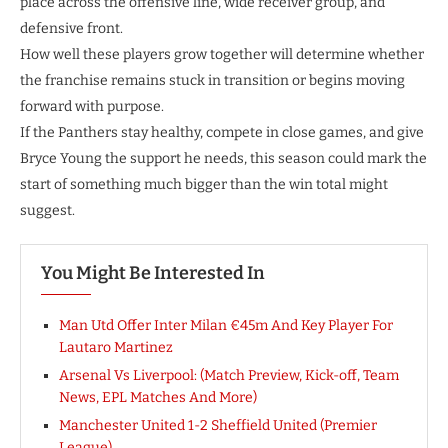
place across the offensive line, wide receiver group, and
defensive front.
How well these players grow together will determine whether
the franchise remains stuck in transition or begins moving
forward with purpose.
If the Panthers stay healthy, compete in close games, and give
Bryce Young the support he needs, this season could mark the
start of something much bigger than the win total might
suggest.
You Might Be Interested In
Man Utd Offer Inter Milan €45m And Key Player For
Lautaro Martinez
Arsenal Vs Liverpool: (Match Preview, Kick-off, Team
News, EPL Matches And More)
Manchester United 1-2 Sheffield United (Premier
League)