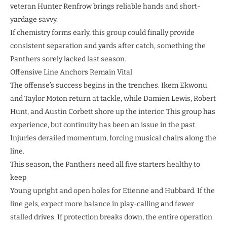
veteran Hunter Renfrow brings reliable hands and short-
yardage savvy.
If chemistry forms early, this group could finally provide
consistent separation and yards after catch, something the
Panthers sorely lacked last season.
Offensive Line Anchors Remain Vital
The offense’s success begins in the trenches. Ikem Ekwonu
and Taylor Moton return at tackle, while Damien Lewis, Robert
Hunt, and Austin Corbett shore up the interior. This group has
experience, but continuity has been an issue in the past.
Injuries derailed momentum, forcing musical chairs along the
line.
This season, the Panthers need all five starters healthy to
keep
Young upright and open holes for Etienne and Hubbard. If the
line gels, expect more balance in play-calling and fewer
stalled drives. If protection breaks down, the entire operation