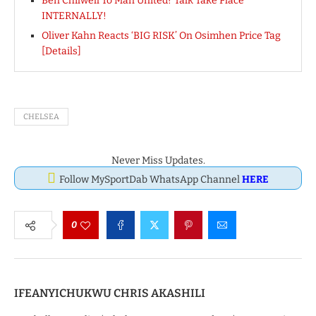
Ben Chilwell To Man United? Talk Take Place
INTERNALLY!
Oliver Kahn Reacts ‘BIG RISK’ On Osimhen Price Tag
[Details]
CHELSEA
Never Miss Updates.
Follow MySportDab WhatsApp Channel
HERE
0
IFEANYICHUKWU CHRIS AKASHILI