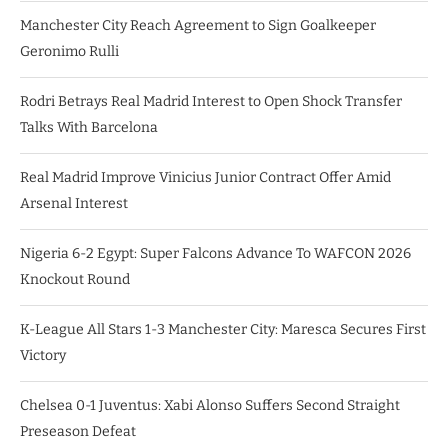
Manchester City Reach Agreement to Sign Goalkeeper
Geronimo Rulli
Rodri Betrays Real Madrid Interest to Open Shock Transfer
Talks With Barcelona
Real Madrid Improve Vinicius Junior Contract Offer Amid
Arsenal Interest
Nigeria 6-2 Egypt: Super Falcons Advance To WAFCON 2026
Knockout Round
K-League All Stars 1-3 Manchester City: Maresca Secures First
Victory
Chelsea 0-1 Juventus: Xabi Alonso Suffers Second Straight
Preseason Defeat