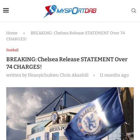
Home
»
BREAKING: Chelsea Release STATEMENT Over 74
CHARGES!
Football
BREAKING: Chelsea Release STATEMENT Over
74 CHARGES!
written by
Ifeanyichukwu Chris Akashili
11 months ago