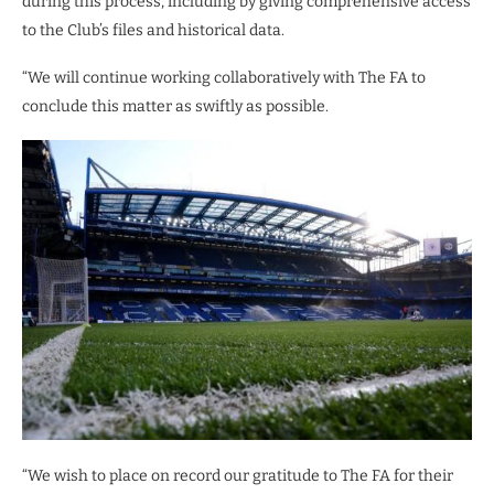
during this process, including by giving comprehensive access
to the Club’s files and historical data.
“We will continue working collaboratively with The FA to
conclude this matter as swiftly as possible.
“We wish to place on record our gratitude to The FA for their