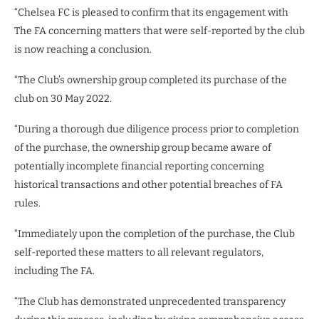
“Chelsea FC is pleased to confirm that its engagement with
The FA concerning matters that were self-reported by the club
is now reaching a conclusion.
“The Club’s ownership group completed its purchase of the
club on 30 May 2022.
“During a thorough due diligence process prior to completion
of the purchase, the ownership group became aware of
potentially incomplete financial reporting concerning
historical transactions and other potential breaches of FA
rules.
“Immediately upon the completion of the purchase, the Club
self-reported these matters to all relevant regulators,
including The FA.
“The Club has demonstrated unprecedented transparency