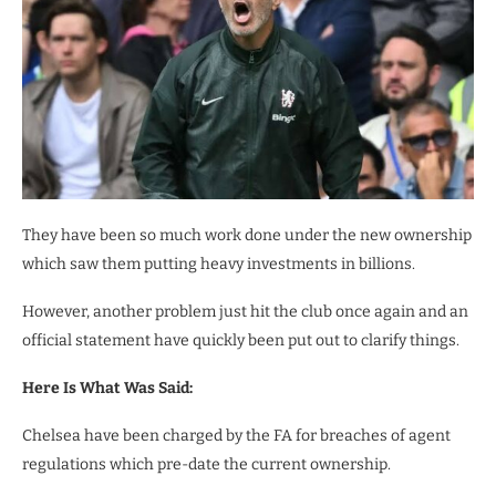
They have been so much work done under the new ownership
which saw them putting heavy investments in billions.
However, another problem just hit the club once again and an
official statement have quickly been put out to clarify things.
Here Is What Was Said:
Chelsea have been charged by the FA for breaches of agent
regulations which pre-date the current ownership.