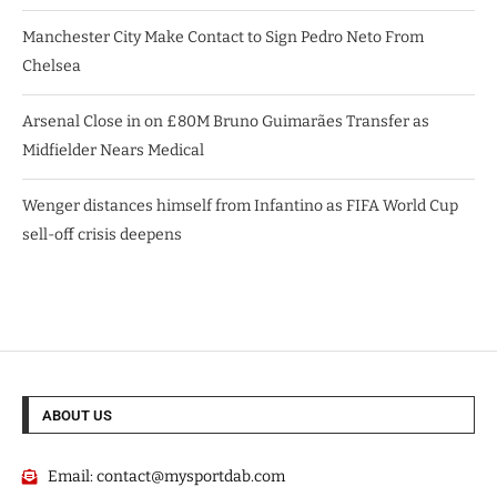
Manchester City Make Contact to Sign Pedro Neto From
Chelsea
Arsenal Close in on £80M Bruno Guimarães Transfer as
Midfielder Nears Medical
Wenger distances himself from Infantino as FIFA World Cup
sell-off crisis deepens
ABOUT US
Email:
contact@mysportdab.com