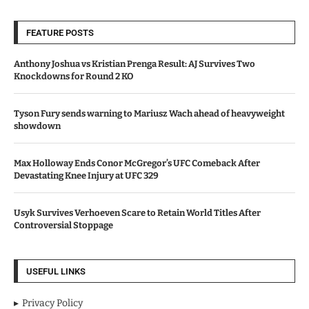
FEATURE POSTS
Anthony Joshua vs Kristian Prenga Result: AJ Survives Two
Knockdowns for Round 2 KO
Tyson Fury sends warning to Mariusz Wach ahead of heavyweight
showdown
Max Holloway Ends Conor McGregor’s UFC Comeback After
Devastating Knee Injury at UFC 329
Usyk Survives Verhoeven Scare to Retain World Titles After
Controversial Stoppage
USEFUL LINKS
Privacy Policy