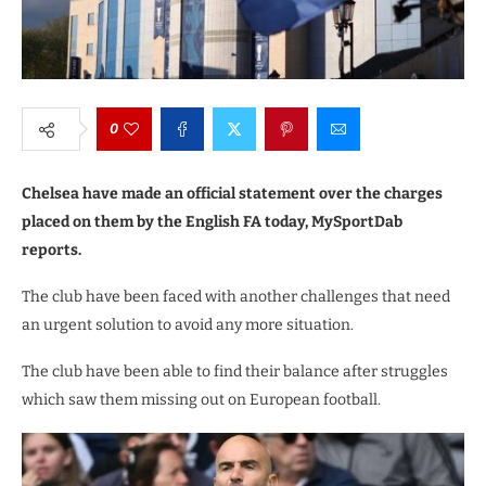
0
Chelsea have made an official statement over the charges
placed on them by the English FA today, MySportDab
reports.
The club have been faced with another challenges that need
an urgent solution to avoid any more situation.
The club have been able to find their balance after struggles
which saw them missing out on European football.