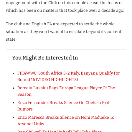
engagement with the Club on this complex case, the focus of
which has been on matters that took place over a decade ago.”
The club and English FA are expected to settle the whole
situation as they won’t want it to escalate beyond its current
state.
You Might Be Interested In
FIFAWWC: South Africa 3-2 Italy, Banyana Qualify For
Round 16 (VIDEO HIGHLIGHTS)
Romelu Lukaku Bags Europa League Player Of The
Season
Enzo Fernandez Breaks Silence On Chelsea Exit
Rumors
Enzo Maresca Breaks Silence on Noni Madueke To
Arsenal Links