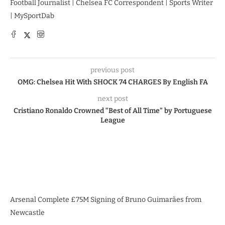
Football Journalist | Chelsea FC Correspondent | Sports Writer
| MySportDab
previous post
OMG: Chelsea Hit With SHOCK 74 CHARGES By English FA
next post
Cristiano Ronaldo Crowned “Best of All Time” by Portuguese
League
Arsenal Complete £75M Signing of Bruno Guimarães from
Newcastle