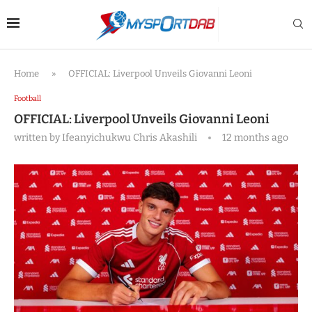
Home
»
OFFICIAL: Liverpool Unveils Giovanni Leoni
Football
OFFICIAL: Liverpool Unveils Giovanni Leoni
written by
Ifeanyichukwu Chris Akashili
12 months ago