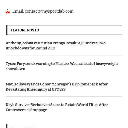
Email:
contact@mysportdab.com
FEATURE POSTS
Anthony Joshua vs Kristian Prenga Result: AJ Survives Two
Knockdowns for Round 2 KO
Tyson Fury sends warning to Mariusz Wach ahead of heavyweight
showdown
Max Holloway Ends Conor McGregor’s UFC Comeback After
Devastating Knee Injury at UFC 329
Usyk Survives Verhoeven Scare to Retain World Titles After
Controversial Stoppage