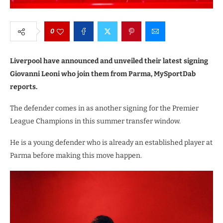
0
Liverpool have announced and unveiled their latest signing
Giovanni Leoni who join them from Parma, MySportDab
reports.
The defender comes in as another signing for the Premier
League Champions in this summer transfer window.
He is a young defender who is already an established player at
Parma before making this move happen.