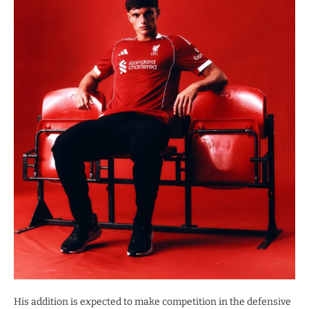
His addition is expected to make competition in the defensive