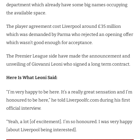
department which already have some big names occupying
the available space.
The player agreement cost Liverpool around £35 million
which was demanded by Parma who rejected an opening offer
which wasn’t good enough for acceptance.
The Premier League side have made the announcement and
unveiling of Giovanni Leoni who signed a long term contract.
Here Is What Leoni Said:
“I’m very happy to be here. It’s a really great sensation and I’m
honoured to be here,” he told Liverpoolfc.com during his first
official interview.
“Yeah, a lot [of excitement]. I’m so honoured. I was very happy
[about Liverpool being interested].