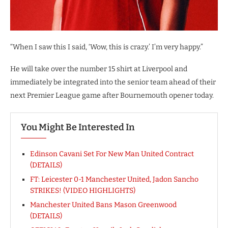
“When I saw this I said, ‘Wow, this is crazy.’ I’m very happy.”
He will take over the number 15 shirt at Liverpool and
immediately be integrated into the senior team ahead of their
next Premier League game after Bournemouth opener today.
You Might Be Interested In
Edinson Cavani Set For New Man United Contract
(DETAILS)
FT: Leicester 0-1 Manchester United, Jadon Sancho
STRIKES! (VIDEO HIGHLIGHTS)
Manchester United Bans Mason Greenwood
(DETAILS)