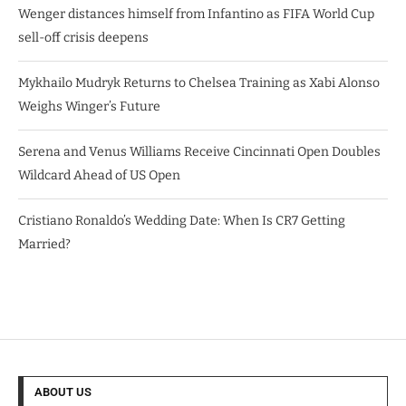
Wenger distances himself from Infantino as FIFA World Cup
sell-off crisis deepens
Mykhailo Mudryk Returns to Chelsea Training as Xabi Alonso
Weighs Winger’s Future
Serena and Venus Williams Receive Cincinnati Open Doubles
Wildcard Ahead of US Open
Cristiano Ronaldo’s Wedding Date: When Is CR7 Getting
Married?
ABOUT US