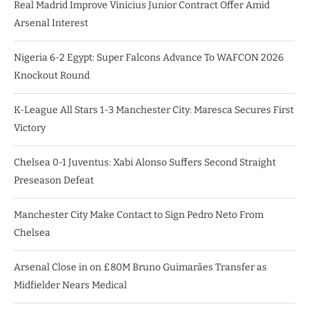
Real Madrid Improve Vinicius Junior Contract Offer Amid
Arsenal Interest
Nigeria 6-2 Egypt: Super Falcons Advance To WAFCON 2026
Knockout Round
K-League All Stars 1-3 Manchester City: Maresca Secures First
Victory
Chelsea 0-1 Juventus: Xabi Alonso Suffers Second Straight
Preseason Defeat
Manchester City Make Contact to Sign Pedro Neto From
Chelsea
Arsenal Close in on £80M Bruno Guimarães Transfer as
Midfielder Nears Medical