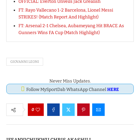
OFFICIAL: Everton Unveils Jack Grealish
FT: Rayo Vallecano 1-2 Barcelona, Lionel Messi
STRIKES! (Match Report And Highlight)
FT: Arsenal 2-1 Chelsea, Aubameyang Hit BRACE As
Gunners Wins FA Cup (Match Highlight)
GIOVANNI LEONI
Never Miss Updates.
Follow MySportDab WhatsApp Channel
HERE
0
IFEANYICHUKWU CHRIS AKASHILI