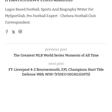
Lagos Based Football, Sports And Biography Writer For
MySportDab, Pro Football Expert - Chelsea Football Club
Correspondent.
previous post
The Greatest MLB World Series Moments of All Time
next post
FT: Liverpool 4-2 Bournemouth, EPL Champions Start Title
Defense With WIN! (VIDEO HIGHLIGHTS)